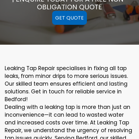
OBLIGATION QUOTE
GET QUOTE
Leaking Tap Repair specialises in fixing all tap
leaks, from minor drips to more serious issues.
Our skilled team ensures efficient and lasting
solutions. Get in touch for reliable service in
Bedford!
Dealing with a leaking tap is more than just an
inconvenience—it can lead to wasted water
and increased costs over time. At Leaking Tap
Repair, we understand the urgency of resolving
tap issues quickly. Serving Bedford, our skilled