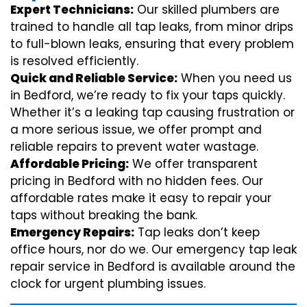
Expert Technicians:
Our skilled plumbers are
trained to handle all tap leaks, from minor drips
to full-blown leaks, ensuring that every problem
is resolved efficiently.
Quick and Reliable Service:
When you need us
in Bedford, we’re ready to fix your taps quickly.
Whether it’s a leaking tap causing frustration or
a more serious issue, we offer prompt and
reliable repairs to prevent water wastage.
Affordable Pricing:
We offer transparent
pricing in Bedford with no hidden fees. Our
affordable rates make it easy to repair your
taps without breaking the bank.
Emergency Repairs:
Tap leaks don’t keep
office hours, nor do we. Our emergency tap leak
repair service in Bedford is available around the
clock for urgent plumbing issues.