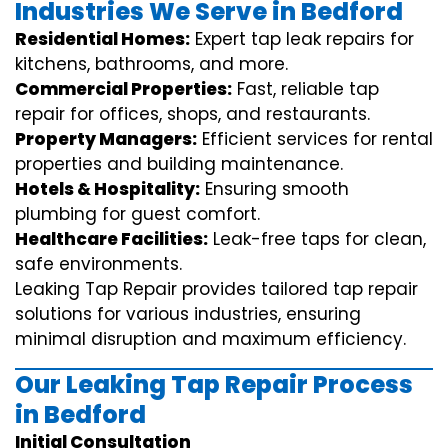
Industries We Serve in Bedford
Residential Homes:
Expert tap leak repairs for
kitchens, bathrooms, and more.
Commercial Properties:
Fast, reliable tap
repair for offices, shops, and restaurants.
Property Managers:
Efficient services for rental
properties and building maintenance.
Hotels & Hospitality:
Ensuring smooth
plumbing for guest comfort.
Healthcare Facilities:
Leak-free taps for clean,
safe environments.
Leaking Tap Repair provides tailored tap repair
solutions for various industries, ensuring
minimal disruption and maximum efficiency.
Our Leaking Tap Repair Process
in Bedford
Initial Consultation