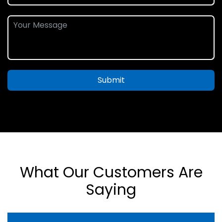
Submit
What Our Customers Are
Saying