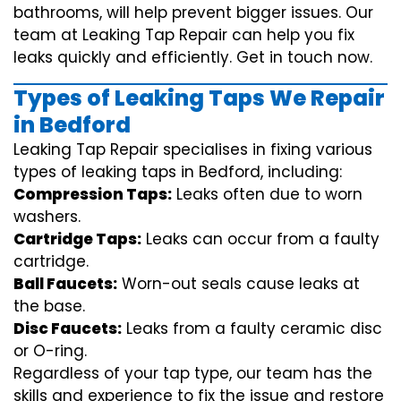
bathrooms, will help prevent bigger issues. Our
team at Leaking Tap Repair can help you fix
leaks quickly and efficiently. Get in touch now.
Types of Leaking Taps We Repair
in Bedford
Leaking Tap Repair specialises in fixing various
types of leaking taps in Bedford, including:
Compression Taps:
Leaks often due to worn
washers.
Cartridge Taps:
Leaks can occur from a faulty
cartridge.
Ball Faucets:
Worn-out seals cause leaks at
the base.
Disc Faucets:
Leaks from a faulty ceramic disc
or O-ring.
Regardless of your tap type, our team has the
skills and experience to fix the issue and restore