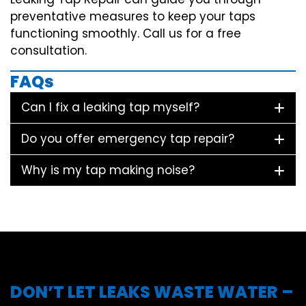
preventative measures to keep your taps
functioning smoothly. Call us for a free
consultation.
FAQs
Can I fix a leaking tap myself?
Do you offer emergency tap repair?
Why is my tap making noise?
DON’T LET LEAKS WASTE WATER –