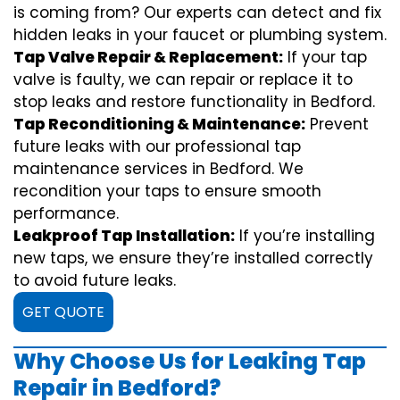
is coming from? Our experts can detect and fix
hidden leaks in your faucet or plumbing system.
Tap Valve Repair & Replacement:
If your tap
valve is faulty, we can repair or replace it to
stop leaks and restore functionality in Bedford.
Tap Reconditioning & Maintenance:
Prevent
future leaks with our professional tap
maintenance services in Bedford. We
recondition your taps to ensure smooth
performance.
Leakproof Tap Installation:
If you’re installing
new taps, we ensure they’re installed correctly
to avoid future leaks.
GET QUOTE
Why Choose Us for Leaking Tap
Repair in Bedford?