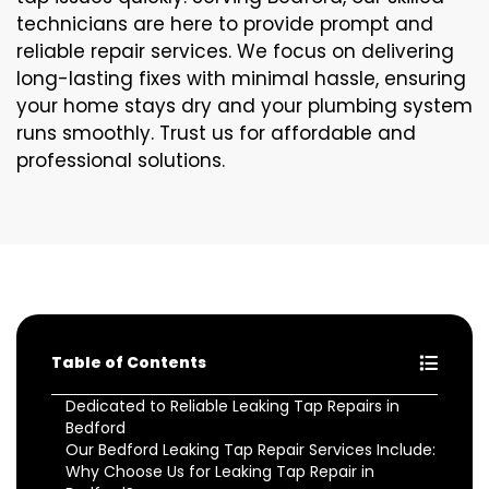
technicians are here to provide prompt and
reliable repair services. We focus on delivering
long-lasting fixes with minimal hassle, ensuring
your home stays dry and your plumbing system
runs smoothly. Trust us for affordable and
professional solutions.
Table of Contents
Dedicated to Reliable Leaking Tap Repairs in
Bedford
Our Bedford Leaking Tap Repair Services Include:
Why Choose Us for Leaking Tap Repair in