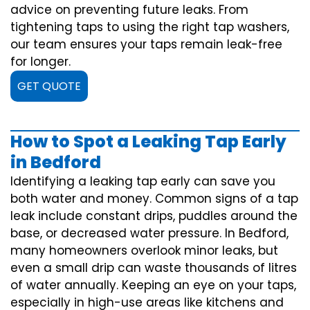
advice on preventing future leaks. From
tightening taps to using the right tap washers,
our team ensures your taps remain leak-free
for longer.
GET QUOTE
How to Spot a Leaking Tap Early
in Bedford
Identifying a leaking tap early can save you
both water and money. Common signs of a tap
leak include constant drips, puddles around the
base, or decreased water pressure. In Bedford,
many homeowners overlook minor leaks, but
even a small drip can waste thousands of litres
of water annually. Keeping an eye on your taps,
especially in high-use areas like kitchens and