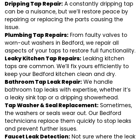
Dripping Tap Repair:
A constantly dripping tap
can be a nuisance, but we’ll restore peace by
repairing or replacing the parts causing the
issue.
Plumbing Tap Repairs:
From faulty valves to
worn-out washers in Bedford, we repair all
aspects of your taps to restore full functionality.
Leaky Kitchen Tap Repairs:
Leaking kitchen
taps are common. We’ll fix yours efficiently to
keep your Bedford kitchen clean and dry.
Bathroom Tap Leak Repair:
We handle
bathroom tap leaks with expertise, whether it’s
a leaky sink tap or a dripping showerhead.
Tap Washer & Seal Replacement:
Sometimes,
the washers or seals wear out. Our Bedford
technicians replace them quickly to stop leaks
and prevent further issues.
Faucet Leak Detection:
Not sure where the leak