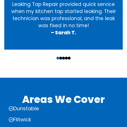
Leaking Tap Repair provided quick service
when my kitchen tap started leaking. Their
technician was professional, and the leak
was fixed in no time!
– Sarah T.
‹
›
Areas We Cover
Dunstable
Flitwick