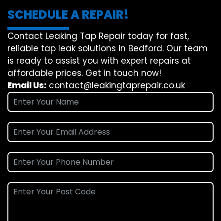
SCHEDULE A REPAIR!
Contact Leaking Tap Repair today for fast,
reliable tap leak solutions in Bedford. Our team
is ready to assist you with expert repairs at
affordable prices. Get in touch now!
Email Us:
contact@leakingtaprepair.co.uk