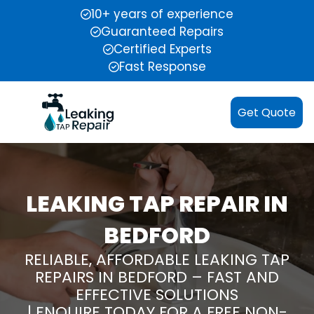
10+ years of experience
Guaranteed Repairs
Certified Experts
Fast Response
Get Quote
LEAKING TAP REPAIR IN
BEDFORD
RELIABLE, AFFORDABLE LEAKING TAP
REPAIRS IN BEDFORD – FAST AND
EFFECTIVE SOLUTIONS
| ENQUIRE TODAY FOR A FREE NON-