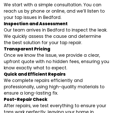
We start with a simple consultation. You can
reach us by phone or online, and we’ll listen to
your tap issues in Bedford.
Inspection and Assessment
Our team arrives in Bedford to inspect the leak.
We quickly assess the cause and determine
the best solution for your tap repair.
Transparent Pricing
Once we know the issue, we provide a clear,
upfront quote with no hidden fees, ensuring you
know exactly what to expect.
Quick and Efficient Repairs
We complete repairs efficiently and
professionally, using high-quality materials to
ensure a long-lasting fix.
Post-Repair Check
After repairs, we test everything to ensure your
taps work perfectly, leaving your home in