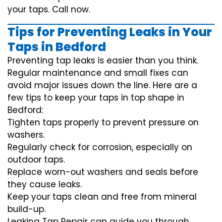
your taps. Call now.
Tips for Preventing Leaks in Your
Taps in Bedford
Preventing tap leaks is easier than you think.
Regular maintenance and small fixes can
avoid major issues down the line. Here are a
few tips to keep your taps in top shape in
Bedford:
Tighten taps properly to prevent pressure on
washers.
Regularly check for corrosion, especially on
outdoor taps.
Replace worn-out washers and seals before
they cause leaks.
Keep your taps clean and free from mineral
build-up.
Leaking Tap Repair can guide you through