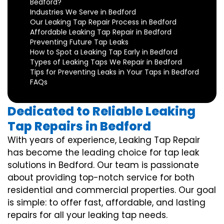
Bedford?
Industries We Serve in Bedford
Our Leaking Tap Repair Process in Bedford
Affordable Leaking Tap Repair in Bedford
Preventing Future Tap Leaks
How to Spot a Leaking Tap Early in Bedford
Types of Leaking Taps We Repair in Bedford
Tips for Preventing Leaks in Your Taps in Bedford
FAQs
Dedicated to Reliable Leaking
Tap Repairs in Bedford
With years of experience, Leaking Tap Repair
has become the leading choice for tap leak
solutions in Bedford. Our team is passionate
about providing top-notch service for both
residential and commercial properties. Our goal
is simple: to offer fast, affordable, and lasting
repairs for all your leaking tap needs.