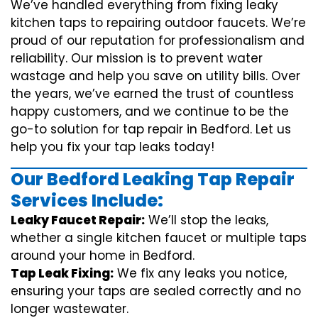
We’ve handled everything from fixing leaky
kitchen taps to repairing outdoor faucets. We’re
proud of our reputation for professionalism and
reliability. Our mission is to prevent water
wastage and help you save on utility bills. Over
the years, we’ve earned the trust of countless
happy customers, and we continue to be the
go-to solution for tap repair in Bedford. Let us
help you fix your tap leaks today!
Our Bedford Leaking Tap Repair
Services Include:
Leaky Faucet Repair:
We’ll stop the leaks,
whether a single kitchen faucet or multiple taps
around your home in Bedford.
Tap Leak Fixing:
We fix any leaks you notice,
ensuring your taps are sealed correctly and no
longer wastewater.