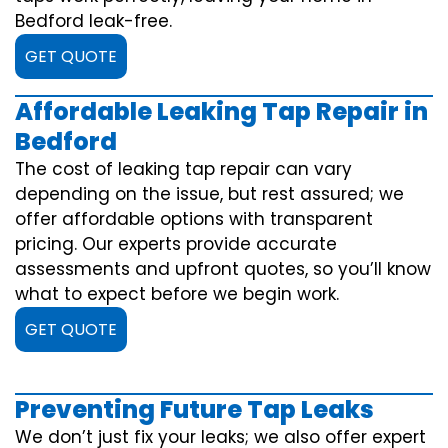
Bedford leak-free.
GET QUOTE
Affordable Leaking Tap Repair in
Bedford
The cost of leaking tap repair can vary
depending on the issue, but rest assured; we
offer affordable options with transparent
pricing. Our experts provide accurate
assessments and upfront quotes, so you’ll know
what to expect before we begin work.
GET QUOTE
Preventing Future Tap Leaks
We don’t just fix your leaks; we also offer expert