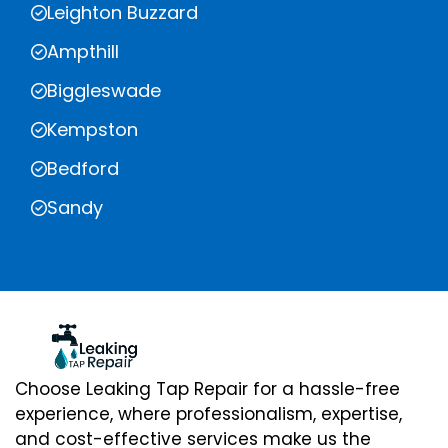
Leighton Buzzard
Ampthill
Biggleswade
Kempston
Bedford
Sandy
Choose Leaking Tap Repair for a hassle-free
experience, where professionalism, expertise,
and cost-effective services make us the