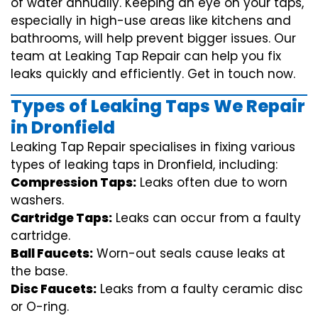
of water annually. Keeping an eye on your taps,
especially in high-use areas like kitchens and
bathrooms, will help prevent bigger issues. Our
team at Leaking Tap Repair can help you fix
leaks quickly and efficiently. Get in touch now.
Types of Leaking Taps We Repair
in Dronfield
Leaking Tap Repair specialises in fixing various
types of leaking taps in Dronfield, including:
Compression Taps:
Leaks often due to worn
washers.
Cartridge Taps:
Leaks can occur from a faulty
cartridge.
Ball Faucets:
Worn-out seals cause leaks at
the base.
Disc Faucets:
Leaks from a faulty ceramic disc
or O-ring.