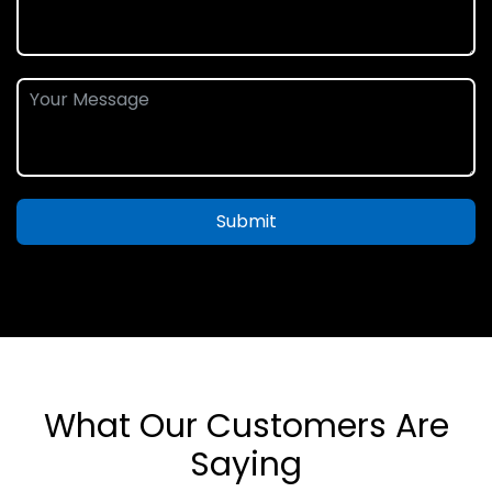
Submit
What Our Customers Are
Saying