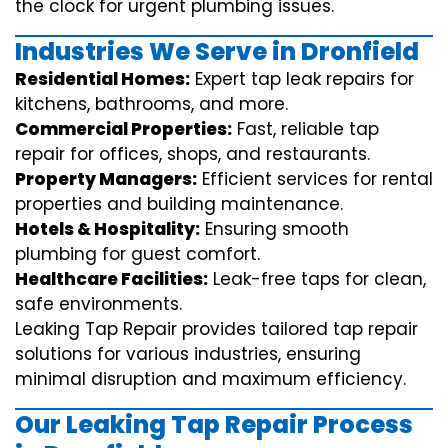
the clock for urgent plumbing issues.
Industries We Serve in Dronfield
Residential Homes:
Expert tap leak repairs for
kitchens, bathrooms, and more.
Commercial Properties:
Fast, reliable tap
repair for offices, shops, and restaurants.
Property Managers:
Efficient services for rental
properties and building maintenance.
Hotels & Hospitality:
Ensuring smooth
plumbing for guest comfort.
Healthcare Facilities:
Leak-free taps for clean,
safe environments.
Leaking Tap Repair provides tailored tap repair
solutions for various industries, ensuring
minimal disruption and maximum efficiency.
Our Leaking Tap Repair Process