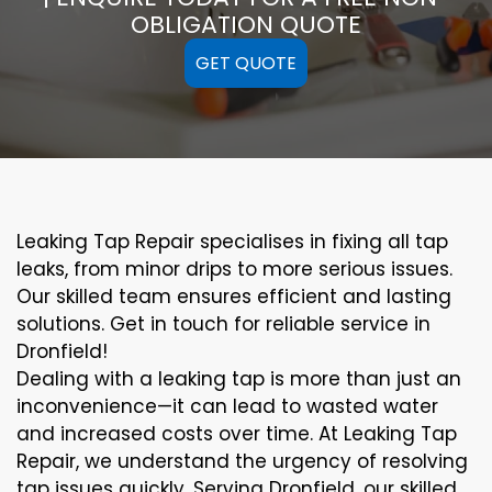
OBLIGATION QUOTE
GET QUOTE
Leaking Tap Repair specialises in fixing all tap
leaks, from minor drips to more serious issues.
Our skilled team ensures efficient and lasting
solutions. Get in touch for reliable service in
Dronfield!
Dealing with a leaking tap is more than just an
inconvenience—it can lead to wasted water
and increased costs over time. At Leaking Tap
Repair, we understand the urgency of resolving
tap issues quickly. Serving Dronfield, our skilled