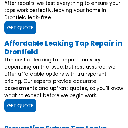
After repairs, we test everything to ensure your
taps work perfectly, leaving your home in
Dronfield leak-free.
GET QUOTE
Affordable Leaking Tap Repair in
Dronfield
The cost of leaking tap repair can vary
depending on the issue, but rest assured; we
offer affordable options with transparent
pricing. Our experts provide accurate
assessments and upfront quotes, so you’ll know
what to expect before we begin work.
GET QUOTE