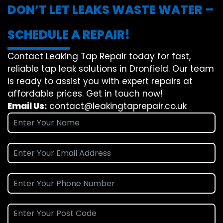
DON’T LET LEAKS WASTE WATER –
SCHEDULE A REPAIR!
Contact Leaking Tap Repair today for fast,
reliable tap leak solutions in Dronfield. Our team
is ready to assist you with expert repairs at
affordable prices. Get in touch now!
Email Us:
contact@leakingtaprepair.co.uk