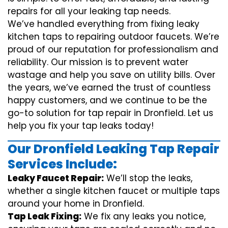
repairs for all your leaking tap needs.
We’ve handled everything from fixing leaky
kitchen taps to repairing outdoor faucets. We’re
proud of our reputation for professionalism and
reliability. Our mission is to prevent water
wastage and help you save on utility bills. Over
the years, we’ve earned the trust of countless
happy customers, and we continue to be the
go-to solution for tap repair in Dronfield. Let us
help you fix your tap leaks today!
Our Dronfield Leaking Tap Repair
Services Include:
Leaky Faucet Repair:
We’ll stop the leaks,
whether a single kitchen faucet or multiple taps
around your home in Dronfield.
Tap Leak Fixing:
We fix any leaks you notice,