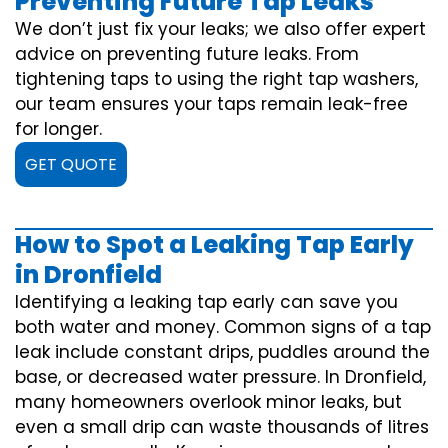
Preventing Future Tap Leaks
We don’t just fix your leaks; we also offer expert
advice on preventing future leaks. From
tightening taps to using the right tap washers,
our team ensures your taps remain leak-free
for longer.
GET QUOTE
How to Spot a Leaking Tap Early
in Dronfield
Identifying a leaking tap early can save you
both water and money. Common signs of a tap
leak include constant drips, puddles around the
base, or decreased water pressure. In Dronfield,
many homeowners overlook minor leaks, but
even a small drip can waste thousands of litres