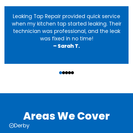
Leaking Tap Repair provided quick service
when my kitchen tap started leaking. Their
technician was professional, and the leak
was fixed in no time!
– Sarah T.
‹
›
Areas We Cover
Derby