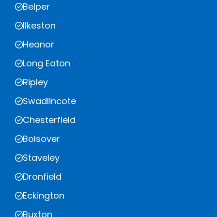
Belper
Ilkeston
Heanor
Long Eaton
Ripley
Swadlincote
Chesterfield
Bolsover
Staveley
Dronfield
Eckington
Buxton