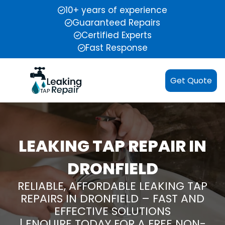
10+ years of experience
Guaranteed Repairs
Certified Experts
Fast Response
Get Quote
LEAKING TAP REPAIR IN
DRONFIELD
RELIABLE, AFFORDABLE LEAKING TAP
REPAIRS IN DRONFIELD – FAST AND
EFFECTIVE SOLUTIONS
| ENQUIRE TODAY FOR A FREE NON-