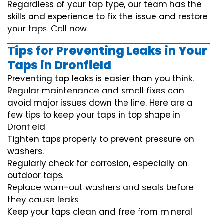
Regardless of your tap type, our team has the
skills and experience to fix the issue and restore
your taps. Call now.
Tips for Preventing Leaks in Your
Taps in Dronfield
Preventing tap leaks is easier than you think.
Regular maintenance and small fixes can
avoid major issues down the line. Here are a
few tips to keep your taps in top shape in
Dronfield:
Tighten taps properly to prevent pressure on
washers.
Regularly check for corrosion, especially on
outdoor taps.
Replace worn-out washers and seals before
they cause leaks.
Keep your taps clean and free from mineral