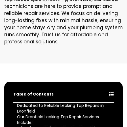
technicians are here to provide prompt and
reliable repair services. We focus on delivering
long-lasting fixes with minimal hassle, ensuring
your home stays dry and your plumbing system
runs smoothly. Trust us for affordable and
professional solutions.
Table of Contents
Dedicated to Reliable Leaking Tap Repairs in
Dronfield
Our Dronfield Leaking Tap Repair Services
Include: