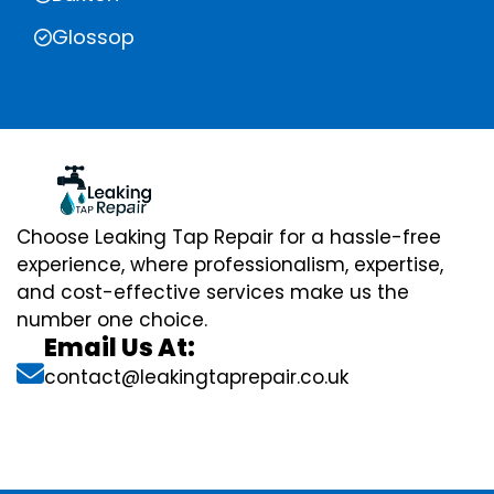
Glossop
Choose Leaking Tap Repair for a hassle-free
experience, where professionalism, expertise,
and cost-effective services make us the
number one choice.
Email Us At:
contact@leakingtaprepair.co.uk