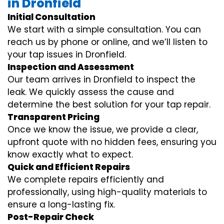
in Dronfield
Initial Consultation
We start with a simple consultation. You can
reach us by phone or online, and we’ll listen to
your tap issues in Dronfield.
Inspection and Assessment
Our team arrives in Dronfield to inspect the
leak. We quickly assess the cause and
determine the best solution for your tap repair.
Transparent Pricing
Once we know the issue, we provide a clear,
upfront quote with no hidden fees, ensuring you
know exactly what to expect.
Quick and Efficient Repairs
We complete repairs efficiently and
professionally, using high-quality materials to
ensure a long-lasting fix.
Post-Repair Check