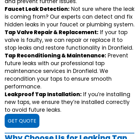
and prevent further issues.
Faucet Leak Detection:
Not sure where the leak
is coming from? Our experts can detect and fix
hidden leaks in your faucet or plumbing system.
Tap Valve Repair & Replacement:
If your tap
valve is faulty, we can repair or replace it to
stop leaks and restore functionality in Dronfield.
Tap Reconditioning & Maintenance:
Prevent
future leaks with our professional tap
maintenance services in Dronfield. We
recondition your taps to ensure smooth
performance.
Leakproof Tap Installation:
If you’re installing
new taps, we ensure they’re installed correctly
to avoid future leaks.
GET QUOTE
Why Choose Us for Leaking Tap