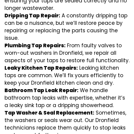
ensuring your taps are sealed correctly and no
longer wastewater.
Dripping Tap Repair:
A constantly dripping tap
can be a nuisance, but we’ll restore peace by
repairing or replacing the parts causing the
issue.
Plumbing Tap Repairs:
From faulty valves to
worn-out washers in Dronfield, we repair all
aspects of your taps to restore full functionality.
Leaky Kitchen Tap Repairs:
Leaking kitchen
taps are common. We’ll fix yours efficiently to
keep your Dronfield kitchen clean and dry.
Bathroom Tap Leak Repair:
We handle
bathroom tap leaks with expertise, whether it’s
a leaky sink tap or a dripping showerhead.
Tap Washer & Seal Replacement:
Sometimes,
the washers or seals wear out. Our Dronfield
technicians replace them quickly to stop leaks