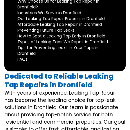
Why Choose Us for Leaking Tap Repair in
Dronfield?
Industries We Serve in Dronfield
Our Leaking Tap Repair Process in Dronfield
Affordable Leaking Tap Repair in Dronfield
Preventing Future Tap Leaks
How to Spot a Leaking Tap Early in Dronfield
Types of Leaking Taps We Repair in Dronfield
Tips for Preventing Leaks in Your Taps in
Dronfield
FAQs
Dedicated to Reliable Leaking
Tap Repairs in Dronfield
With years of experience, Leaking Tap Repair
has become the leading choice for tap leak
solutions in Dronfield. Our team is passionate
about providing top-notch service for both
residential and commercial properties. Our goal
is simple: to offer fast, affordable, and lasting