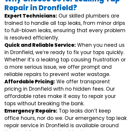
Repair in Dronfield?
Expert Technicians:
Our skilled plumbers are
trained to handle all tap leaks, from minor drips
to full-blown leaks, ensuring that every problem
is resolved efficiently.
Quick and Reliable Service:
When you need us
in Dronfield, we’re ready to fix your taps quickly.
Whether it’s a leaking tap causing frustration or
a more serious issue, we offer prompt and
reliable repairs to prevent water wastage.
Affordable Pricing:
We offer transparent
pricing in Dronfield with no hidden fees. Our
affordable rates make it easy to repair your
taps without breaking the bank.
Emergency Repairs:
Tap leaks don’t keep
office hours, nor do we. Our emergency tap leak
repair service in Dronfield is available around