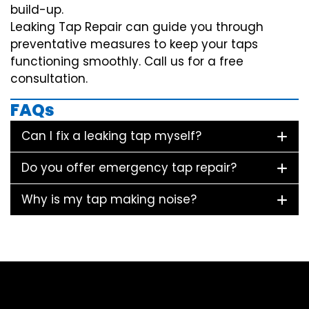
build-up.
Leaking Tap Repair can guide you through
preventative measures to keep your taps
functioning smoothly. Call us for a free
consultation.
FAQs
Can I fix a leaking tap myself?
Do you offer emergency tap repair?
Why is my tap making noise?