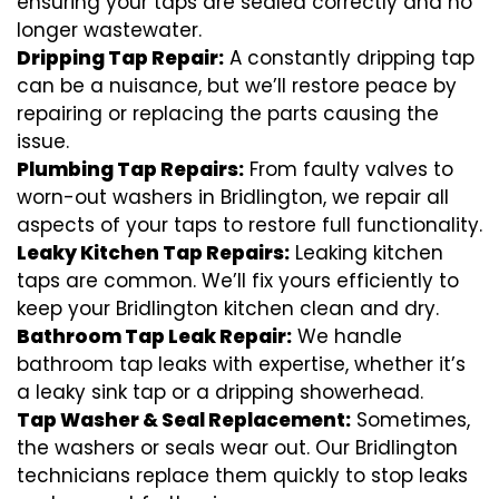
ensuring your taps are sealed correctly and no
longer wastewater.
Dripping Tap Repair:
A constantly dripping tap
can be a nuisance, but we’ll restore peace by
repairing or replacing the parts causing the
issue.
Plumbing Tap Repairs:
From faulty valves to
worn-out washers in Bridlington, we repair all
aspects of your taps to restore full functionality.
Leaky Kitchen Tap Repairs:
Leaking kitchen
taps are common. We’ll fix yours efficiently to
keep your Bridlington kitchen clean and dry.
Bathroom Tap Leak Repair:
We handle
bathroom tap leaks with expertise, whether it’s
a leaky sink tap or a dripping showerhead.
Tap Washer & Seal Replacement:
Sometimes,
the washers or seals wear out. Our Bridlington
technicians replace them quickly to stop leaks