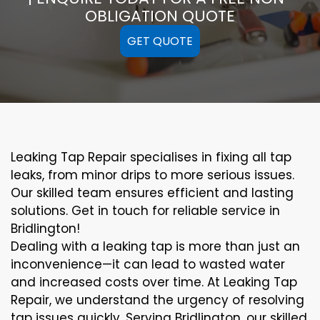
OBLIGATION QUOTE
GET QUOTE
Leaking Tap Repair specialises in fixing all tap
leaks, from minor drips to more serious issues.
Our skilled team ensures efficient and lasting
solutions. Get in touch for reliable service in
Bridlington!
Dealing with a leaking tap is more than just an
inconvenience—it can lead to wasted water
and increased costs over time. At Leaking Tap
Repair, we understand the urgency of resolving
tap issues quickly. Serving Bridlington, our skilled