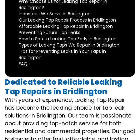
Why Choose Us for Leaking Tap Repair in
Bridlington?
Industries We Serve in Bridlington
Our Leaking Tap Repair Process in Bridlington
Affordable Leaking Tap Repair in Bridlington
Preventing Future Tap Leaks
How to Spot a Leaking Tap Early in Bridlington
Types of Leaking Taps We Repair in Bridlington
Tips for Preventing Leaks in Your Taps in
Bridlington
FAQs
Dedicated to Reliable Leaking
Tap Repairs in Bridlington
With years of experience, Leaking Tap Repair
has become the leading choice for tap leak
solutions in Bridlington. Our team is passionate
about providing top-notch service for both
residential and commercial properties. Our goal
is simple: to offer fast, affordable, and lasting