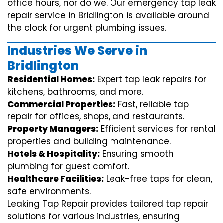
office hours, nor do we. Our emergency tap leak
repair service in Bridlington is available around
the clock for urgent plumbing issues.
Industries We Serve in
Bridlington
Residential Homes:
Expert tap leak repairs for
kitchens, bathrooms, and more.
Commercial Properties:
Fast, reliable tap
repair for offices, shops, and restaurants.
Property Managers:
Efficient services for rental
properties and building maintenance.
Hotels & Hospitality:
Ensuring smooth
plumbing for guest comfort.
Healthcare Facilities:
Leak-free taps for clean,
safe environments.
Leaking Tap Repair provides tailored tap repair
solutions for various industries, ensuring