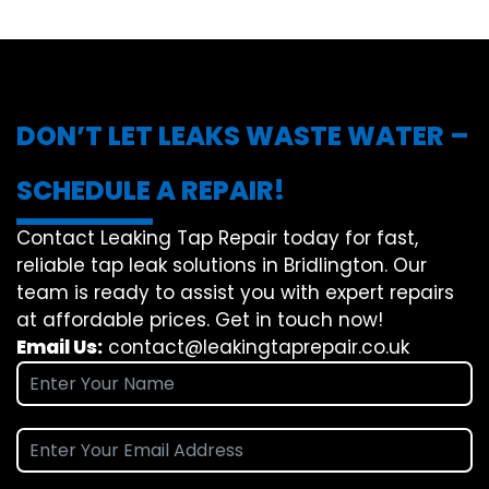
DON’T LET LEAKS WASTE WATER –
SCHEDULE A REPAIR!
Contact Leaking Tap Repair today for fast,
reliable tap leak solutions in Bridlington. Our
team is ready to assist you with expert repairs
at affordable prices. Get in touch now!
Email Us:
contact@leakingtaprepair.co.uk