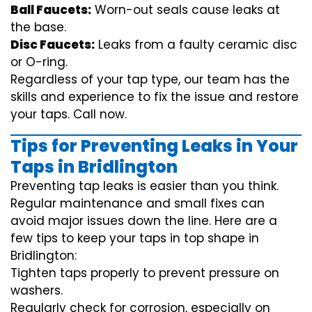
Ball Faucets:
Worn-out seals cause leaks at
the base.
Disc Faucets:
Leaks from a faulty ceramic disc
or O-ring.
Regardless of your tap type, our team has the
skills and experience to fix the issue and restore
your taps. Call now.
Tips for Preventing Leaks in Your
Taps in Bridlington
Preventing tap leaks is easier than you think.
Regular maintenance and small fixes can
avoid major issues down the line. Here are a
few tips to keep your taps in top shape in
Bridlington:
Tighten taps properly to prevent pressure on
washers.
Regularly check for corrosion, especially on