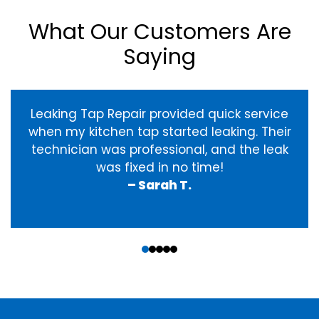
What Our Customers Are
Saying
Leaking Tap Repair provided quick service
when my kitchen tap started leaking. Their
technician was professional, and the leak
was fixed in no time!
– Sarah T.
‹
›