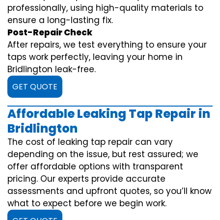
professionally, using high-quality materials to
ensure a long-lasting fix.
Post-Repair Check
After repairs, we test everything to ensure your
taps work perfectly, leaving your home in
Bridlington leak-free.
GET QUOTE
Affordable Leaking Tap Repair in
Bridlington
The cost of leaking tap repair can vary
depending on the issue, but rest assured; we
offer affordable options with transparent
pricing. Our experts provide accurate
assessments and upfront quotes, so you’ll know
what to expect before we begin work.