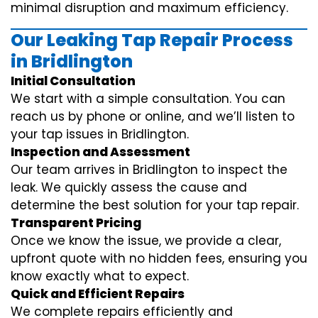
minimal disruption and maximum efficiency.
Our Leaking Tap Repair Process
in Bridlington
Initial Consultation
We start with a simple consultation. You can
reach us by phone or online, and we’ll listen to
your tap issues in Bridlington.
Inspection and Assessment
Our team arrives in Bridlington to inspect the
leak. We quickly assess the cause and
determine the best solution for your tap repair.
Transparent Pricing
Once we know the issue, we provide a clear,
upfront quote with no hidden fees, ensuring you
know exactly what to expect.
Quick and Efficient Repairs
We complete repairs efficiently and