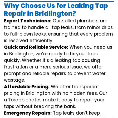
Why Choose Us for Leaking Tap
Repair in Bridlington?
Expert Technicians:
Our skilled plumbers are
trained to handle all tap leaks, from minor drips
to full-blown leaks, ensuring that every problem
is resolved efficiently.
Quick and Reliable Service:
When you need us
in Bridlington, we’re ready to fix your taps
quickly. Whether it’s a leaking tap causing
frustration or a more serious issue, we offer
prompt and reliable repairs to prevent water
wastage.
Affordable Pricing:
We offer transparent
pricing in Bridlington with no hidden fees. Our
affordable rates make it easy to repair your
taps without breaking the bank.
Emergency Repairs:
Tap leaks don’t keep