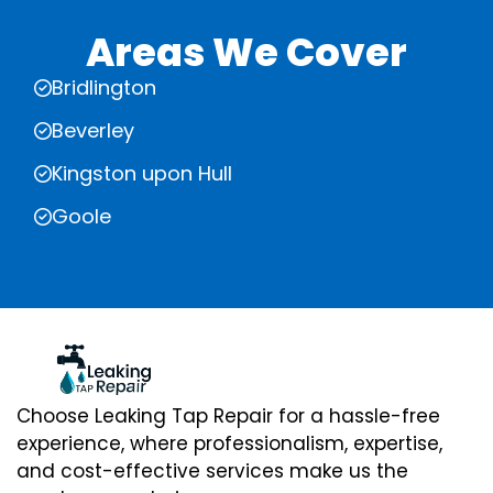
Areas We Cover
Bridlington
Beverley
Kingston upon Hull
Goole
Choose Leaking Tap Repair for a hassle-free
experience, where professionalism, expertise,
and cost-effective services make us the