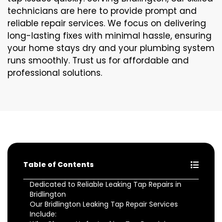
technicians are here to provide prompt and
reliable repair services. We focus on delivering
long-lasting fixes with minimal hassle, ensuring
your home stays dry and your plumbing system
runs smoothly. Trust us for affordable and
professional solutions.
Table of Contents
Dedicated to Reliable Leaking Tap Repairs in
Bridlington
Our Bridlington Leaking Tap Repair Services
Include: