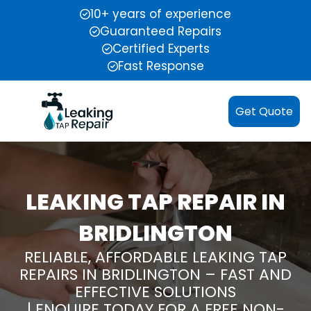
10+ years of experience
Guaranteed Repairs
Certified Experts
Fast Response
Get Quote
LEAKING TAP REPAIR IN
BRIDLINGTON
RELIABLE, AFFORDABLE LEAKING TAP
REPAIRS IN BRIDLINGTON – FAST AND
EFFECTIVE SOLUTIONS
| ENQUIRE TODAY FOR A FREE NON-