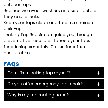
outdoor taps.
Replace worn-out washers and seals before
they cause leaks.
Keep your taps clean and free from mineral
build-up.
Leaking Tap Repair can guide you through
preventative measures to keep your taps
functioning smoothly. Call us for a free
consultation.
FAQs
Can I fix a leaking tap myself?
Do you offer emergency tap repair?
Why is my tap making noise?