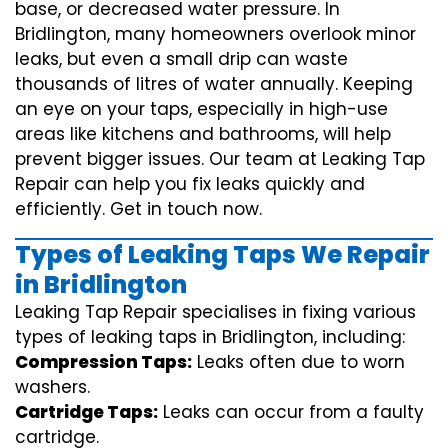
base, or decreased water pressure. In
Bridlington, many homeowners overlook minor
leaks, but even a small drip can waste
thousands of litres of water annually. Keeping
an eye on your taps, especially in high-use
areas like kitchens and bathrooms, will help
prevent bigger issues. Our team at Leaking Tap
Repair can help you fix leaks quickly and
efficiently. Get in touch now.
Types of Leaking Taps We Repair
in Bridlington
Leaking Tap Repair specialises in fixing various
types of leaking taps in Bridlington, including:
Compression Taps:
Leaks often due to worn
washers.
Cartridge Taps:
Leaks can occur from a faulty
cartridge.