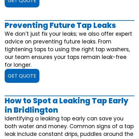
GET QUOTE
Preventing Future Tap Leaks
We don’t just fix your leaks; we also offer expert
advice on preventing future leaks. From
tightening taps to using the right tap washers,
our team ensures your taps remain leak-free
for longer.
GET QUOTE
How to Spot a Leaking Tap Early
in Bridlington
Identifying a leaking tap early can save you
both water and money. Common signs of a tap
leak include constant drips, puddles around the