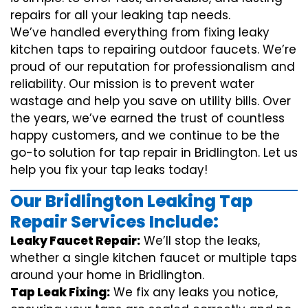
repairs for all your leaking tap needs.
We’ve handled everything from fixing leaky
kitchen taps to repairing outdoor faucets. We’re
proud of our reputation for professionalism and
reliability. Our mission is to prevent water
wastage and help you save on utility bills. Over
the years, we’ve earned the trust of countless
happy customers, and we continue to be the
go-to solution for tap repair in Bridlington. Let us
help you fix your tap leaks today!
Our Bridlington Leaking Tap
Repair Services Include:
Leaky Faucet Repair:
We’ll stop the leaks,
whether a single kitchen faucet or multiple taps
around your home in Bridlington.
Tap Leak Fixing:
We fix any leaks you notice,