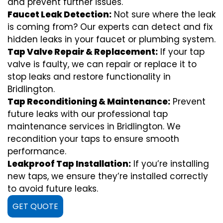
and prevent further issues.
Faucet Leak Detection:
Not sure where the leak
is coming from? Our experts can detect and fix
hidden leaks in your faucet or plumbing system.
Tap Valve Repair & Replacement:
If your tap
valve is faulty, we can repair or replace it to
stop leaks and restore functionality in
Bridlington.
Tap Reconditioning & Maintenance:
Prevent
future leaks with our professional tap
maintenance services in Bridlington. We
recondition your taps to ensure smooth
performance.
Leakproof Tap Installation:
If you’re installing
new taps, we ensure they’re installed correctly
to avoid future leaks.
GET QUOTE