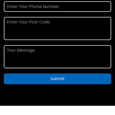
Submit