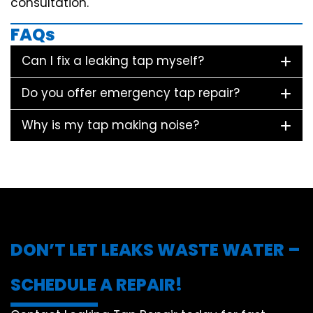
consultation.
FAQs
Can I fix a leaking tap myself?
Do you offer emergency tap repair?
Why is my tap making noise?
DON’T LET LEAKS WASTE WATER –
SCHEDULE A REPAIR!