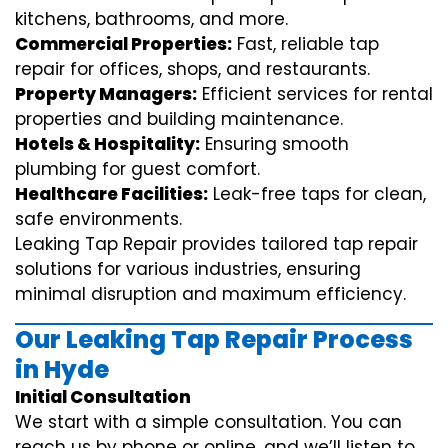
kitchens, bathrooms, and more.
Commercial Properties:
Fast, reliable tap
repair for offices, shops, and restaurants.
Property Managers:
Efficient services for rental
properties and building maintenance.
Hotels & Hospitality:
Ensuring smooth
plumbing for guest comfort.
Healthcare Facilities:
Leak-free taps for clean,
safe environments.
Leaking Tap Repair provides tailored tap repair
solutions for various industries, ensuring
minimal disruption and maximum efficiency.
Our Leaking Tap Repair Process
in Hyde
Initial Consultation
We start with a simple consultation. You can
reach us by phone or online, and we’ll listen to