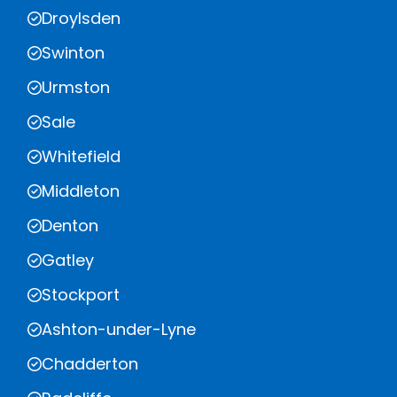
Droylsden
Swinton
Urmston
Sale
Whitefield
Middleton
Denton
Gatley
Stockport
Ashton-under-Lyne
Chadderton