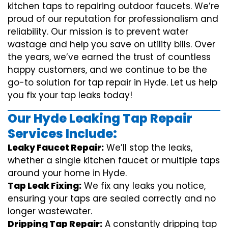
kitchen taps to repairing outdoor faucets. We’re
proud of our reputation for professionalism and
reliability. Our mission is to prevent water
wastage and help you save on utility bills. Over
the years, we’ve earned the trust of countless
happy customers, and we continue to be the
go-to solution for tap repair in Hyde. Let us help
you fix your tap leaks today!
Our Hyde Leaking Tap Repair
Services Include:
Leaky Faucet Repair:
We’ll stop the leaks,
whether a single kitchen faucet or multiple taps
around your home in Hyde.
Tap Leak Fixing:
We fix any leaks you notice,
ensuring your taps are sealed correctly and no
longer wastewater.
Dripping Tap Repair:
A constantly dripping tap