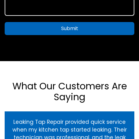
Submit
What Our Customers Are
Saying
Leaking Tap Repair provided quick service
when my kitchen tap started leaking. Their
technician was professional, and the leak