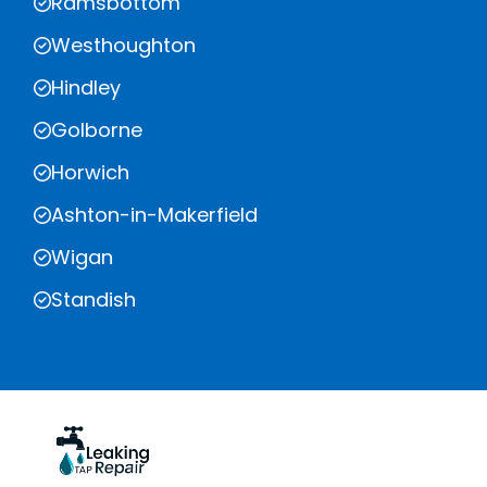
Ramsbottom
Westhoughton
Hindley
Golborne
Horwich
Ashton-in-Makerfield
Wigan
Standish