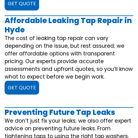
GET QUOTE
Affordable Leaking Tap Repair in
Hyde
The cost of leaking tap repair can vary
depending on the issue, but rest assured; we
offer affordable options with transparent
pricing. Our experts provide accurate
assessments and upfront quotes, so you’ll know
what to expect before we begin work.
GET QUOTE
Preventing Future Tap Leaks
We don’t just fix your leaks; we also offer expert
advice on preventing future leaks. From
tightening taps to using the right tap washers,