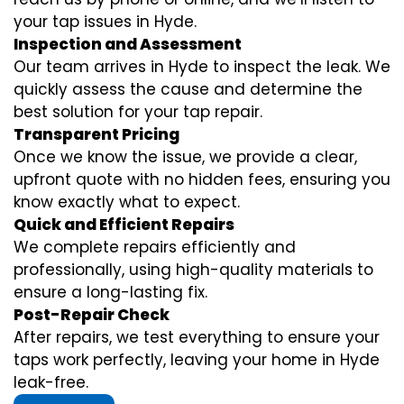
your tap issues in Hyde.
Inspection and Assessment
Our team arrives in Hyde to inspect the leak. We
quickly assess the cause and determine the
best solution for your tap repair.
Transparent Pricing
Once we know the issue, we provide a clear,
upfront quote with no hidden fees, ensuring you
know exactly what to expect.
Quick and Efficient Repairs
We complete repairs efficiently and
professionally, using high-quality materials to
ensure a long-lasting fix.
Post-Repair Check
After repairs, we test everything to ensure your
taps work perfectly, leaving your home in Hyde
leak-free.