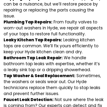
can be a nuisance, but we’ll restore peace by
repairing or replacing the parts causing the
issue.
Plumbing Tap Repairs:
From faulty valves to
worn-out washers in Hyde, we repair all aspects
of your taps to restore full functionality.
Leaky Kitchen Tap Repairs:
Leaking kitchen
taps are common. We’ll fix yours efficiently to
keep your Hyde kitchen clean and dry.
Bathroom Tap Leak Repair:
We handle
bathroom tap leaks with expertise, whether it’s
a leaky sink tap or a dripping showerhead.
Tap Washer & Seal Replacement:
Sometimes,
the washers or seals wear out. Our Hyde
technicians replace them quickly to stop leaks
and prevent further issues.
Faucet Leak Detection:
Not sure where the leak
is coming from? Our experts can detect and fix