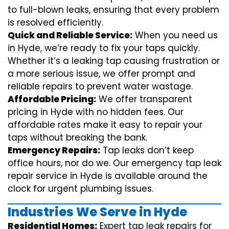
to full-blown leaks, ensuring that every problem
is resolved efficiently.
Quick and Reliable Service:
When you need us
in Hyde, we’re ready to fix your taps quickly.
Whether it’s a leaking tap causing frustration or
a more serious issue, we offer prompt and
reliable repairs to prevent water wastage.
Affordable Pricing:
We offer transparent
pricing in Hyde with no hidden fees. Our
affordable rates make it easy to repair your
taps without breaking the bank.
Emergency Repairs:
Tap leaks don’t keep
office hours, nor do we. Our emergency tap leak
repair service in Hyde is available around the
clock for urgent plumbing issues.
Industries We Serve in Hyde
Residential Homes:
Expert tap leak repairs for