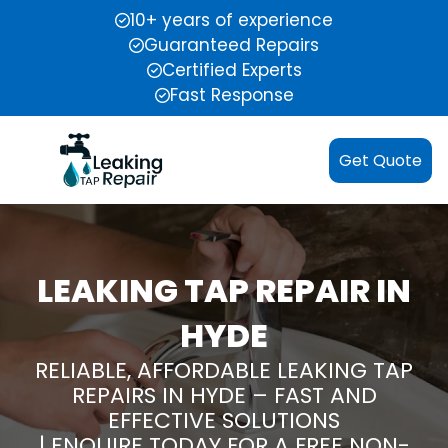
10+ years of experience
Guaranteed Repairs
Certified Experts
Fast Response
Get Quote
LEAKING TAP REPAIR IN
HYDE
RELIABLE, AFFORDABLE LEAKING TAP
REPAIRS IN HYDE – FAST AND
EFFECTIVE SOLUTIONS
| ENQUIRE TODAY FOR A FREE NON-