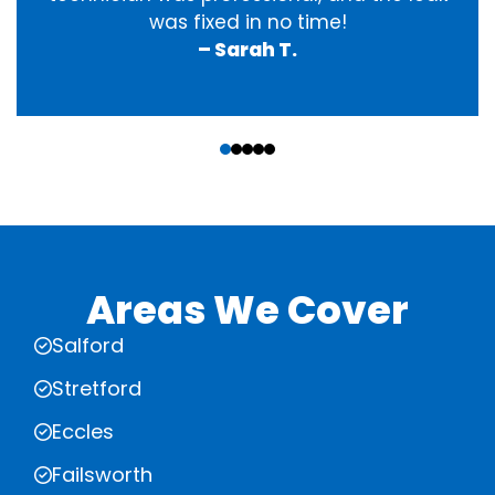
was fixed in no time!
– Sarah T.
‹
›
Areas We Cover
Salford
Stretford
Eccles
Failsworth