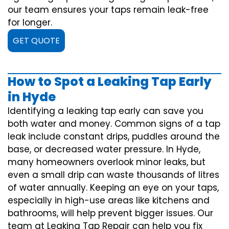
our team ensures your taps remain leak-free
for longer.
GET QUOTE
How to Spot a Leaking Tap Early
in Hyde
Identifying a leaking tap early can save you
both water and money. Common signs of a tap
leak include constant drips, puddles around the
base, or decreased water pressure. In Hyde,
many homeowners overlook minor leaks, but
even a small drip can waste thousands of litres
of water annually. Keeping an eye on your taps,
especially in high-use areas like kitchens and
bathrooms, will help prevent bigger issues. Our
team at Leaking Tap Repair can help you fix