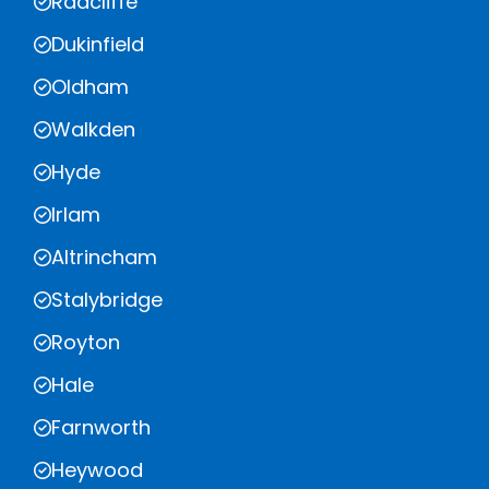
Radcliffe
Dukinfield
Oldham
Walkden
Hyde
Irlam
Altrincham
Stalybridge
Royton
Hale
Farnworth
Heywood