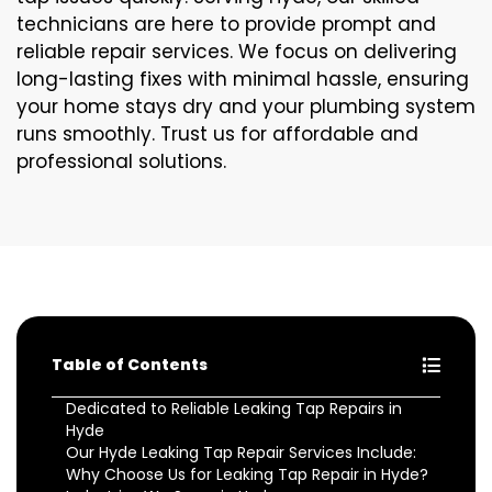
technicians are here to provide prompt and
reliable repair services. We focus on delivering
long-lasting fixes with minimal hassle, ensuring
your home stays dry and your plumbing system
runs smoothly. Trust us for affordable and
professional solutions.
Table of Contents
Dedicated to Reliable Leaking Tap Repairs in
Hyde
Our Hyde Leaking Tap Repair Services Include:
Why Choose Us for Leaking Tap Repair in Hyde?