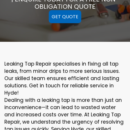
OBLIGATION QUOTE
GET QUOTE
Leaking Tap Repair specialises in fixing all tap
leaks, from minor drips to more serious issues.
Our skilled team ensures efficient and lasting
solutions. Get in touch for reliable service in
Hyde!
Dealing with a leaking tap is more than just an
inconvenience—it can lead to wasted water
and increased costs over time. At Leaking Tap
Repair, we understand the urgency of resolving
tap issues quickly. Serving Hyde, our skilled