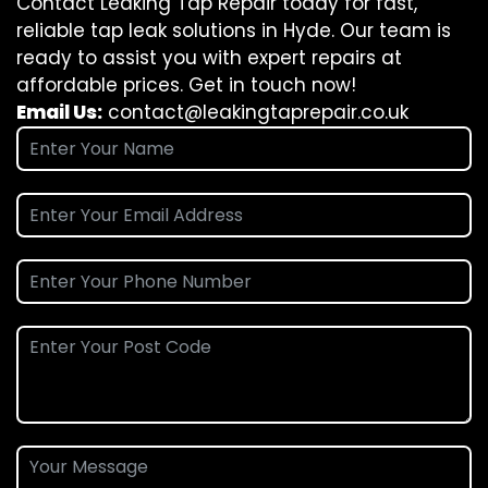
Contact Leaking Tap Repair today for fast,
reliable tap leak solutions in Hyde. Our team is
ready to assist you with expert repairs at
affordable prices. Get in touch now!
Email Us:
contact@leakingtaprepair.co.uk