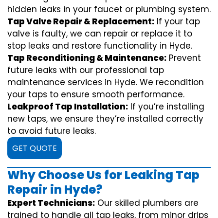
hidden leaks in your faucet or plumbing system.
Tap Valve Repair & Replacement:
If your tap
valve is faulty, we can repair or replace it to
stop leaks and restore functionality in Hyde.
Tap Reconditioning & Maintenance:
Prevent
future leaks with our professional tap
maintenance services in Hyde. We recondition
your taps to ensure smooth performance.
Leakproof Tap Installation:
If you’re installing
new taps, we ensure they’re installed correctly
to avoid future leaks.
GET QUOTE
Why Choose Us for Leaking Tap
Repair in Hyde?
Expert Technicians:
Our skilled plumbers are
trained to handle all tap leaks, from minor drips