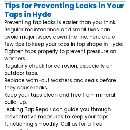
Tips for Preventing Leaks in Your
Taps in Hyde
Preventing tap leaks is easier than you think.
Regular maintenance and small fixes can
avoid major issues down the line. Here are a
few tips to keep your taps in top shape in Hyde:
Tighten taps properly to prevent pressure on
washers.
Regularly check for corrosion, especially on
outdoor taps.
Replace worn-out washers and seals before
they cause leaks.
Keep your taps clean and free from mineral
build-up.
Leaking Tap Repair can guide you through
preventative measures to keep your taps
functioning smoothly. Call us for a free