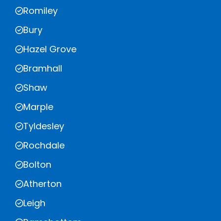
Romiley
Bury
Hazel Grove
Bramhall
Shaw
Marple
Tyldesley
Rochdale
Bolton
Atherton
Leigh