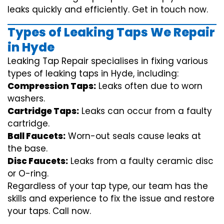
leaks quickly and efficiently. Get in touch now.
Types of Leaking Taps We Repair
in Hyde
Leaking Tap Repair specialises in fixing various
types of leaking taps in Hyde, including:
Compression Taps:
Leaks often due to worn
washers.
Cartridge Taps:
Leaks can occur from a faulty
cartridge.
Ball Faucets:
Worn-out seals cause leaks at
the base.
Disc Faucets:
Leaks from a faulty ceramic disc
or O-ring.
Regardless of your tap type, our team has the
skills and experience to fix the issue and restore
your taps. Call now.