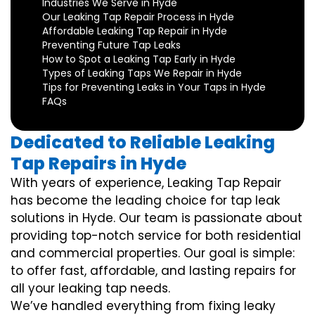
Industries We Serve in Hyde
Our Leaking Tap Repair Process in Hyde
Affordable Leaking Tap Repair in Hyde
Preventing Future Tap Leaks
How to Spot a Leaking Tap Early in Hyde
Types of Leaking Taps We Repair in Hyde
Tips for Preventing Leaks in Your Taps in Hyde
FAQs
Dedicated to Reliable Leaking
Tap Repairs in Hyde
With years of experience, Leaking Tap Repair
has become the leading choice for tap leak
solutions in Hyde. Our team is passionate about
providing top-notch service for both residential
and commercial properties. Our goal is simple:
to offer fast, affordable, and lasting repairs for
all your leaking tap needs.
We’ve handled everything from fixing leaky