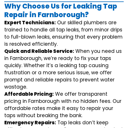
Why Choose Us for Leaking Tap
Repair in Farnborough?
Expert Technicians:
Our skilled plumbers are
trained to handle all tap leaks, from minor drips
to full-blown leaks, ensuring that every problem
is resolved efficiently.
Quick and Reliable Service:
When you need us
in Farnborough, we’re ready to fix your taps
quickly. Whether it’s a leaking tap causing
frustration or a more serious issue, we offer
prompt and reliable repairs to prevent water
wastage.
Affordable Pricing:
We offer transparent
pricing in Farnborough with no hidden fees. Our
affordable rates make it easy to repair your
taps without breaking the bank.
Emergency Repairs:
Tap leaks don’t keep