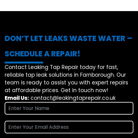
DON’T LET LEAKS WASTE WATER –
SCHEDULE A REPAIR!
Contact Leaking Tap Repair today for fast,
reliable tap leak solutions in Farnborough. Our
team is ready to assist you with expert repairs
at affordable prices. Get in touch now!
Email Us:
contact@leakingtaprepair.co.uk