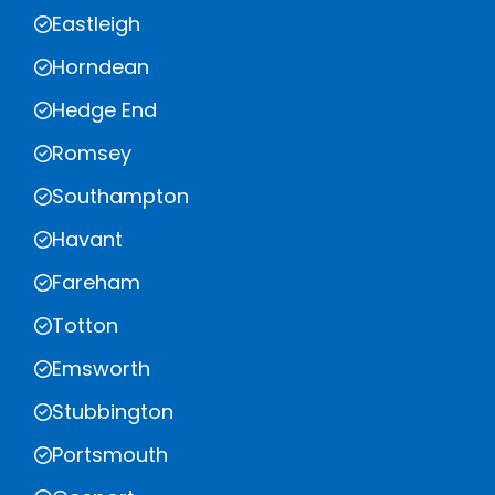
Eastleigh
Horndean
Hedge End
Romsey
Southampton
Havant
Fareham
Totton
Emsworth
Stubbington
Portsmouth