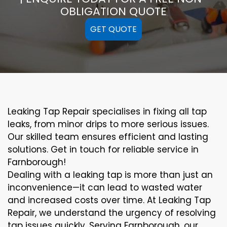
OBLIGATION QUOTE
GET QUOTE
Leaking Tap Repair specialises in fixing all tap
leaks, from minor drips to more serious issues.
Our skilled team ensures efficient and lasting
solutions. Get in touch for reliable service in
Farnborough!
Dealing with a leaking tap is more than just an
inconvenience—it can lead to wasted water
and increased costs over time. At Leaking Tap
Repair, we understand the urgency of resolving
tap issues quickly. Serving Farnborough, our