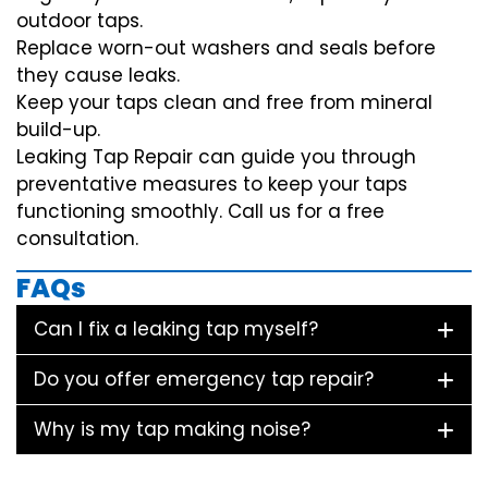
outdoor taps.
Replace worn-out washers and seals before
they cause leaks.
Keep your taps clean and free from mineral
build-up.
Leaking Tap Repair can guide you through
preventative measures to keep your taps
functioning smoothly. Call us for a free
consultation.
FAQs
Can I fix a leaking tap myself?
Do you offer emergency tap repair?
Why is my tap making noise?