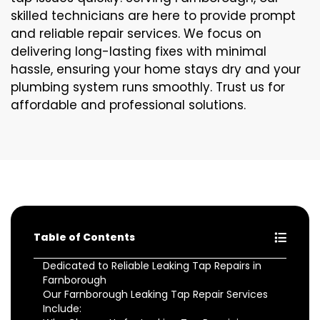
skilled technicians are here to provide prompt
and reliable repair services. We focus on
delivering long-lasting fixes with minimal
hassle, ensuring your home stays dry and your
plumbing system runs smoothly. Trust us for
affordable and professional solutions.
Table of Contents
Dedicated to Reliable Leaking Tap Repairs in
Farnborough
Our Farnborough Leaking Tap Repair Services
Include: