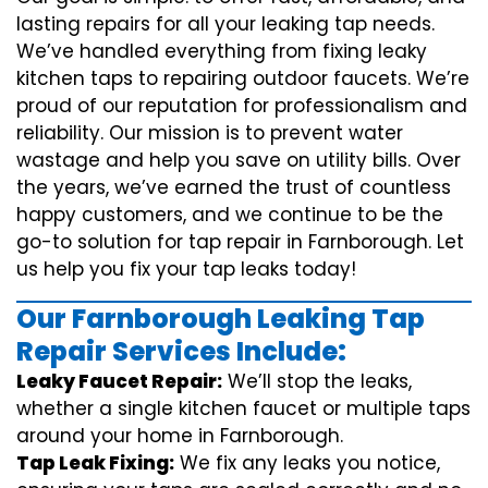
lasting repairs for all your leaking tap needs.
We’ve handled everything from fixing leaky
kitchen taps to repairing outdoor faucets. We’re
proud of our reputation for professionalism and
reliability. Our mission is to prevent water
wastage and help you save on utility bills. Over
the years, we’ve earned the trust of countless
happy customers, and we continue to be the
go-to solution for tap repair in Farnborough. Let
us help you fix your tap leaks today!
Our Farnborough Leaking Tap
Repair Services Include:
Leaky Faucet Repair:
We’ll stop the leaks,
whether a single kitchen faucet or multiple taps
around your home in Farnborough.
Tap Leak Fixing:
We fix any leaks you notice,