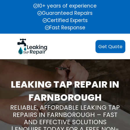
10+ years of experience
Guaranteed Repairs
Certified Experts
Fast Response
Get Quote
LEAKING TAP REPAIR IN
FARNBOROUGH
RELIABLE, AFFORDABLE LEAKING TAP
REPAIRS IN FARNBOROUGH – FAST
AND EFFECTIVE SOLUTIONS
| ENQUIRE TODAY FOR A FREE NON-