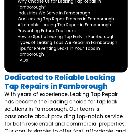
Why Choose Us for Leaking Tap Repair in
Farnborough?
Industries We Serve in Farnborough
Our Leaking Tap Repair Process in Farnborough
Affordable Leaking Tap Repair in Farnborough
Preventing Future Tap Leaks
How to Spot a Leaking Tap Early in Farnborough
Types of Leaking Taps We Repair in Farnborough
Tips for Preventing Leaks in Your Taps in
Farnborough
FAQs
Dedicated to Reliable Leaking
Tap Repairs in Farnborough
With years of experience, Leaking Tap Repair
has become the leading choice for tap leak
solutions in Farnborough. Our team is
passionate about providing top-notch service
for both residential and commercial properties.
Our goal is simple: to offer fast, affordable, and