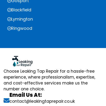
Gosport
Blackfield
Lymington
Ringwood
Choose Leaking Tap Repair for a hassle-free
experience, where professionalism, expertise,
and cost-effective services make us the
number one choice.
Email Us At:
contact@leakingtaprepair.co.uk