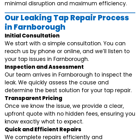
minimal disruption and maximum efficiency.
Our Leaking Tap Repair Process
in Farnborough
Initial Consultation
We start with a simple consultation. You can
reach us by phone or online, and we’ll listen to
your tap issues in Farnborough.
Inspection and Assessment
Our team arrives in Farnborough to inspect the
leak. We quickly assess the cause and
determine the best solution for your tap repair.
Transparent Pricing
Once we know the issue, we provide a clear,
upfront quote with no hidden fees, ensuring you
know exactly what to expect.
Quick and Efficient Repairs
We complete repairs efficiently and