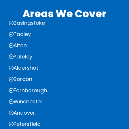
Areas We Cover
Basingstoke
Tadley
Alton
Yateley
Aldershot
Bordon
Farnborough
Winchester
Andover
Petersfield