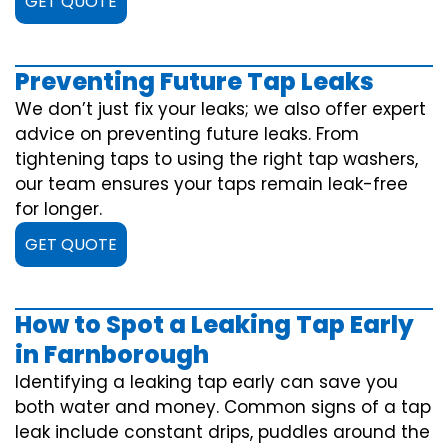
GET QUOTE
Preventing Future Tap Leaks
We don’t just fix your leaks; we also offer expert
advice on preventing future leaks. From
tightening taps to using the right tap washers,
our team ensures your taps remain leak-free
for longer.
GET QUOTE
How to Spot a Leaking Tap Early
in Farnborough
Identifying a leaking tap early can save you
both water and money. Common signs of a tap
leak include constant drips, puddles around the