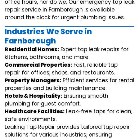
office hours, nor do we. Our emergency tap leak
repair service in Farnborough is available
around the clock for urgent plumbing issues.
Industries We Serve in
Farnborough
Residential Homes:
Expert tap leak repairs for
kitchens, bathrooms, and more.
Commercial Properties:
Fast, reliable tap
repair for offices, shops, and restaurants.
Property Managers:
Efficient services for rental
properties and building maintenance.
Hotels & Hospitality:
Ensuring smooth
plumbing for guest comfort.
Healthcare Facilities:
Leak-free taps for clean,
safe environments.
Leaking Tap Repair provides tailored tap repair
solutions for various industries, ensuring