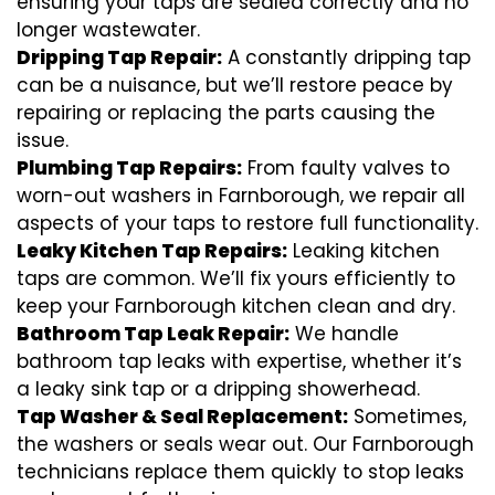
ensuring your taps are sealed correctly and no
longer wastewater.
Dripping Tap Repair:
A constantly dripping tap
can be a nuisance, but we’ll restore peace by
repairing or replacing the parts causing the
issue.
Plumbing Tap Repairs:
From faulty valves to
worn-out washers in Farnborough, we repair all
aspects of your taps to restore full functionality.
Leaky Kitchen Tap Repairs:
Leaking kitchen
taps are common. We’ll fix yours efficiently to
keep your Farnborough kitchen clean and dry.
Bathroom Tap Leak Repair:
We handle
bathroom tap leaks with expertise, whether it’s
a leaky sink tap or a dripping showerhead.
Tap Washer & Seal Replacement:
Sometimes,
the washers or seals wear out. Our Farnborough
technicians replace them quickly to stop leaks