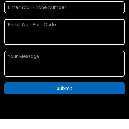
Submit