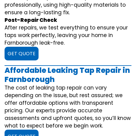
professionally, using high-quality materials to
ensure a long-lasting fix.
Post-Repair Check
After repairs, we test everything to ensure your
taps work perfectly, leaving your home in
Farnborough leak-free.
GET QUOTE
Affordable Leaking Tap Repair in
Farnborough
The cost of leaking tap repair can vary
depending on the issue, but rest assured; we
offer affordable options with transparent
pricing. Our experts provide accurate
assessments and upfront quotes, so you’ll know
what to expect before we begin work.