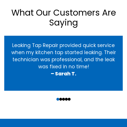
What Our Customers Are
Saying
Leaking Tap Repair provided quick service
when my kitchen tap started leaking. Their
technician was professional, and the leak
was fixed in no time!
– Sarah T.
‹
›