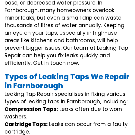
base, or decreased water pressure. In
Farnborough, many homeowners overlook
minor leaks, but even a small drip can waste
thousands of litres of water annually. Keeping
an eye on your taps, especially in high-use
areas like kitchens and bathrooms, will help
prevent bigger issues. Our team at Leaking Tap
Repair can help you fix leaks quickly and
efficiently. Get in touch now.
Types of Leaking Taps We Repair
in Farnborough
Leaking Tap Repair specialises in fixing various
types of leaking taps in Farnborough, including:
Compression Taps:
Leaks often due to worn
washers.
Cartridge Taps:
Leaks can occur from a faulty
cartridge.