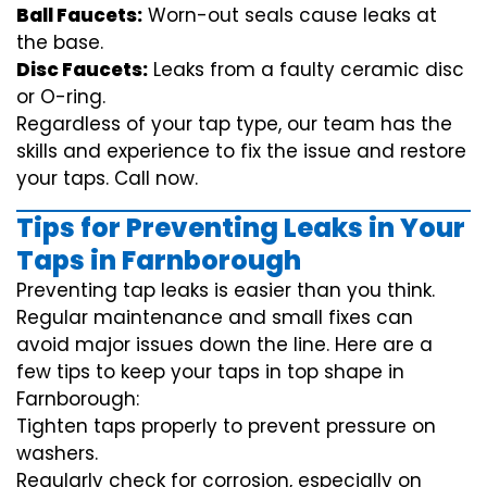
Ball Faucets:
Worn-out seals cause leaks at
the base.
Disc Faucets:
Leaks from a faulty ceramic disc
or O-ring.
Regardless of your tap type, our team has the
skills and experience to fix the issue and restore
your taps. Call now.
Tips for Preventing Leaks in Your
Taps in Farnborough
Preventing tap leaks is easier than you think.
Regular maintenance and small fixes can
avoid major issues down the line. Here are a
few tips to keep your taps in top shape in
Farnborough:
Tighten taps properly to prevent pressure on
washers.
Regularly check for corrosion, especially on