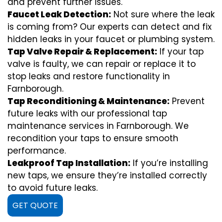
and prevent further issues.
Faucet Leak Detection:
Not sure where the leak
is coming from? Our experts can detect and fix
hidden leaks in your faucet or plumbing system.
Tap Valve Repair & Replacement:
If your tap
valve is faulty, we can repair or replace it to
stop leaks and restore functionality in
Farnborough.
Tap Reconditioning & Maintenance:
Prevent
future leaks with our professional tap
maintenance services in Farnborough. We
recondition your taps to ensure smooth
performance.
Leakproof Tap Installation:
If you’re installing
new taps, we ensure they’re installed correctly
to avoid future leaks.
GET QUOTE