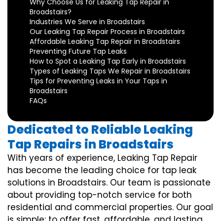
Why Choose Us for Leaking Tap Repair in
Broadstairs?
Industries We Serve in Broadstairs
Our Leaking Tap Repair Process in Broadstairs
Affordable Leaking Tap Repair in Broadstairs
Preventing Future Tap Leaks
How to Spot a Leaking Tap Early in Broadstairs
Types of Leaking Taps We Repair in Broadstairs
Tips for Preventing Leaks in Your Taps in
Broadstairs
FAQs
Dedicated to Reliable Leaking
Tap Repairs in Broadstairs
With years of experience, Leaking Tap Repair
has become the leading choice for tap leak
solutions in Broadstairs. Our team is passionate
about providing top-notch service for both
residential and commercial properties. Our goal
is simple: to offer fast, affordable, and lasting