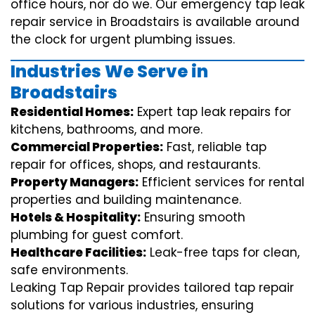
office hours, nor do we. Our emergency tap leak
repair service in Broadstairs is available around
the clock for urgent plumbing issues.
Industries We Serve in
Broadstairs
Residential Homes:
Expert tap leak repairs for
kitchens, bathrooms, and more.
Commercial Properties:
Fast, reliable tap
repair for offices, shops, and restaurants.
Property Managers:
Efficient services for rental
properties and building maintenance.
Hotels & Hospitality:
Ensuring smooth
plumbing for guest comfort.
Healthcare Facilities:
Leak-free taps for clean,
safe environments.
Leaking Tap Repair provides tailored tap repair
solutions for various industries, ensuring