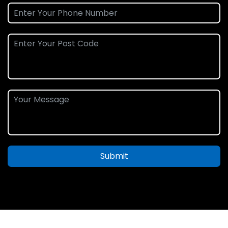
Submit