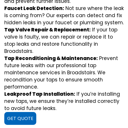
and prevent further issues.
Faucet Leak Detection:
Not sure where the leak
is coming from? Our experts can detect and fix
hidden leaks in your faucet or plumbing system.
Tap Valve Repair & Replacement:
If your tap
valve is faulty, we can repair or replace it to
stop leaks and restore functionality in
Broadstairs.
Tap Reconditioning & Maintenance:
Prevent
future leaks with our professional tap
maintenance services in Broadstairs. We
recondition your taps to ensure smooth
performance.
Leakproof Tap Installation:
If you’re installing
new taps, we ensure they’re installed correctly
to avoid future leaks.
GET QUOTE