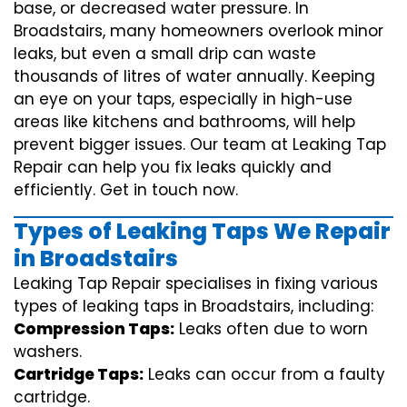
base, or decreased water pressure. In
Broadstairs, many homeowners overlook minor
leaks, but even a small drip can waste
thousands of litres of water annually. Keeping
an eye on your taps, especially in high-use
areas like kitchens and bathrooms, will help
prevent bigger issues. Our team at Leaking Tap
Repair can help you fix leaks quickly and
efficiently. Get in touch now.
Types of Leaking Taps We Repair
in Broadstairs
Leaking Tap Repair specialises in fixing various
types of leaking taps in Broadstairs, including:
Compression Taps:
Leaks often due to worn
washers.
Cartridge Taps:
Leaks can occur from a faulty
cartridge.