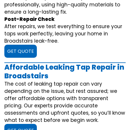
professionally, using high-quality materials to
ensure a long-lasting fix.
Post-Repair Check
After repairs, we test everything to ensure your
taps work perfectly, leaving your home in
Broadstairs leak-free.
GET QUOTE
Affordable Leaking Tap Repair in
Broadstairs
The cost of leaking tap repair can vary
depending on the issue, but rest assured; we
offer affordable options with transparent
pricing. Our experts provide accurate
assessments and upfront quotes, so you’ll know
what to expect before we begin work.