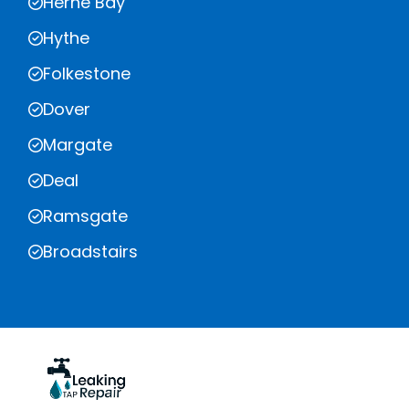
Herne Bay
Hythe
Folkestone
Dover
Margate
Deal
Ramsgate
Broadstairs