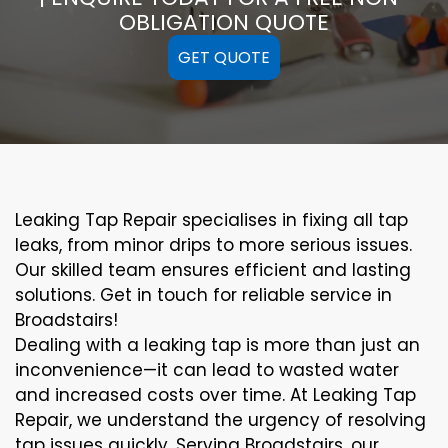
OBLIGATION QUOTE
GET QUOTE
Leaking Tap Repair specialises in fixing all tap
leaks, from minor drips to more serious issues.
Our skilled team ensures efficient and lasting
solutions. Get in touch for reliable service in
Broadstairs!
Dealing with a leaking tap is more than just an
inconvenience—it can lead to wasted water
and increased costs over time. At Leaking Tap
Repair, we understand the urgency of resolving
tap issues quickly. Serving Broadstairs, our