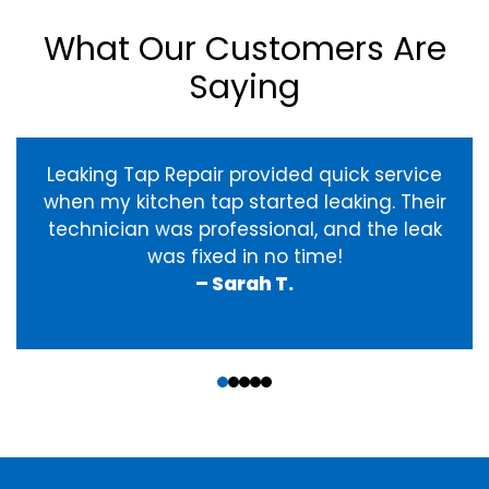
What Our Customers Are
Saying
Leaking Tap Repair provided quick service
when my kitchen tap started leaking. Their
technician was professional, and the leak
was fixed in no time!
– Sarah T.
‹
›