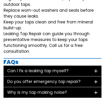
outdoor taps.
Replace worn-out washers and seals before
they cause leaks.
Keep your taps clean and free from mineral
build-up.
Leaking Tap Repair can guide you through
preventative measures to keep your taps
functioning smoothly. Call us for a free
consultation.
FAQs
Can I fix a leaking tap myself?
Do you offer emergency tap repair?
Why is my tap making noise?