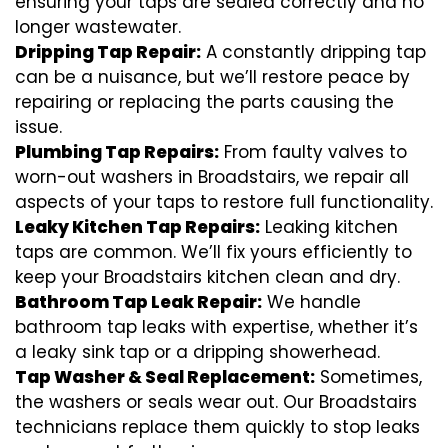
ensuring your taps are sealed correctly and no
longer wastewater.
Dripping Tap Repair:
A constantly dripping tap
can be a nuisance, but we’ll restore peace by
repairing or replacing the parts causing the
issue.
Plumbing Tap Repairs:
From faulty valves to
worn-out washers in Broadstairs, we repair all
aspects of your taps to restore full functionality.
Leaky Kitchen Tap Repairs:
Leaking kitchen
taps are common. We’ll fix yours efficiently to
keep your Broadstairs kitchen clean and dry.
Bathroom Tap Leak Repair:
We handle
bathroom tap leaks with expertise, whether it’s
a leaky sink tap or a dripping showerhead.
Tap Washer & Seal Replacement:
Sometimes,
the washers or seals wear out. Our Broadstairs
technicians replace them quickly to stop leaks