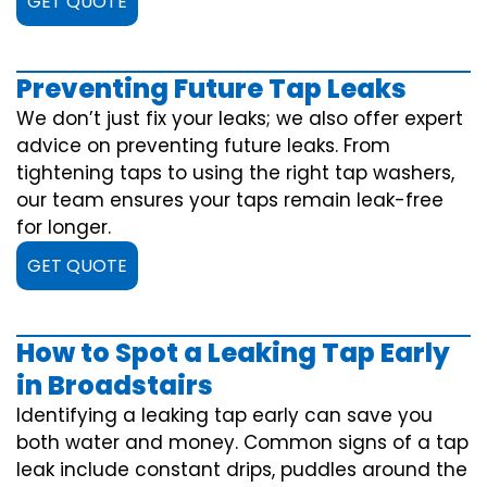
GET QUOTE
Preventing Future Tap Leaks
We don’t just fix your leaks; we also offer expert
advice on preventing future leaks. From
tightening taps to using the right tap washers,
our team ensures your taps remain leak-free
for longer.
GET QUOTE
How to Spot a Leaking Tap Early
in Broadstairs
Identifying a leaking tap early can save you
both water and money. Common signs of a tap
leak include constant drips, puddles around the