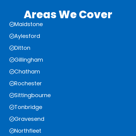
Areas We Cover
Maidstone
Aylesford
Ditton
Gillingham
Chatham
Rochester
Sittingbourne
Tonbridge
Gravesend
Northfleet