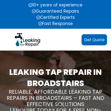
10+ years of experience
Guaranteed Repairs
Certified Experts
Fast Response
Get Quote
LEAKING TAP REPAIR IN
BROADSTAIRS
RELIABLE, AFFORDABLE LEAKING TAP
REPAIRS IN BROADSTAIRS – FAST AND
EFFECTIVE SOLUTIONS
| ENQUIRE TODAY FOR A FREE NON-