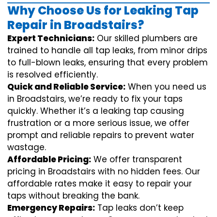
Why Choose Us for Leaking Tap
Repair in Broadstairs?
Expert Technicians:
Our skilled plumbers are
trained to handle all tap leaks, from minor drips
to full-blown leaks, ensuring that every problem
is resolved efficiently.
Quick and Reliable Service:
When you need us
in Broadstairs, we’re ready to fix your taps
quickly. Whether it’s a leaking tap causing
frustration or a more serious issue, we offer
prompt and reliable repairs to prevent water
wastage.
Affordable Pricing:
We offer transparent
pricing in Broadstairs with no hidden fees. Our
affordable rates make it easy to repair your
taps without breaking the bank.
Emergency Repairs:
Tap leaks don’t keep