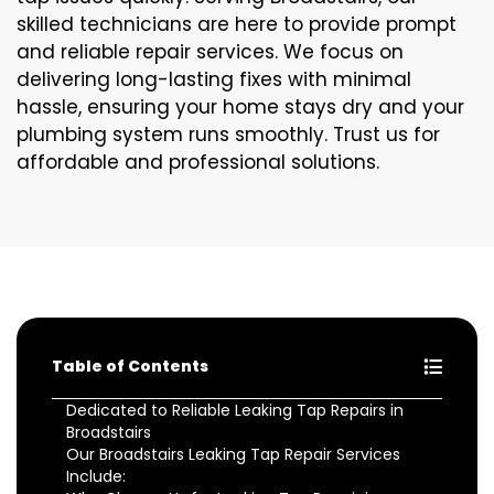
skilled technicians are here to provide prompt
and reliable repair services. We focus on
delivering long-lasting fixes with minimal
hassle, ensuring your home stays dry and your
plumbing system runs smoothly. Trust us for
affordable and professional solutions.
Table of Contents
Dedicated to Reliable Leaking Tap Repairs in
Broadstairs
Our Broadstairs Leaking Tap Repair Services
Include: