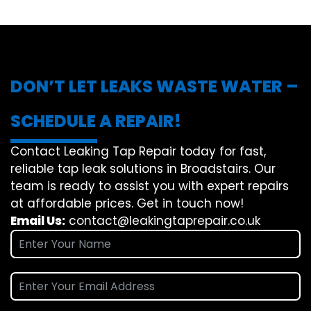
DON’T LET LEAKS WASTE WATER –
SCHEDULE A REPAIR!
Contact Leaking Tap Repair today for fast,
reliable tap leak solutions in Broadstairs. Our
team is ready to assist you with expert repairs
at affordable prices. Get in touch now!
Email Us:
contact@leakingtaprepair.co.uk