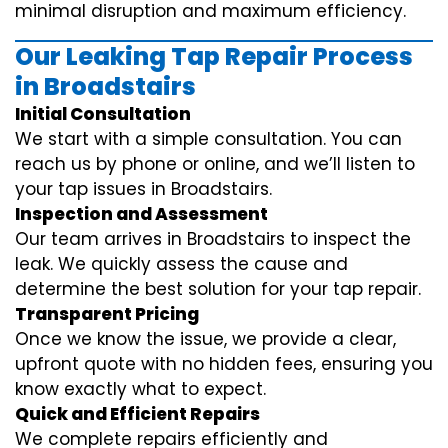
minimal disruption and maximum efficiency.
Our Leaking Tap Repair Process
in Broadstairs
Initial Consultation
We start with a simple consultation. You can
reach us by phone or online, and we’ll listen to
your tap issues in Broadstairs.
Inspection and Assessment
Our team arrives in Broadstairs to inspect the
leak. We quickly assess the cause and
determine the best solution for your tap repair.
Transparent Pricing
Once we know the issue, we provide a clear,
upfront quote with no hidden fees, ensuring you
know exactly what to expect.
Quick and Efficient Repairs
We complete repairs efficiently and