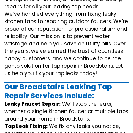
repairs for all your leaking tap needs.
We’ve handled everything from fixing leaky
kitchen taps to repairing outdoor faucets. We’re
proud of our reputation for professionalism and
reliability. Our mission is to prevent water
wastage and help you save on utility bills. Over
the years, we’ve earned the trust of countless
happy customers, and we continue to be the
go-to solution for tap repair in Broadstairs. Let
us help you fix your tap leaks today!
Our Broadstairs Leaking Tap
Repair Services Include:
Leaky Faucet Repair:
We’ll stop the leaks,
whether a single kitchen faucet or multiple taps
around your home in Broadstairs.
Tap Leak Fixing:
We fix any leaks you notice,