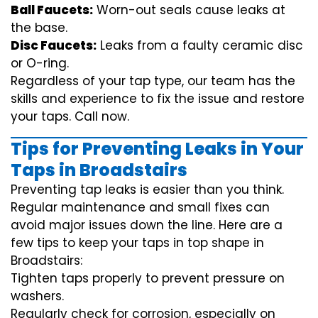
Ball Faucets:
Worn-out seals cause leaks at
the base.
Disc Faucets:
Leaks from a faulty ceramic disc
or O-ring.
Regardless of your tap type, our team has the
skills and experience to fix the issue and restore
your taps. Call now.
Tips for Preventing Leaks in Your
Taps in Broadstairs
Preventing tap leaks is easier than you think.
Regular maintenance and small fixes can
avoid major issues down the line. Here are a
few tips to keep your taps in top shape in
Broadstairs:
Tighten taps properly to prevent pressure on
washers.
Regularly check for corrosion, especially on