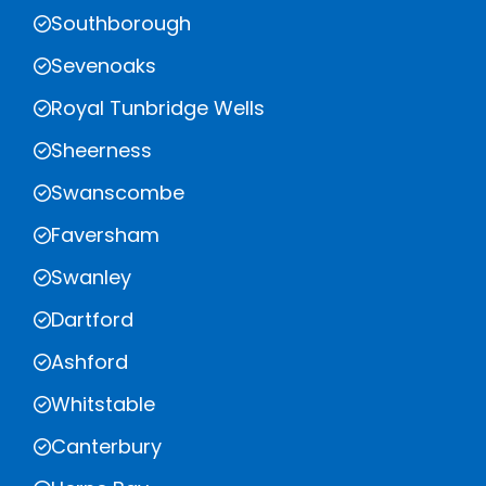
Southborough
Sevenoaks
Royal Tunbridge Wells
Sheerness
Swanscombe
Faversham
Swanley
Dartford
Ashford
Whitstable
Canterbury