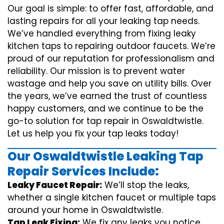
Our goal is simple: to offer fast, affordable, and
lasting repairs for all your leaking tap needs.
We’ve handled everything from fixing leaky
kitchen taps to repairing outdoor faucets. We’re
proud of our reputation for professionalism and
reliability. Our mission is to prevent water
wastage and help you save on utility bills. Over
the years, we’ve earned the trust of countless
happy customers, and we continue to be the
go-to solution for tap repair in Oswaldtwistle.
Let us help you fix your tap leaks today!
Our Oswaldtwistle Leaking Tap
Repair Services Include:
Leaky Faucet Repair:
We’ll stop the leaks,
whether a single kitchen faucet or multiple taps
around your home in Oswaldtwistle.
Tap Leak Fixing:
We fix any leaks you notice,