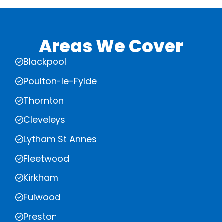
Areas We Cover
Blackpool
Poulton-le-Fylde
Thornton
Cleveleys
Lytham St Annes
Fleetwood
Kirkham
Fulwood
Preston