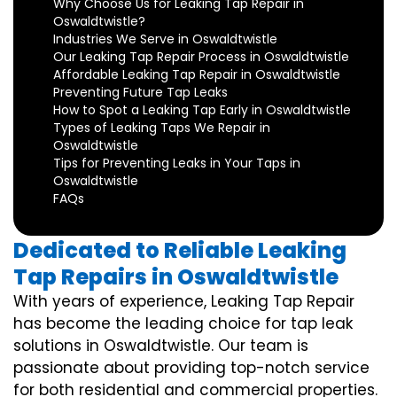
Why Choose Us for Leaking Tap Repair in
Oswaldtwistle?
Industries We Serve in Oswaldtwistle
Our Leaking Tap Repair Process in Oswaldtwistle
Affordable Leaking Tap Repair in Oswaldtwistle
Preventing Future Tap Leaks
How to Spot a Leaking Tap Early in Oswaldtwistle
Types of Leaking Taps We Repair in
Oswaldtwistle
Tips for Preventing Leaks in Your Taps in
Oswaldtwistle
FAQs
Dedicated to Reliable Leaking
Tap Repairs in Oswaldtwistle
With years of experience, Leaking Tap Repair
has become the leading choice for tap leak
solutions in Oswaldtwistle. Our team is
passionate about providing top-notch service
for both residential and commercial properties.