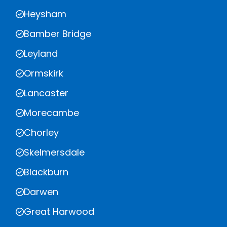
Heysham
Bamber Bridge
Leyland
Ormskirk
Lancaster
Morecambe
Chorley
Skelmersdale
Blackburn
Darwen
Great Harwood