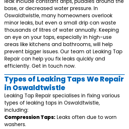
leak include constant drips, puddles around the
base, or decreased water pressure. In
Oswaldtwistle, many homeowners overlook
minor leaks, but even a small drip can waste
thousands of litres of water annually. Keeping
an eye on your taps, especially in high-use
areas like kitchens and bathrooms, will help
prevent bigger issues. Our team at Leaking Tap
Repair can help you fix leaks quickly and
efficiently. Get in touch now.
Types of Leaking Taps We Repair
in Oswaldtwistle
Leaking Tap Repair specialises in fixing various
types of leaking taps in Oswaldtwistle,
including:
Compression Taps:
Leaks often due to worn
washers.