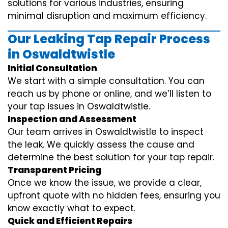
solutions for various industries, ensuring
minimal disruption and maximum efficiency.
Our Leaking Tap Repair Process
in Oswaldtwistle
Initial Consultation
We start with a simple consultation. You can
reach us by phone or online, and we’ll listen to
your tap issues in Oswaldtwistle.
Inspection and Assessment
Our team arrives in Oswaldtwistle to inspect
the leak. We quickly assess the cause and
determine the best solution for your tap repair.
Transparent Pricing
Once we know the issue, we provide a clear,
upfront quote with no hidden fees, ensuring you
know exactly what to expect.
Quick and Efficient Repairs