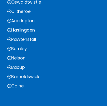
Oswaldtwistle
Clitheroe
Accrington
Haslingden
Rawtenstall
Burnley
Nelson
Bacup
Barnoldswick
Colne