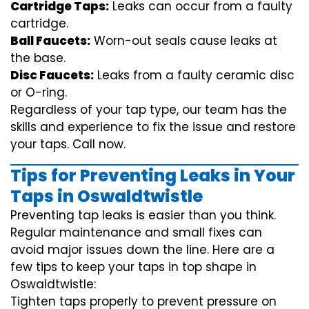
Cartridge Taps:
Leaks can occur from a faulty
cartridge.
Ball Faucets:
Worn-out seals cause leaks at
the base.
Disc Faucets:
Leaks from a faulty ceramic disc
or O-ring.
Regardless of your tap type, our team has the
skills and experience to fix the issue and restore
your taps. Call now.
Tips for Preventing Leaks in Your
Taps in Oswaldtwistle
Preventing tap leaks is easier than you think.
Regular maintenance and small fixes can
avoid major issues down the line. Here are a
few tips to keep your taps in top shape in
Oswaldtwistle:
Tighten taps properly to prevent pressure on