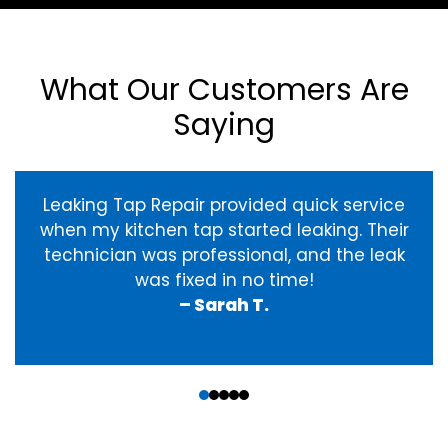
What Our Customers Are
Saying
Leaking Tap Repair provided quick service
when my kitchen tap started leaking. Their
technician was professional, and the leak
was fixed in no time!
– Sarah T.
‹
›