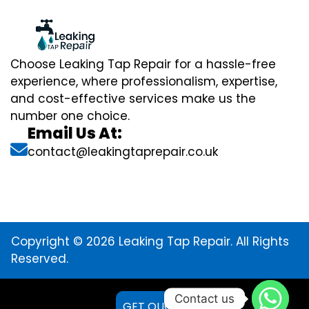
Choose Leaking Tap Repair for a hassle-free
experience, where professionalism, expertise,
and cost-effective services make us the
number one choice.
Email Us At:
contact@leakingtaprepair.co.uk
Copyright © 2026 Leaking Tap Repair. All Rights
Reserved.
Contact us
GET QUOTE