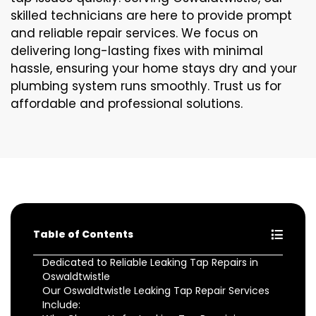
skilled technicians are here to provide prompt
and reliable repair services. We focus on
delivering long-lasting fixes with minimal
hassle, ensuring your home stays dry and your
plumbing system runs smoothly. Trust us for
affordable and professional solutions.
Table of Contents
Dedicated to Reliable Leaking Tap Repairs in
Oswaldtwistle
Our Oswaldtwistle Leaking Tap Repair Services
Include: