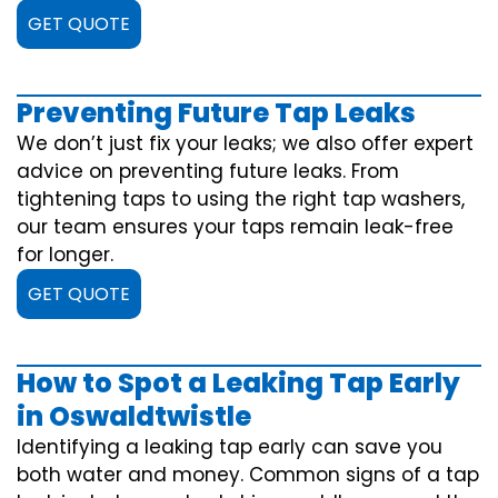
GET QUOTE
Preventing Future Tap Leaks
We don’t just fix your leaks; we also offer expert
advice on preventing future leaks. From
tightening taps to using the right tap washers,
our team ensures your taps remain leak-free
for longer.
GET QUOTE
How to Spot a Leaking Tap Early
in Oswaldtwistle
Identifying a leaking tap early can save you
both water and money. Common signs of a tap