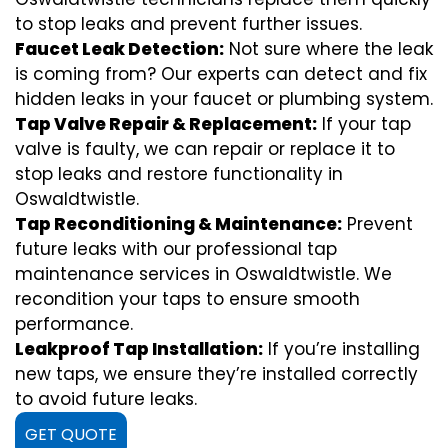
to stop leaks and prevent further issues.
Faucet Leak Detection:
Not sure where the leak
is coming from? Our experts can detect and fix
hidden leaks in your faucet or plumbing system.
Tap Valve Repair & Replacement:
If your tap
valve is faulty, we can repair or replace it to
stop leaks and restore functionality in
Oswaldtwistle.
Tap Reconditioning & Maintenance:
Prevent
future leaks with our professional tap
maintenance services in Oswaldtwistle. We
recondition your taps to ensure smooth
performance.
Leakproof Tap Installation:
If you’re installing
new taps, we ensure they’re installed correctly
to avoid future leaks.
GET QUOTE