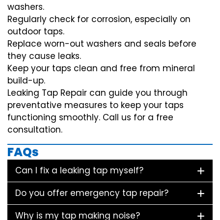
washers.
Regularly check for corrosion, especially on
outdoor taps.
Replace worn-out washers and seals before
they cause leaks.
Keep your taps clean and free from mineral
build-up.
Leaking Tap Repair can guide you through
preventative measures to keep your taps
functioning smoothly. Call us for a free
consultation.
FAQs
Can I fix a leaking tap myself?
Do you offer emergency tap repair?
Why is my tap making noise?