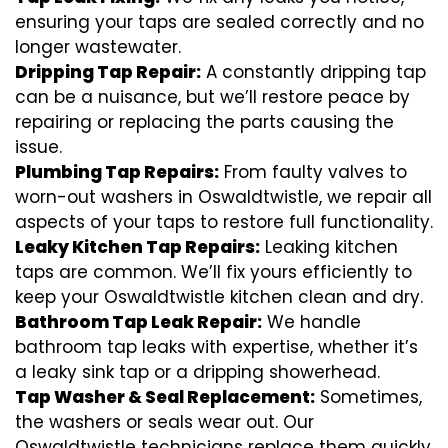
ensuring your taps are sealed correctly and no
longer wastewater.
Dripping Tap Repair:
A constantly dripping tap
can be a nuisance, but we’ll restore peace by
repairing or replacing the parts causing the
issue.
Plumbing Tap Repairs:
From faulty valves to
worn-out washers in Oswaldtwistle, we repair all
aspects of your taps to restore full functionality.
Leaky Kitchen Tap Repairs:
Leaking kitchen
taps are common. We’ll fix yours efficiently to
keep your Oswaldtwistle kitchen clean and dry.
Bathroom Tap Leak Repair:
We handle
bathroom tap leaks with expertise, whether it’s
a leaky sink tap or a dripping showerhead.
Tap Washer & Seal Replacement:
Sometimes,
the washers or seals wear out. Our
Oswaldtwistle technicians replace them quickly