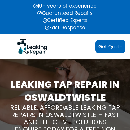
10+ years of experience
Guaranteed Repairs
Certified Experts
Fast Response
Get Quote
LEAKING TAP REPAIR IN
OSWALDTWISTLE
RELIABLE, AFFORDABLE LEAKING TAP
REPAIRS IN OSWALDTWISTLE – FAST
AND EFFECTIVE SOLUTIONS
| ENQUIRE TODAY FOR A FREE NON-