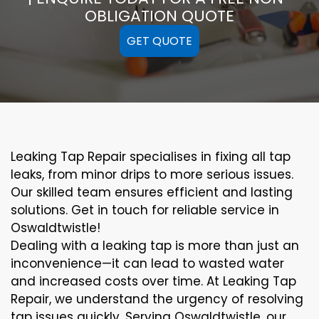
OBLIGATION QUOTE
GET QUOTE
Leaking Tap Repair specialises in fixing all tap
leaks, from minor drips to more serious issues.
Our skilled team ensures efficient and lasting
solutions. Get in touch for reliable service in
Oswaldtwistle!
Dealing with a leaking tap is more than just an
inconvenience—it can lead to wasted water
and increased costs over time. At Leaking Tap
Repair, we understand the urgency of resolving
tap issues quickly. Serving Oswaldtwistle, our