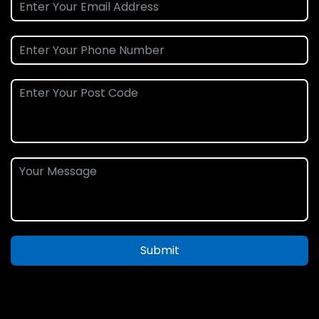
Submit