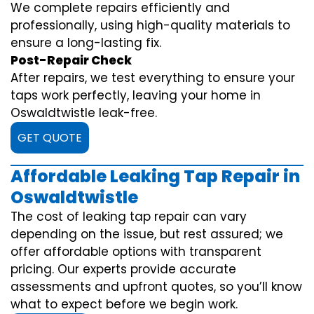
We complete repairs efficiently and
professionally, using high-quality materials to
ensure a long-lasting fix.
Post-Repair Check
After repairs, we test everything to ensure your
taps work perfectly, leaving your home in
Oswaldtwistle leak-free.
GET QUOTE
Affordable Leaking Tap Repair in
Oswaldtwistle
The cost of leaking tap repair can vary
depending on the issue, but rest assured; we
offer affordable options with transparent
pricing. Our experts provide accurate
assessments and upfront quotes, so you’ll know
what to expect before we begin work.