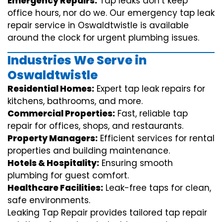
Emergency Repairs:
Tap leaks don’t keep
office hours, nor do we. Our emergency tap leak
repair service in Oswaldtwistle is available
around the clock for urgent plumbing issues.
Industries We Serve in
Oswaldtwistle
Residential Homes:
Expert tap leak repairs for
kitchens, bathrooms, and more.
Commercial Properties:
Fast, reliable tap
repair for offices, shops, and restaurants.
Property Managers:
Efficient services for rental
properties and building maintenance.
Hotels & Hospitality:
Ensuring smooth
plumbing for guest comfort.
Healthcare Facilities:
Leak-free taps for clean,
safe environments.
Leaking Tap Repair provides tailored tap repair