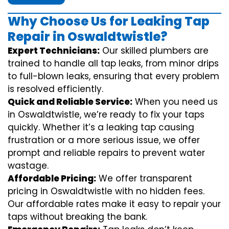
Why Choose Us for Leaking Tap
Repair in Oswaldtwistle?
Expert Technicians:
Our skilled plumbers are
trained to handle all tap leaks, from minor drips
to full-blown leaks, ensuring that every problem
is resolved efficiently.
Quick and Reliable Service:
When you need us
in Oswaldtwistle, we’re ready to fix your taps
quickly. Whether it’s a leaking tap causing
frustration or a more serious issue, we offer
prompt and reliable repairs to prevent water
wastage.
Affordable Pricing:
We offer transparent
pricing in Oswaldtwistle with no hidden fees.
Our affordable rates make it easy to repair your
taps without breaking the bank.