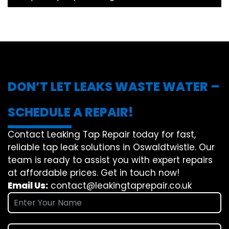
DON’T LET LEAKS WASTE WATER –
SCHEDULE A REPAIR!
Contact Leaking Tap Repair today for fast,
reliable tap leak solutions in Oswaldtwistle. Our
team is ready to assist you with expert repairs
at affordable prices. Get in touch now!
Email Us:
contact@leakingtaprepair.co.uk