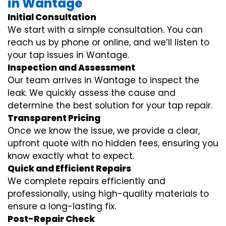
in Wantage
Initial Consultation
We start with a simple consultation. You can
reach us by phone or online, and we’ll listen to
your tap issues in Wantage.
Inspection and Assessment
Our team arrives in Wantage to inspect the
leak. We quickly assess the cause and
determine the best solution for your tap repair.
Transparent Pricing
Once we know the issue, we provide a clear,
upfront quote with no hidden fees, ensuring you
know exactly what to expect.
Quick and Efficient Repairs
We complete repairs efficiently and
professionally, using high-quality materials to
ensure a long-lasting fix.
Post-Repair Check