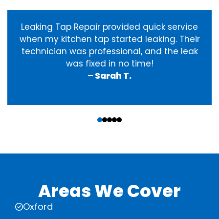
Leaking Tap Repair provided quick service
when my kitchen tap started leaking. Their
technician was professional, and the leak
was fixed in no time!
– Sarah T.
‹
›
Areas We Cover
Oxford