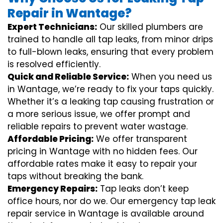
Repair in Wantage?
Expert Technicians:
Our skilled plumbers are
trained to handle all tap leaks, from minor drips
to full-blown leaks, ensuring that every problem
is resolved efficiently.
Quick and Reliable Service:
When you need us
in Wantage, we’re ready to fix your taps quickly.
Whether it’s a leaking tap causing frustration or
a more serious issue, we offer prompt and
reliable repairs to prevent water wastage.
Affordable Pricing:
We offer transparent
pricing in Wantage with no hidden fees. Our
affordable rates make it easy to repair your
taps without breaking the bank.
Emergency Repairs:
Tap leaks don’t keep
office hours, nor do we. Our emergency tap leak
repair service in Wantage is available around