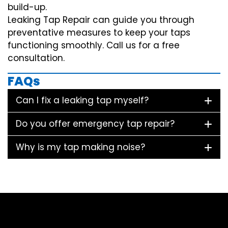
build-up.
Leaking Tap Repair can guide you through
preventative measures to keep your taps
functioning smoothly. Call us for a free
consultation.
FAQs
Can I fix a leaking tap myself?
Do you offer emergency tap repair?
Why is my tap making noise?