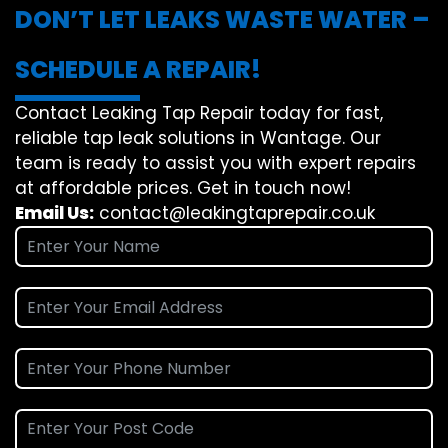
DON’T LET LEAKS WASTE WATER –
SCHEDULE A REPAIR!
Contact Leaking Tap Repair today for fast,
reliable tap leak solutions in Wantage. Our
team is ready to assist you with expert repairs
at affordable prices. Get in touch now!
Email Us:
contact@leakingtaprepair.co.uk