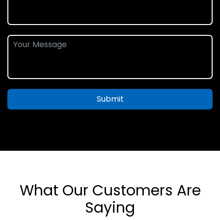
Submit
What Our Customers Are
Saying