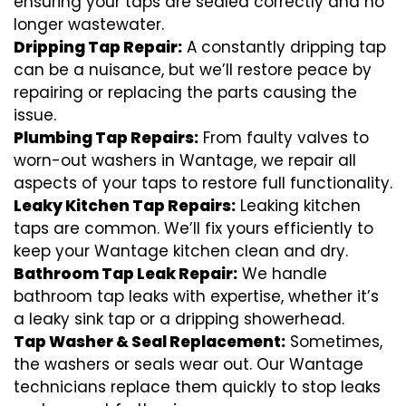
ensuring your taps are sealed correctly and no
longer wastewater.
Dripping Tap Repair:
A constantly dripping tap
can be a nuisance, but we’ll restore peace by
repairing or replacing the parts causing the
issue.
Plumbing Tap Repairs:
From faulty valves to
worn-out washers in Wantage, we repair all
aspects of your taps to restore full functionality.
Leaky Kitchen Tap Repairs:
Leaking kitchen
taps are common. We’ll fix yours efficiently to
keep your Wantage kitchen clean and dry.
Bathroom Tap Leak Repair:
We handle
bathroom tap leaks with expertise, whether it’s
a leaky sink tap or a dripping showerhead.
Tap Washer & Seal Replacement:
Sometimes,
the washers or seals wear out. Our Wantage
technicians replace them quickly to stop leaks