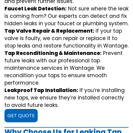
and prevent further issues.
Faucet Leak Detection:
Not sure where the leak
is coming from? Our experts can detect and fix
hidden leaks in your faucet or plumbing system.
Tap Valve Repair & Replacement:
If your tap
valve is faulty, we can repair or replace it to
stop leaks and restore functionality in Wantage.
Tap Reconditioning & Maintenance:
Prevent
future leaks with our professional tap
maintenance services in Wantage. We
recondition your taps to ensure smooth
performance.
Leakproof Tap Installation:
If you’re installing
new taps, we ensure they’re installed correctly
to avoid future leaks.
GET QUOTE
Why Choose Us for Leaking Tap