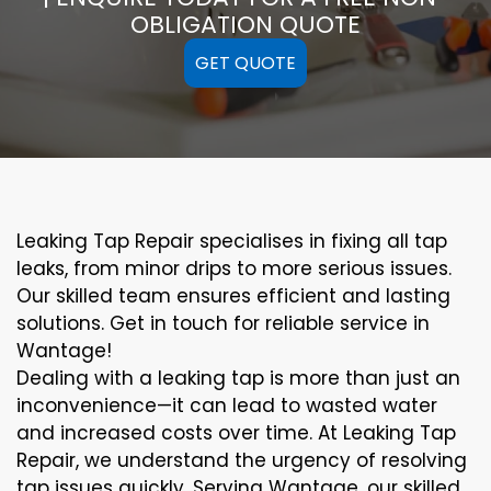
OBLIGATION QUOTE
GET QUOTE
Leaking Tap Repair specialises in fixing all tap
leaks, from minor drips to more serious issues.
Our skilled team ensures efficient and lasting
solutions. Get in touch for reliable service in
Wantage!
Dealing with a leaking tap is more than just an
inconvenience—it can lead to wasted water
and increased costs over time. At Leaking Tap
Repair, we understand the urgency of resolving
tap issues quickly. Serving Wantage, our skilled