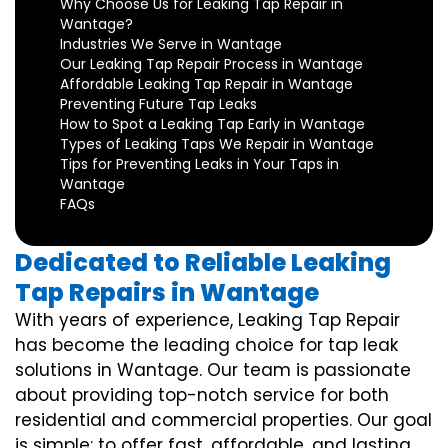
Why Choose Us for Leaking Tap Repair in
Wantage?
Industries We Serve in Wantage
Our Leaking Tap Repair Process in Wantage
Affordable Leaking Tap Repair in Wantage
Preventing Future Tap Leaks
How to Spot a Leaking Tap Early in Wantage
Types of Leaking Taps We Repair in Wantage
Tips for Preventing Leaks in Your Taps in
Wantage
FAQs
Dedicated to Reliable Leaking
Tap Repairs in Wantage
With years of experience, Leaking Tap Repair
has become the leading choice for tap leak
solutions in Wantage. Our team is passionate
about providing top-notch service for both
residential and commercial properties. Our goal
is simple: to offer fast, affordable, and lasting