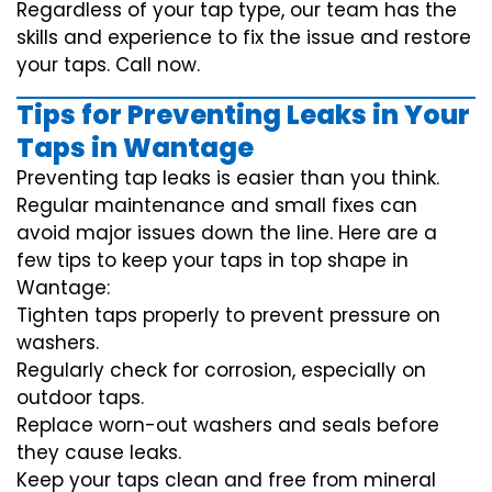
Regardless of your tap type, our team has the
skills and experience to fix the issue and restore
your taps. Call now.
Tips for Preventing Leaks in Your
Taps in Wantage
Preventing tap leaks is easier than you think.
Regular maintenance and small fixes can
avoid major issues down the line. Here are a
few tips to keep your taps in top shape in
Wantage:
Tighten taps properly to prevent pressure on
washers.
Regularly check for corrosion, especially on
outdoor taps.
Replace worn-out washers and seals before
they cause leaks.
Keep your taps clean and free from mineral