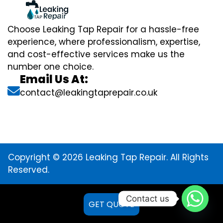
Choose Leaking Tap Repair for a hassle-free
experience, where professionalism, expertise,
and cost-effective services make us the
number one choice.
Email Us At:
contact@leakingtaprepair.co.uk
Copyright © 2026 Leaking Tap Repair. All Rights
Reserved.
Contact us
GET QUOTE