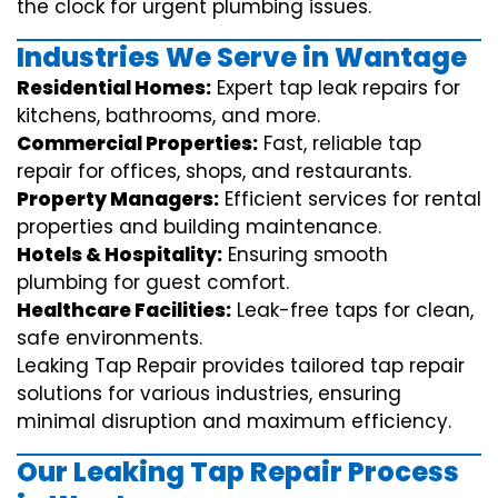
the clock for urgent plumbing issues.
Industries We Serve in Wantage
Residential Homes:
Expert tap leak repairs for
kitchens, bathrooms, and more.
Commercial Properties:
Fast, reliable tap
repair for offices, shops, and restaurants.
Property Managers:
Efficient services for rental
properties and building maintenance.
Hotels & Hospitality:
Ensuring smooth
plumbing for guest comfort.
Healthcare Facilities:
Leak-free taps for clean,
safe environments.
Leaking Tap Repair provides tailored tap repair
solutions for various industries, ensuring
minimal disruption and maximum efficiency.
Our Leaking Tap Repair Process