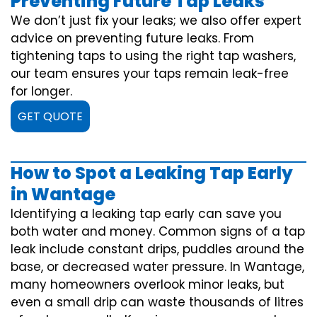
Preventing Future Tap Leaks
We don’t just fix your leaks; we also offer expert
advice on preventing future leaks. From
tightening taps to using the right tap washers,
our team ensures your taps remain leak-free
for longer.
GET QUOTE
How to Spot a Leaking Tap Early
in Wantage
Identifying a leaking tap early can save you
both water and money. Common signs of a tap
leak include constant drips, puddles around the
base, or decreased water pressure. In Wantage,
many homeowners overlook minor leaks, but
even a small drip can waste thousands of litres