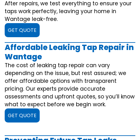
After repairs, we test everything to ensure your
taps work perfectly, leaving your home in
Wantage leak-free.
GET QUOTE
Affordable Leaking Tap Repair in
Wantage
The cost of leaking tap repair can vary
depending on the issue, but rest assured; we
offer affordable options with transparent
pricing. Our experts provide accurate
assessments and upfront quotes, so you’ll know
what to expect before we begin work.
GET QUOTE