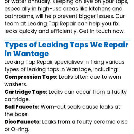
of water annually. Keeping an eye on your taps,
especially in high-use areas like kitchens and
bathrooms, will help prevent bigger issues. Our
team at Leaking Tap Repair can help you fix
leaks quickly and efficiently. Get in touch now.
Types of Leaking Taps We Repair
in Wantage
Leaking Tap Repair specialises in fixing various
types of leaking taps in Wantage, including:
Compression Taps:
Leaks often due to worn
washers.
Cartridge Taps:
Leaks can occur from a faulty
cartridge.
Ball Faucets:
Worn-out seals cause leaks at
the base.
Disc Faucets:
Leaks from a faulty ceramic disc
or O-ring.