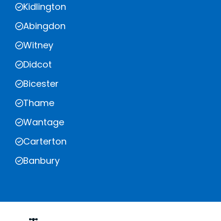
Kidlington
Abingdon
Witney
Didcot
Bicester
Thame
Wantage
Carterton
Banbury