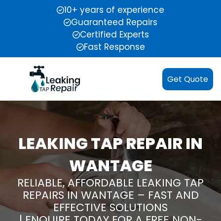
10+ years of experience
Guaranteed Repairs
Certified Experts
Fast Response
Get Quote
LEAKING TAP REPAIR IN
WANTAGE
RELIABLE, AFFORDABLE LEAKING TAP
REPAIRS IN WANTAGE – FAST AND
EFFECTIVE SOLUTIONS
| ENQUIRE TODAY FOR A FREE NON-