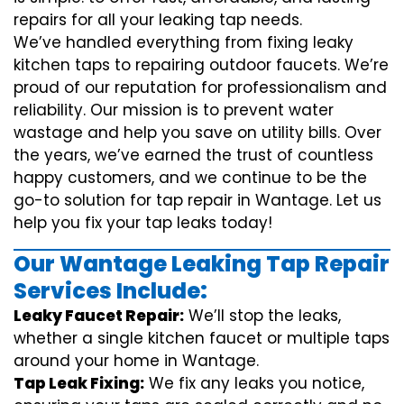
repairs for all your leaking tap needs.
We’ve handled everything from fixing leaky
kitchen taps to repairing outdoor faucets. We’re
proud of our reputation for professionalism and
reliability. Our mission is to prevent water
wastage and help you save on utility bills. Over
the years, we’ve earned the trust of countless
happy customers, and we continue to be the
go-to solution for tap repair in Wantage. Let us
help you fix your tap leaks today!
Our Wantage Leaking Tap Repair
Services Include:
Leaky Faucet Repair:
We’ll stop the leaks,
whether a single kitchen faucet or multiple taps
around your home in Wantage.
Tap Leak Fixing:
We fix any leaks you notice,