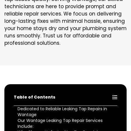
technicians are here to provide prompt and
reliable repair services. We focus on delivering
long-lasting fixes with minimal hassle, ensuring
your home stays dry and your plumbing system
runs smoothly. Trust us for affordable and
professional solutions.
Table of Contents
Dedicated to Reliable Leaking Tap Repairs in
Wantage
Our Wantage Leaking Tap Repair Services
Include: