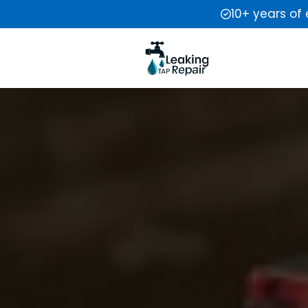
10+ years of