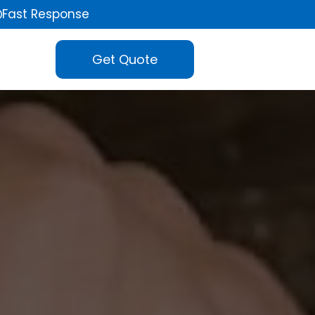
Fast Response
Get Quote