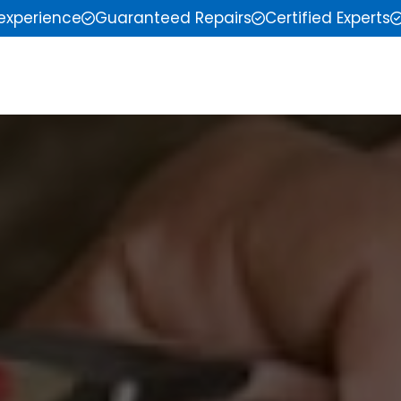
 experience
Guaranteed Repairs
Certified Experts