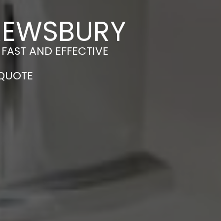
HREWSBURY
 FAST AND EFFECTIVE
 QUOTE