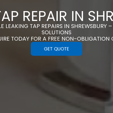
TAP REPAIR IN S
LE LEAKING TAP REPAIRS IN SHREWSBURY –
SOLUTIONS
UIRE TODAY FOR A FREE NON-OBLIGATION
GET QUOTE