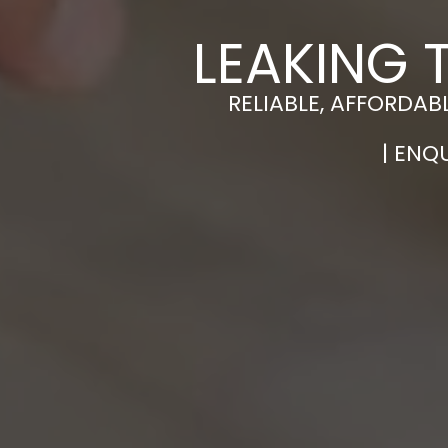
LEAKING 
RELIABLE, AFFORDAB
| ENQ