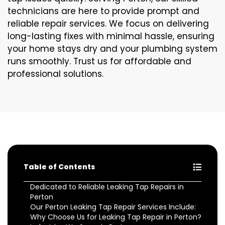
technicians are here to provide prompt and
reliable repair services. We focus on delivering
long-lasting fixes with minimal hassle, ensuring
your home stays dry and your plumbing system
runs smoothly. Trust us for affordable and
professional solutions.
Table of Contents
Dedicated to Reliable Leaking Tap Repairs in
Perton
Our Perton Leaking Tap Repair Services Include:
Why Choose Us for Leaking Tap Repair in Perton?