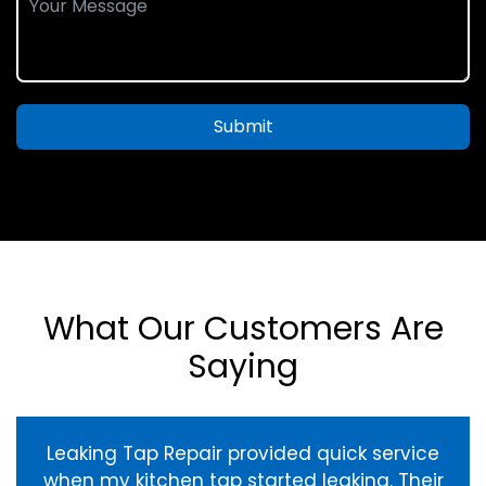
Submit
What Our Customers Are
Saying
Leaking Tap Repair provided quick service
when my kitchen tap started leaking. Their