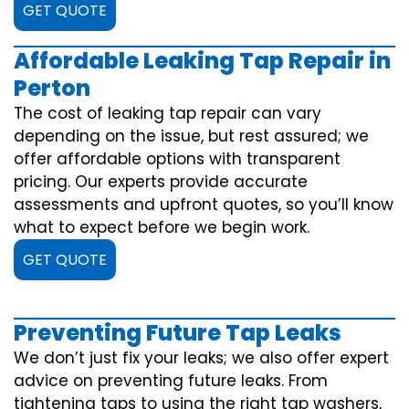
GET QUOTE
Affordable Leaking Tap Repair in
Perton
The cost of leaking tap repair can vary
depending on the issue, but rest assured; we
offer affordable options with transparent
pricing. Our experts provide accurate
assessments and upfront quotes, so you’ll know
what to expect before we begin work.
GET QUOTE
Preventing Future Tap Leaks
We don’t just fix your leaks; we also offer expert
advice on preventing future leaks. From
tightening taps to using the right tap washers,