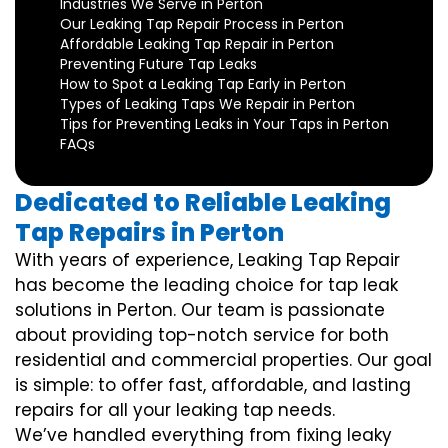
Industries We Serve in Perton
Our Leaking Tap Repair Process in Perton
Affordable Leaking Tap Repair in Perton
Preventing Future Tap Leaks
How to Spot a Leaking Tap Early in Perton
Types of Leaking Taps We Repair in Perton
Tips for Preventing Leaks in Your Taps in Perton
FAQs
Dedicated to Reliable Leaking
Tap Repairs in Perton
With years of experience, Leaking Tap Repair
has become the leading choice for tap leak
solutions in Perton. Our team is passionate
about providing top-notch service for both
residential and commercial properties. Our goal
is simple: to offer fast, affordable, and lasting
repairs for all your leaking tap needs.
We’ve handled everything from fixing leaky