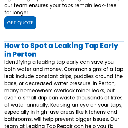
our team ensures your taps remain leak-free
for longer.
GET QUOTE
How to Spot a Leaking Tap Early
in Perton
Identifying a leaking tap early can save you
both water and money. Common signs of a tap
leak include constant drips, puddles around the
base, or decreased water pressure. In Perton,
many homeowners overlook minor leaks, but
even a small drip can waste thousands of litres
of water annually. Keeping an eye on your taps,
especially in high-use areas like kitchens and
bathrooms, will help prevent bigger issues. Our
team at Leaking Tap Repair can help you fix