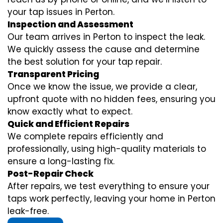
your tap issues in Perton.
Inspection and Assessment
Our team arrives in Perton to inspect the leak.
We quickly assess the cause and determine
the best solution for your tap repair.
Transparent Pricing
Once we know the issue, we provide a clear,
upfront quote with no hidden fees, ensuring you
know exactly what to expect.
Quick and Efficient Repairs
We complete repairs efficiently and
professionally, using high-quality materials to
ensure a long-lasting fix.
Post-Repair Check
After repairs, we test everything to ensure your
taps work perfectly, leaving your home in Perton
leak-free.