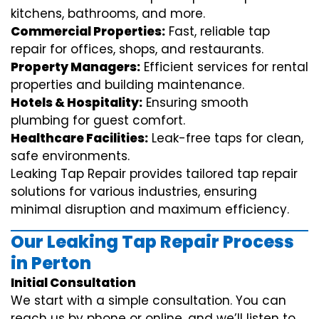
kitchens, bathrooms, and more.
Commercial Properties:
Fast, reliable tap
repair for offices, shops, and restaurants.
Property Managers:
Efficient services for rental
properties and building maintenance.
Hotels & Hospitality:
Ensuring smooth
plumbing for guest comfort.
Healthcare Facilities:
Leak-free taps for clean,
safe environments.
Leaking Tap Repair provides tailored tap repair
solutions for various industries, ensuring
minimal disruption and maximum efficiency.
Our Leaking Tap Repair Process
in Perton
Initial Consultation
We start with a simple consultation. You can
reach us by phone or online, and we’ll listen to