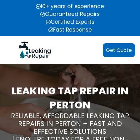
10+ years of experience
Guaranteed Repairs
Certified Experts
Fast Response
Get Quote
LEAKING TAP REPAIR IN
PERTON
RELIABLE, AFFORDABLE LEAKING TAP
REPAIRS IN PERTON – FAST AND
EFFECTIVE SOLUTIONS
| ENQUIRE TODAY FOR A FREE NON-