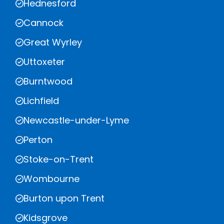
Hednesford
Cannock
Great Wyrley
Uttoxeter
Burntwood
Lichfield
Newcastle-under-Lyme
Perton
Stoke-on-Trent
Wombourne
Burton upon Trent
Kidsgrove