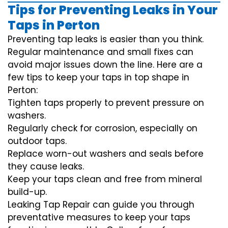
Tips for Preventing Leaks in Your
Taps in Perton
Preventing tap leaks is easier than you think.
Regular maintenance and small fixes can
avoid major issues down the line. Here are a
few tips to keep your taps in top shape in
Perton:
Tighten taps properly to prevent pressure on
washers.
Regularly check for corrosion, especially on
outdoor taps.
Replace worn-out washers and seals before
they cause leaks.
Keep your taps clean and free from mineral
build-up.
Leaking Tap Repair can guide you through
preventative measures to keep your taps