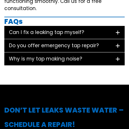
functioning smoothly. Call us for a free
consultation.
FAQs
Can I fix a leaking tap myself?
Do you offer emergency tap repair?
Why is my tap making noise?
DON’T LET LEAKS WASTE WATER –
SCHEDULE A REPAIR!