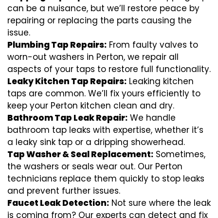
can be a nuisance, but we’ll restore peace by
repairing or replacing the parts causing the
issue.
Plumbing Tap Repairs:
From faulty valves to
worn-out washers in Perton, we repair all
aspects of your taps to restore full functionality.
Leaky Kitchen Tap Repairs:
Leaking kitchen
taps are common. We’ll fix yours efficiently to
keep your Perton kitchen clean and dry.
Bathroom Tap Leak Repair:
We handle
bathroom tap leaks with expertise, whether it’s
a leaky sink tap or a dripping showerhead.
Tap Washer & Seal Replacement:
Sometimes,
the washers or seals wear out. Our Perton
technicians replace them quickly to stop leaks
and prevent further issues.
Faucet Leak Detection:
Not sure where the leak
is coming from? Our experts can detect and fix