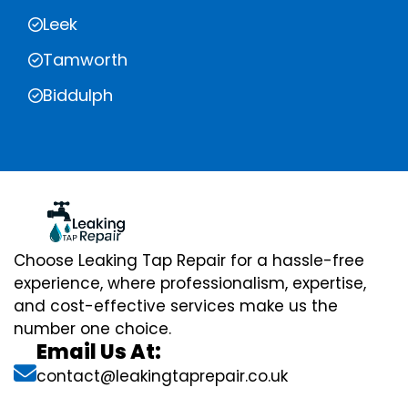
Leek
Tamworth
Biddulph
Choose Leaking Tap Repair for a hassle-free
experience, where professionalism, expertise,
and cost-effective services make us the
number one choice.
Email Us At:
contact@leakingtaprepair.co.uk