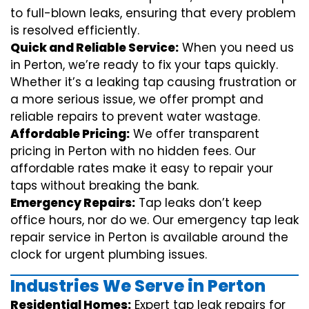
to full-blown leaks, ensuring that every problem
is resolved efficiently.
Quick and Reliable Service:
When you need us
in Perton, we’re ready to fix your taps quickly.
Whether it’s a leaking tap causing frustration or
a more serious issue, we offer prompt and
reliable repairs to prevent water wastage.
Affordable Pricing:
We offer transparent
pricing in Perton with no hidden fees. Our
affordable rates make it easy to repair your
taps without breaking the bank.
Emergency Repairs:
Tap leaks don’t keep
office hours, nor do we. Our emergency tap leak
repair service in Perton is available around the
clock for urgent plumbing issues.
Industries We Serve in Perton
Residential Homes:
Expert tap leak repairs for