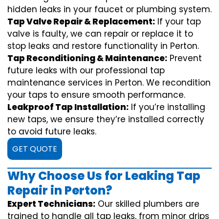
hidden leaks in your faucet or plumbing system.
Tap Valve Repair & Replacement:
If your tap
valve is faulty, we can repair or replace it to
stop leaks and restore functionality in Perton.
Tap Reconditioning & Maintenance:
Prevent
future leaks with our professional tap
maintenance services in Perton. We recondition
your taps to ensure smooth performance.
Leakproof Tap Installation:
If you’re installing
new taps, we ensure they’re installed correctly
to avoid future leaks.
GET QUOTE
Why Choose Us for Leaking Tap
Repair in Perton?
Expert Technicians:
Our skilled plumbers are
trained to handle all tap leaks, from minor drips