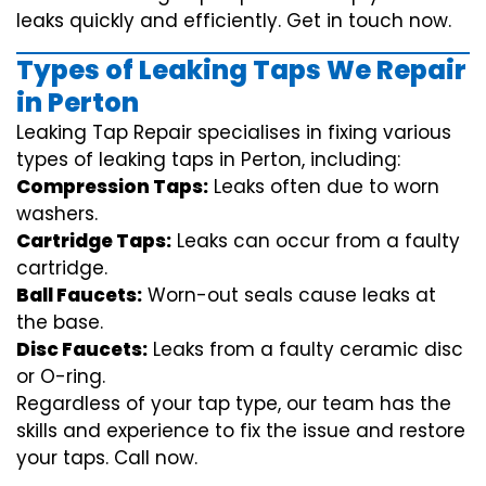
leaks quickly and efficiently. Get in touch now.
Types of Leaking Taps We Repair
in Perton
Leaking Tap Repair specialises in fixing various
types of leaking taps in Perton, including:
Compression Taps:
Leaks often due to worn
washers.
Cartridge Taps:
Leaks can occur from a faulty
cartridge.
Ball Faucets:
Worn-out seals cause leaks at
the base.
Disc Faucets:
Leaks from a faulty ceramic disc
or O-ring.
Regardless of your tap type, our team has the
skills and experience to fix the issue and restore
your taps. Call now.