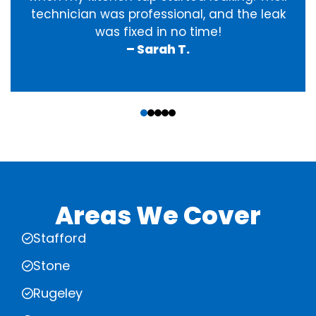
technician was professional, and the leak
was fixed in no time!
– Sarah T.
‹
›
Areas We Cover
Stafford
Stone
Rugeley