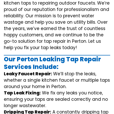
kitchen taps to repairing outdoor faucets. We’re
proud of our reputation for professionalism and
reliability. Our mission is to prevent water
wastage and help you save on utility bills. Over
the years, we’ve earned the trust of countless
happy customers, and we continue to be the
go-to solution for tap repair in Perton. Let us
help you fix your tap leaks today!
Our Perton Leaking Tap Repair
Services Include:
Leaky Faucet Repair:
We’ll stop the leaks,
whether a single kitchen faucet or multiple taps
around your home in Perton.
Tap Leak Fixing:
We fix any leaks you notice,
ensuring your taps are sealed correctly and no
longer wastewater.
Dripping Tap Repair:
A constantly dripping tap