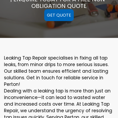
OBLIGATION QUOTE
GET QUOTE
Leaking Tap Repair specialises in fixing all tap
leaks, from minor drips to more serious issues.
Our skilled team ensures efficient and lasting
solutions. Get in touch for reliable service in
Perton!
Dealing with a leaking tap is more than just an
inconvenience—it can lead to wasted water
and increased costs over time. At Leaking Tap
Repair, we understand the urgency of resolving
tap issues quickly. Serving Perton, our skilled