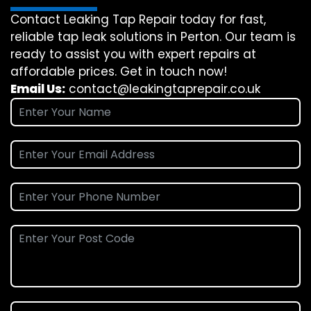
Contact Leaking Tap Repair today for fast,
reliable tap leak solutions in Perton. Our team is
ready to assist you with expert repairs at
affordable prices. Get in touch now!
Email Us:
contact@leakingtaprepair.co.uk