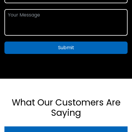
Submit
What Our Customers Are
Saying