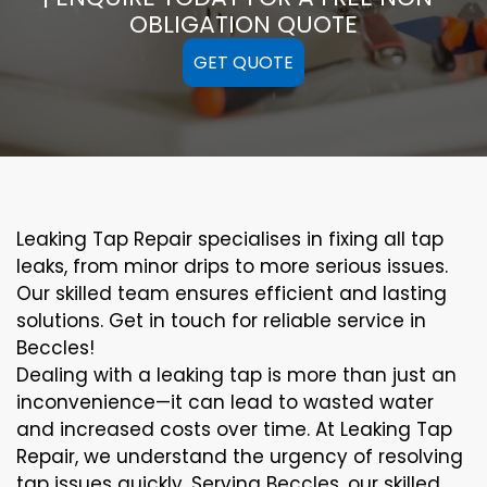
OBLIGATION QUOTE
GET QUOTE
Leaking Tap Repair specialises in fixing all tap
leaks, from minor drips to more serious issues.
Our skilled team ensures efficient and lasting
solutions. Get in touch for reliable service in
Beccles!
Dealing with a leaking tap is more than just an
inconvenience—it can lead to wasted water
and increased costs over time. At Leaking Tap
Repair, we understand the urgency of resolving
tap issues quickly. Serving Beccles, our skilled