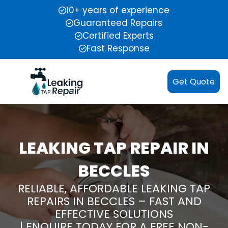
10+ years of experience
Guaranteed Repairs
Certified Experts
Fast Response
Get Quote
LEAKING TAP REPAIR IN
BECCLES
RELIABLE, AFFORDABLE LEAKING TAP
REPAIRS IN BECCLES – FAST AND
EFFECTIVE SOLUTIONS
| ENQUIRE TODAY FOR A FREE NON-