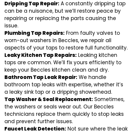
Dripping Tap Repair:
A constantly dripping tap
can be a nuisance, but we’ll restore peace by
repairing or replacing the parts causing the
issue.
Plumbing Tap Repairs:
From faulty valves to
worn-out washers in Beccles, we repair all
aspects of your taps to restore full functionality.
Leaky Kitchen Tap Repairs:
Leaking kitchen
taps are common. We’ll fix yours efficiently to
keep your Beccles kitchen clean and dry.
Bathroom Tap Leak Repair:
We handle
bathroom tap leaks with expertise, whether it’s
a leaky sink tap or a dripping showerhead.
Tap Washer & Seal Replacement:
Sometimes,
the washers or seals wear out. Our Beccles
technicians replace them quickly to stop leaks
and prevent further issues.
Faucet Leak Detection:
Not sure where the leak