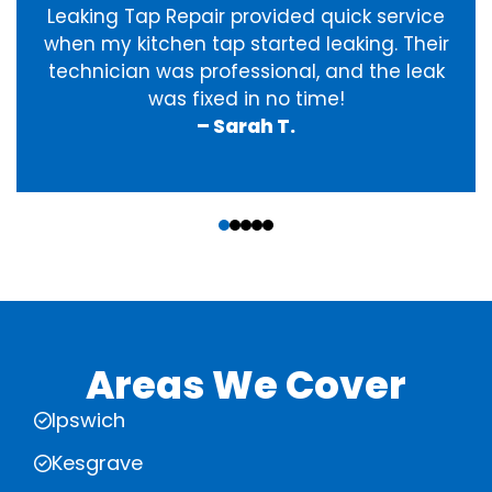
Leaking Tap Repair provided quick service
when my kitchen tap started leaking. Their
technician was professional, and the leak
was fixed in no time!
– Sarah T.
‹
›
Areas We Cover
Ipswich
Kesgrave