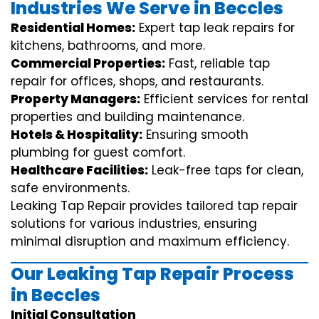
Industries We Serve in Beccles
Residential Homes:
Expert tap leak repairs for
kitchens, bathrooms, and more.
Commercial Properties:
Fast, reliable tap
repair for offices, shops, and restaurants.
Property Managers:
Efficient services for rental
properties and building maintenance.
Hotels & Hospitality:
Ensuring smooth
plumbing for guest comfort.
Healthcare Facilities:
Leak-free taps for clean,
safe environments.
Leaking Tap Repair provides tailored tap repair
solutions for various industries, ensuring
minimal disruption and maximum efficiency.
Our Leaking Tap Repair Process
in Beccles
Initial Consultation