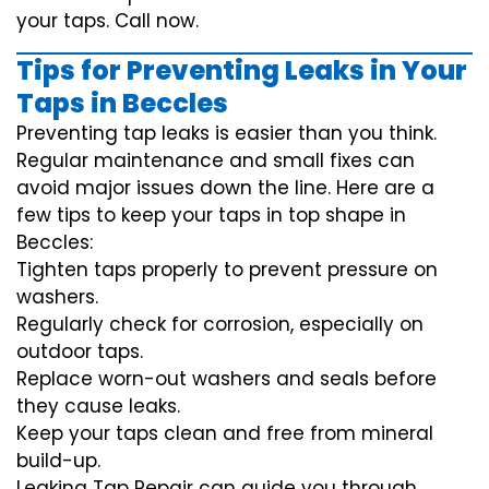
your taps. Call now.
Tips for Preventing Leaks in Your
Taps in Beccles
Preventing tap leaks is easier than you think.
Regular maintenance and small fixes can
avoid major issues down the line. Here are a
few tips to keep your taps in top shape in
Beccles:
Tighten taps properly to prevent pressure on
washers.
Regularly check for corrosion, especially on
outdoor taps.
Replace worn-out washers and seals before
they cause leaks.
Keep your taps clean and free from mineral
build-up.
Leaking Tap Repair can guide you through