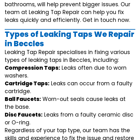
bathrooms, will help prevent bigger issues. Our
team at Leaking Tap Repair can help you fix
leaks quickly and efficiently. Get in touch now.
Types of Leaking Taps We Repair
in Beccles
Leaking Tap Repair specialises in fixing various
types of leaking taps in Beccles, including:
Compression Taps:
Leaks often due to worn
washers.
Cartridge Taps:
Leaks can occur from a faulty
cartridge.
Ball Faucets:
Worn-out seals cause leaks at
the base.
Disc Faucets:
Leaks from a faulty ceramic disc
or O-ring.
Regardless of your tap type, our team has the
skills and experience to fix the issue and restore