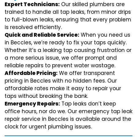
Expert Technicians:
Our skilled plumbers are
trained to handle all tap leaks, from minor drips
to full-blown leaks, ensuring that every problem
is resolved efficiently.
Quick and Reliable Service:
When you need us
in Beccles, we’re ready to fix your taps quickly.
Whether it’s a leaking tap causing frustration or
a more serious issue, we offer prompt and
reliable repairs to prevent water wastage.
Affordable Pricing:
We offer transparent
pricing in Beccles with no hidden fees. Our
affordable rates make it easy to repair your
taps without breaking the bank.
Emergency Repairs:
Tap leaks don’t keep
office hours, nor do we. Our emergency tap leak
repair service in Beccles is available around the
clock for urgent plumbing issues.