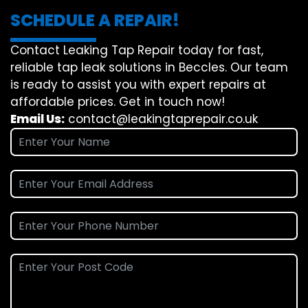
SCHEDULE A REPAIR!
Contact Leaking Tap Repair today for fast,
reliable tap leak solutions in Beccles. Our team
is ready to assist you with expert repairs at
affordable prices. Get in touch now!
Email Us:
contact@leakingtaprepair.co.uk