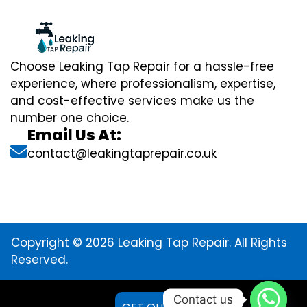
Choose Leaking Tap Repair for a hassle-free
experience, where professionalism, expertise,
and cost-effective services make us the
number one choice.
Email Us At:
contact@leakingtaprepair.co.uk
Copyright © 2026 Leaking Tap Repair. All Rights
Reserved.
Contact us