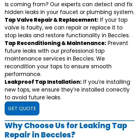
is coming from? Our experts can detect and fix
hidden leaks in your faucet or plumbing system.
Tap Valve Repair & Replacement:
If your tap
valve is faulty, we can repair or replace it to
stop leaks and restore functionality in Beccles.
Tap Reconditioning & Maintenance:
Prevent
future leaks with our professional tap
maintenance services in Beccles. We
recondition your taps to ensure smooth
performance.
Leakproof Tap Installation:
If you’re installing
new taps, we ensure they’re installed correctly
to avoid future leaks.
GET QUOTE
Why Choose Us for Leaking Tap
Repair in Beccles?