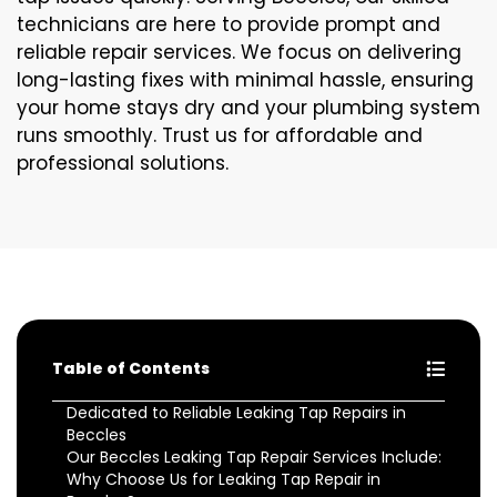
technicians are here to provide prompt and
reliable repair services. We focus on delivering
long-lasting fixes with minimal hassle, ensuring
your home stays dry and your plumbing system
runs smoothly. Trust us for affordable and
professional solutions.
Table of Contents
Dedicated to Reliable Leaking Tap Repairs in
Beccles
Our Beccles Leaking Tap Repair Services Include:
Why Choose Us for Leaking Tap Repair in