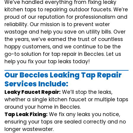
We’ve handled everything from fixing leaky
kitchen taps to repairing outdoor faucets. We’re
proud of our reputation for professionalism and
reliability. Our mission is to prevent water
wastage and help you save on utility bills. Over
the years, we’ve earned the trust of countless
happy customers, and we continue to be the
go-to solution for tap repair in Beccles. Let us
help you fix your tap leaks today!
Our Beccles Leaking Tap Repair
Services Include:
Leaky Faucet Repair:
We’ll stop the leaks,
whether a single kitchen faucet or multiple taps
around your home in Beccles.
Tap Leak Fixing:
We fix any leaks you notice,
ensuring your taps are sealed correctly and no
longer wastewater.