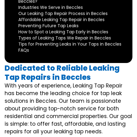
Beccles?
Industries We Serve in Beccles
Our Leaking Tap Repair Process in Beccles
Affordable Leaking Tap Repair in Beccles
Preventing Future Tap Leaks
How to Spot a Leaking Tap Early in Beccles
Types of Leaking Taps We Repair in Beccles
Tips for Preventing Leaks in Your Taps in Beccles
FAQs
Dedicated to Reliable Leaking
Tap Repairs in Beccles
With years of experience, Leaking Tap Repair
has become the leading choice for tap leak
solutions in Beccles. Our team is passionate
about providing top-notch service for both
residential and commercial properties. Our goal
is simple: to offer fast, affordable, and lasting
repairs for all your leaking tap needs.