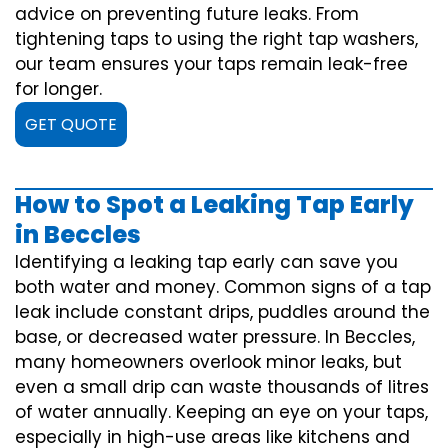
advice on preventing future leaks. From
tightening taps to using the right tap washers,
our team ensures your taps remain leak-free
for longer.
GET QUOTE
How to Spot a Leaking Tap Early
in Beccles
Identifying a leaking tap early can save you
both water and money. Common signs of a tap
leak include constant drips, puddles around the
base, or decreased water pressure. In Beccles,
many homeowners overlook minor leaks, but
even a small drip can waste thousands of litres
of water annually. Keeping an eye on your taps,
especially in high-use areas like kitchens and