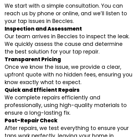
We start with a simple consultation. You can
reach us by phone or online, and we’ll listen to
your tap issues in Beccles.
Inspection and Assessment
Our team arrives in Beccles to inspect the leak.
We quickly assess the cause and determine
the best solution for your tap repair.
Transparent Pricing
Once we know the issue, we provide a clear,
upfront quote with no hidden fees, ensuring you
know exactly what to expect.
Quick and Efficient Repairs
We complete repairs efficiently and
professionally, using high-quality materials to
ensure a long-lasting fix.
Post-Repair Check
After repairs, we test everything to ensure your
taps work perfectly, leaving your home in