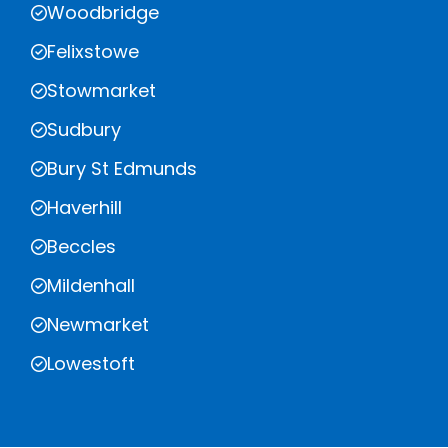
Woodbridge
Felixstowe
Stowmarket
Sudbury
Bury St Edmunds
Haverhill
Beccles
Mildenhall
Newmarket
Lowestoft