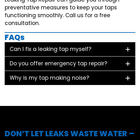
preventative measures to keep your taps
functioning smoothly. Call us for a free
consultation.
FAQs
Can I fix a leaking tap myself?
Do you offer emergency tap repair?
Why is my tap making noise?
DON’T LET LEAKS WASTE WATER –