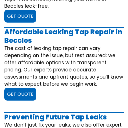
Beccles leak-free.
GET QUOTE
Affordable Leaking Tap Repair in
Beccles
The cost of leaking tap repair can vary
depending on the issue, but rest assured; we
offer affordable options with transparent
pricing. Our experts provide accurate
assessments and upfront quotes, so you’ll know
what to expect before we begin work.
GET QUOTE
Preventing Future Tap Leaks
We don’t just fix your leaks; we also offer expert