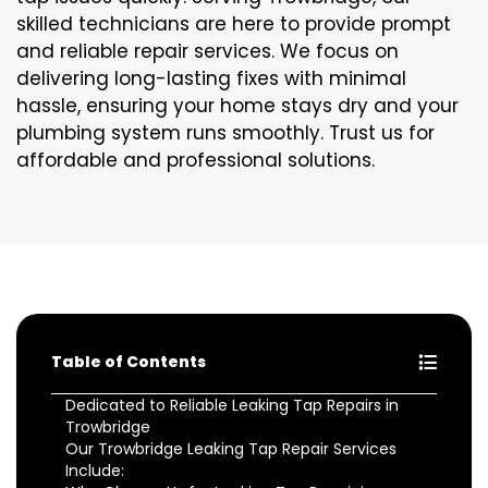
skilled technicians are here to provide prompt
and reliable repair services. We focus on
delivering long-lasting fixes with minimal
hassle, ensuring your home stays dry and your
plumbing system runs smoothly. Trust us for
affordable and professional solutions.
Table of Contents
Dedicated to Reliable Leaking Tap Repairs in
Trowbridge
Our Trowbridge Leaking Tap Repair Services
Include: