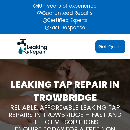
10+ years of experience
Guaranteed Repairs
Certified Experts
Fast Response
Get Quote
LEAKING TAP REPAIR IN
TROWBRIDGE
RELIABLE, AFFORDABLE LEAKING TAP
REPAIRS IN TROWBRIDGE – FAST AND
EFFECTIVE SOLUTIONS
| ENQUIRE TODAY FOR A FREE NON-