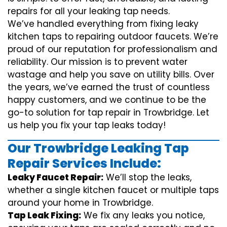
repairs for all your leaking tap needs.
We’ve handled everything from fixing leaky
kitchen taps to repairing outdoor faucets. We’re
proud of our reputation for professionalism and
reliability. Our mission is to prevent water
wastage and help you save on utility bills. Over
the years, we’ve earned the trust of countless
happy customers, and we continue to be the
go-to solution for tap repair in Trowbridge. Let
us help you fix your tap leaks today!
Our Trowbridge Leaking Tap
Repair Services Include:
Leaky Faucet Repair:
We’ll stop the leaks,
whether a single kitchen faucet or multiple taps
around your home in Trowbridge.
Tap Leak Fixing:
We fix any leaks you notice,