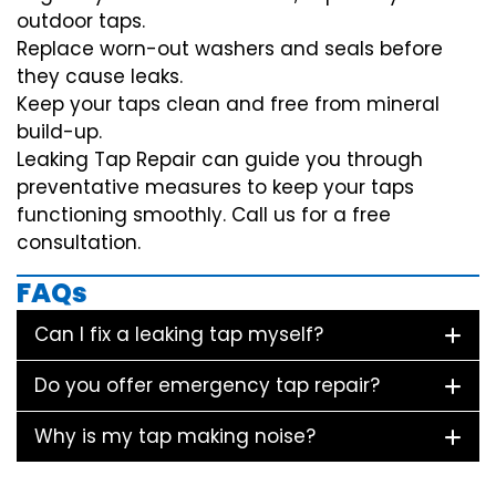
outdoor taps.
Replace worn-out washers and seals before
they cause leaks.
Keep your taps clean and free from mineral
build-up.
Leaking Tap Repair can guide you through
preventative measures to keep your taps
functioning smoothly. Call us for a free
consultation.
FAQs
Can I fix a leaking tap myself?
Do you offer emergency tap repair?
Why is my tap making noise?