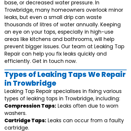
base, or decreased water pressure. In
Trowbridge, many homeowners overlook minor
leaks, but even a small drip can waste
thousands of litres of water annually. Keeping
an eye on your taps, especially in high-use
areas like kitchens and bathrooms, will help
prevent bigger issues. Our team at Leaking Tap
Repair can help you fix leaks quickly and
efficiently. Get in touch now.
Types of Leaking Taps We Repair
in Trowbridge
Leaking Tap Repair specialises in fixing various
types of leaking taps in Trowbridge, including:
Compression Taps:
Leaks often due to worn
washers.
Cartridge Taps:
Leaks can occur from a faulty
cartridge.