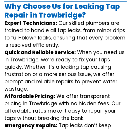
Why Choose Us for Leaking Tap
Repair in Trowbridge?
Expert Technicians:
Our skilled plumbers are
trained to handle all tap leaks, from minor drips
to full-blown leaks, ensuring that every problem
is resolved efficiently.
Quick and Reliable Service:
When you need us
in Trowbridge, we’re ready to fix your taps
quickly. Whether it’s a leaking tap causing
frustration or a more serious issue, we offer
prompt and reliable repairs to prevent water
wastage.
Affordable Pricing:
We offer transparent
pricing in Trowbridge with no hidden fees. Our
affordable rates make it easy to repair your
taps without breaking the bank.
Emergency Repairs:
Tap leaks don’t keep