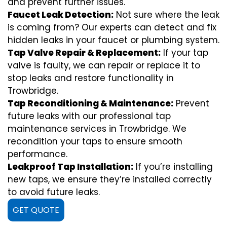
and prevent further issues.
Faucet Leak Detection:
Not sure where the leak
is coming from? Our experts can detect and fix
hidden leaks in your faucet or plumbing system.
Tap Valve Repair & Replacement:
If your tap
valve is faulty, we can repair or replace it to
stop leaks and restore functionality in
Trowbridge.
Tap Reconditioning & Maintenance:
Prevent
future leaks with our professional tap
maintenance services in Trowbridge. We
recondition your taps to ensure smooth
performance.
Leakproof Tap Installation:
If you’re installing
new taps, we ensure they’re installed correctly
to avoid future leaks.
GET QUOTE