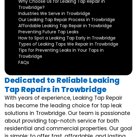
Why Choose Us for Leaking Tap Repair in
Trowbridge?
Industries We Serve in Trowbridge
Our Leaking Tap Repair Process in Trowbridge
Affordable Leaking Tap Repair in Trowbridge
Preventing Future Tap Leaks
How to Spot a Leaking Tap Early in Trowbridge
Types of Leaking Taps We Repair in Trowbridge
Tips for Preventing Leaks in Your Taps in
Trowbridge
FAQs
Dedicated to Reliable Leaking
Tap Repairs in Trowbridge
With years of experience, Leaking Tap Repair
has become the leading choice for tap leak
solutions in Trowbridge. Our team is passionate
about providing top-notch service for both
residential and commercial properties. Our goal
is simple: to offer fast, affordable, and lasting