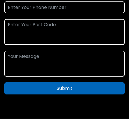
Submit