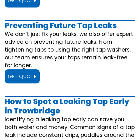
GET QUOTE
Preventing Future Tap Leaks
We don’t just fix your leaks; we also offer expert
advice on preventing future leaks. From
tightening taps to using the right tap washers,
our team ensures your taps remain leak-free
for longer.
GET QUOTE
How to Spot a Leaking Tap Early
in Trowbridge
Identifying a leaking tap early can save you
both water and money. Common signs of a tap
leak include constant drips, puddles around the