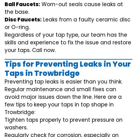
Ball Faucets:
Worn-out seals cause leaks at
the base.
Disc Faucets:
Leaks from a faulty ceramic disc
or O-ring.
Regardless of your tap type, our team has the
skills and experience to fix the issue and restore
your taps. Call now.
Tips for Preventing Leaks in Your
Taps in Trowbridge
Preventing tap leaks is easier than you think.
Regular maintenance and small fixes can
avoid major issues down the line. Here are a
few tips to keep your taps in top shape in
Trowbridge:
Tighten taps properly to prevent pressure on
washers.
Regularly check for corrosion, especially on