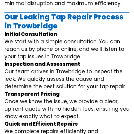
minimal disruption and maximum efficiency.
Our Leaking Tap Repair Process
in Trowbridge
Initial Consultation
We start with a simple consultation. You can
reach us by phone or online, and we’ll listen to
your tap issues in Trowbridge.
Inspection and Assessment
Our team arrives in Trowbridge to inspect the
leak. We quickly assess the cause and
determine the best solution for your tap repair.
Transparent Pricing
Once we know the issue, we provide a clear,
upfront quote with no hidden fees, ensuring you
know exactly what to expect.
Quick and Efficient Repairs
We complete repairs efficiently and