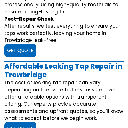
professionally, using high-quality materials to
ensure a long-lasting fix.
Post-Repair Check
After repairs, we test everything to ensure your
taps work perfectly, leaving your home in
Trowbridge leak-free.
GET QUOTE
Affordable Leaking Tap Repair in
Trowbridge
The cost of leaking tap repair can vary
depending on the issue, but rest assured; we
offer affordable options with transparent
pricing. Our experts provide accurate
assessments and upfront quotes, so you’ll know
what to expect before we begin work.