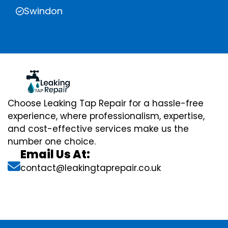
Swindon
Choose Leaking Tap Repair for a hassle-free
experience, where professionalism, expertise,
and cost-effective services make us the
number one choice.
Email Us At:
contact@leakingtaprepair.co.uk