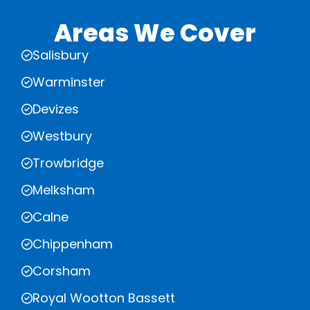
Areas We Cover
Salisbury
Warminster
Devizes
Westbury
Trowbridge
Melksham
Calne
Chippenham
Corsham
Royal Wootton Bassett