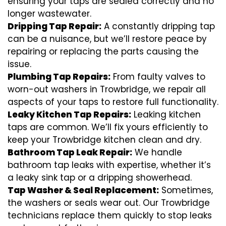
ensuring your taps are sealed correctly and no
longer wastewater.
Dripping Tap Repair:
A constantly dripping tap
can be a nuisance, but we’ll restore peace by
repairing or replacing the parts causing the
issue.
Plumbing Tap Repairs:
From faulty valves to
worn-out washers in Trowbridge, we repair all
aspects of your taps to restore full functionality.
Leaky Kitchen Tap Repairs:
Leaking kitchen
taps are common. We’ll fix yours efficiently to
keep your Trowbridge kitchen clean and dry.
Bathroom Tap Leak Repair:
We handle
bathroom tap leaks with expertise, whether it’s
a leaky sink tap or a dripping showerhead.
Tap Washer & Seal Replacement:
Sometimes,
the washers or seals wear out. Our Trowbridge
technicians replace them quickly to stop leaks