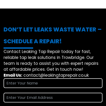
DON’T LET LEAKS WASTE WATER –
SCHEDULE A REPAIR!
Contact Leaking Tap Repair today for fast,
reliable tap leak solutions in Trowbridge. Our
team is ready to assist you with expert repairs
at affordable prices. Get in touch now!
Email Us:
contact@leakingtaprepair.co.uk