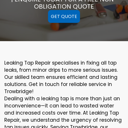
OBLIGATION QUOTE
GET QUOTE
Leaking Tap Repair specialises in fixing all tap
leaks, from minor drips to more serious issues.
Our skilled team ensures efficient and lasting
solutions. Get in touch for reliable service in
Trowbridge!
Dealing with a leaking tap is more than just an
inconvenience—it can lead to wasted water
and increased costs over time. At Leaking Tap
Repair, we understand the urgency of resolving
tap issues quickly. Serving Trowbridge, our