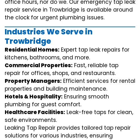
office hours, nor do we. Our emergency tap leak
repair service in Trowbridge is available around
the clock for urgent plumbing issues.
Industries We Serve in
Trowbridge
Residential Homes:
Expert tap leak repairs for
kitchens, bathrooms, and more.
Commercial Properties:
Fast, reliable tap
repair for offices, shops, and restaurants.
Property Managers:
Efficient services for rental
properties and building maintenance.
Hotels & Hospitality:
Ensuring smooth
plumbing for guest comfort.
Healthcare Facilities:
Leak-free taps for clean,
safe environments.
Leaking Tap Repair provides tailored tap repair
solutions for various industries, ensuring