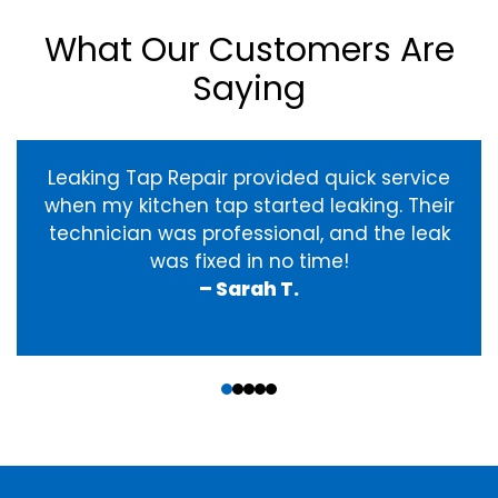
What Our Customers Are
Saying
Leaking Tap Repair provided quick service
when my kitchen tap started leaking. Their
technician was professional, and the leak
was fixed in no time!
– Sarah T.
‹
›