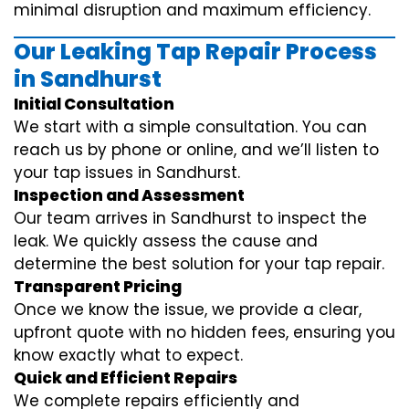
minimal disruption and maximum efficiency.
Our Leaking Tap Repair Process
in Sandhurst
Initial Consultation
We start with a simple consultation. You can
reach us by phone or online, and we’ll listen to
your tap issues in Sandhurst.
Inspection and Assessment
Our team arrives in Sandhurst to inspect the
leak. We quickly assess the cause and
determine the best solution for your tap repair.
Transparent Pricing
Once we know the issue, we provide a clear,
upfront quote with no hidden fees, ensuring you
know exactly what to expect.
Quick and Efficient Repairs
We complete repairs efficiently and