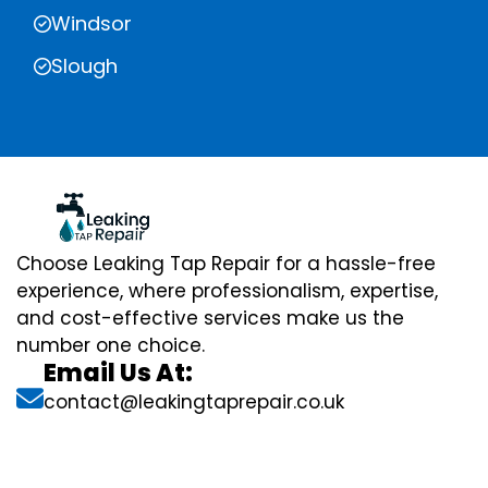
Windsor
Slough
Choose Leaking Tap Repair for a hassle-free
experience, where professionalism, expertise,
and cost-effective services make us the
number one choice.
Email Us At:
contact@leakingtaprepair.co.uk