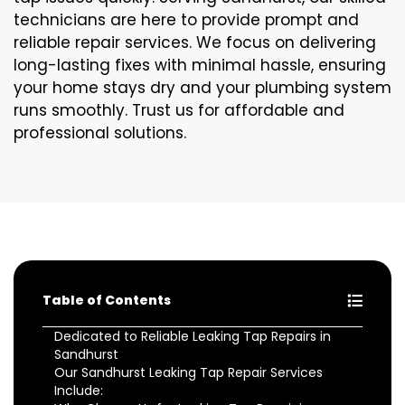
technicians are here to provide prompt and
reliable repair services. We focus on delivering
long-lasting fixes with minimal hassle, ensuring
your home stays dry and your plumbing system
runs smoothly. Trust us for affordable and
professional solutions.
Table of Contents
Dedicated to Reliable Leaking Tap Repairs in
Sandhurst
Our Sandhurst Leaking Tap Repair Services
Include: