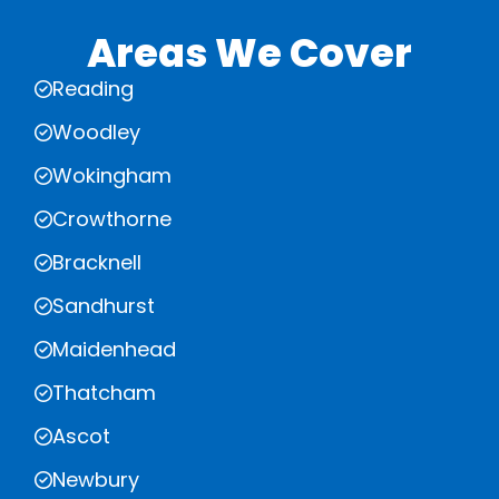
Areas We Cover
Reading
Woodley
Wokingham
Crowthorne
Bracknell
Sandhurst
Maidenhead
Thatcham
Ascot
Newbury