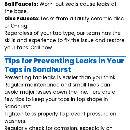
Ball Faucets:
Worn-out seals cause leaks at
the base.
Disc Faucets:
Leaks from a faulty ceramic disc
or O-ring.
Regardless of your tap type, our team has the
skills and experience to fix the issue and restore
your taps. Call now.
Tips for Preventing Leaks in Your
Taps in Sandhurst
Preventing tap leaks is easier than you think.
Regular maintenance and small fixes can
avoid major issues down the line. Here are a
few tips to keep your taps in top shape in
Sandhurst:
Tighten taps properly to prevent pressure on
washers.
Regularly check for corrosion, especially on