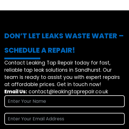
DON’T LET LEAKS WASTE WATER –
SCHEDULE A REPAIR!
Contact Leaking Tap Repair today for fast,
reliable tap leak solutions in Sandhurst. Our
team is ready to assist you with expert repairs
at affordable prices. Get in touch now!
Email Us:
contact@leakingtaprepair.co.uk