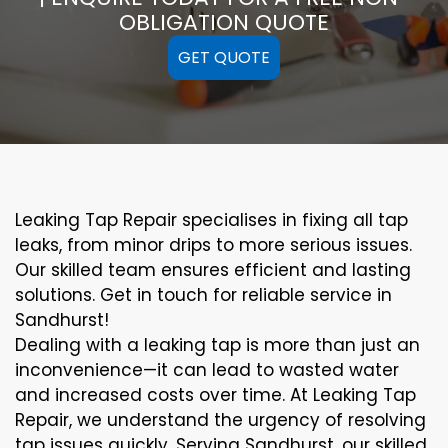
OBLIGATION QUOTE
GET QUOTE
Leaking Tap Repair specialises in fixing all tap
leaks, from minor drips to more serious issues.
Our skilled team ensures efficient and lasting
solutions. Get in touch for reliable service in
Sandhurst!
Dealing with a leaking tap is more than just an
inconvenience—it can lead to wasted water
and increased costs over time. At Leaking Tap
Repair, we understand the urgency of resolving
tap issues quickly. Serving Sandhurst, our skilled