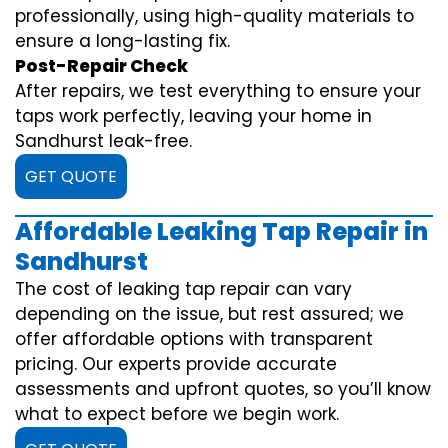
professionally, using high-quality materials to
ensure a long-lasting fix.
Post-Repair Check
After repairs, we test everything to ensure your
taps work perfectly, leaving your home in
Sandhurst leak-free.
GET QUOTE
Affordable Leaking Tap Repair in
Sandhurst
The cost of leaking tap repair can vary
depending on the issue, but rest assured; we
offer affordable options with transparent
pricing. Our experts provide accurate
assessments and upfront quotes, so you’ll know
what to expect before we begin work.