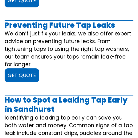
GET QUOTE
Preventing Future Tap Leaks
We don’t just fix your leaks; we also offer expert
advice on preventing future leaks. From
tightening taps to using the right tap washers,
our team ensures your taps remain leak-free
for longer.
GET QUOTE
How to Spot a Leaking Tap Early
in Sandhurst
Identifying a leaking tap early can save you
both water and money. Common signs of a tap
leak include constant drips, puddles around the