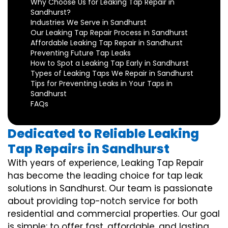
Why Choose Us for Leaking Tap Repair in
Sandhurst?
Industries We Serve in Sandhurst
Our Leaking Tap Repair Process in Sandhurst
Affordable Leaking Tap Repair in Sandhurst
Preventing Future Tap Leaks
How to Spot a Leaking Tap Early in Sandhurst
Types of Leaking Taps We Repair in Sandhurst
Tips for Preventing Leaks in Your Taps in
Sandhurst
FAQs
Dedicated to Reliable Leaking
Tap Repairs in Sandhurst
With years of experience, Leaking Tap Repair
has become the leading choice for tap leak
solutions in Sandhurst. Our team is passionate
about providing top-notch service for both
residential and commercial properties. Our goal
is simple: to offer fast, affordable, and lasting