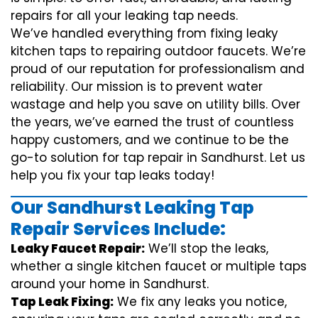
repairs for all your leaking tap needs.
We’ve handled everything from fixing leaky
kitchen taps to repairing outdoor faucets. We’re
proud of our reputation for professionalism and
reliability. Our mission is to prevent water
wastage and help you save on utility bills. Over
the years, we’ve earned the trust of countless
happy customers, and we continue to be the
go-to solution for tap repair in Sandhurst. Let us
help you fix your tap leaks today!
Our Sandhurst Leaking Tap
Repair Services Include:
Leaky Faucet Repair:
We’ll stop the leaks,
whether a single kitchen faucet or multiple taps
around your home in Sandhurst.
Tap Leak Fixing:
We fix any leaks you notice,