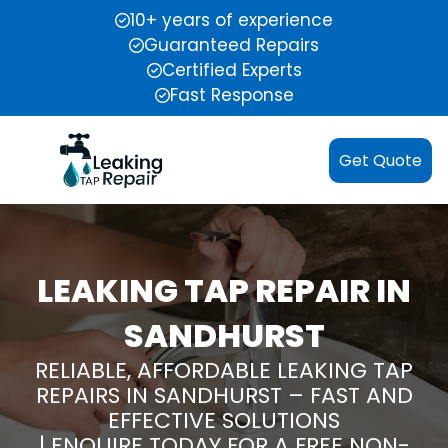
10+ years of experience
Guaranteed Repairs
Certified Experts
Fast Response
Get Quote
LEAKING TAP REPAIR IN
SANDHURST
RELIABLE, AFFORDABLE LEAKING TAP
REPAIRS IN SANDHURST – FAST AND
EFFECTIVE SOLUTIONS
| ENQUIRE TODAY FOR A FREE NON-