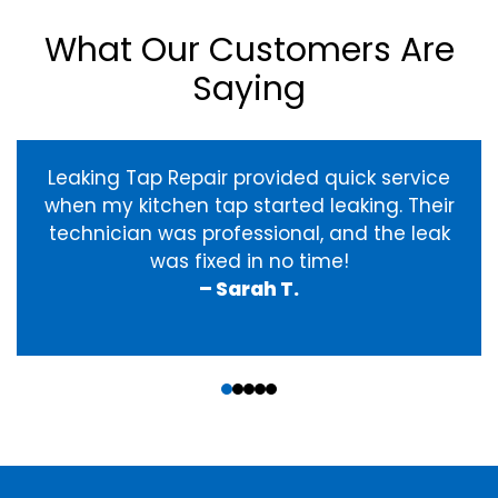
What Our Customers Are
Saying
Leaking Tap Repair provided quick service
when my kitchen tap started leaking. Their
technician was professional, and the leak
was fixed in no time!
– Sarah T.
‹
›