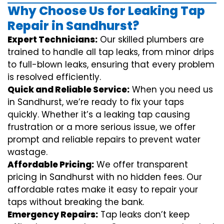
Why Choose Us for Leaking Tap
Repair in Sandhurst?
Expert Technicians:
Our skilled plumbers are
trained to handle all tap leaks, from minor drips
to full-blown leaks, ensuring that every problem
is resolved efficiently.
Quick and Reliable Service:
When you need us
in Sandhurst, we’re ready to fix your taps
quickly. Whether it’s a leaking tap causing
frustration or a more serious issue, we offer
prompt and reliable repairs to prevent water
wastage.
Affordable Pricing:
We offer transparent
pricing in Sandhurst with no hidden fees. Our
affordable rates make it easy to repair your
taps without breaking the bank.
Emergency Repairs:
Tap leaks don’t keep