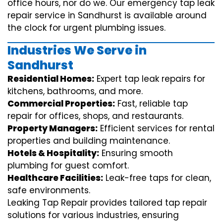
office hours, nor do we. Our emergency tap leak
repair service in Sandhurst is available around
the clock for urgent plumbing issues.
Industries We Serve in
Sandhurst
Residential Homes:
Expert tap leak repairs for
kitchens, bathrooms, and more.
Commercial Properties:
Fast, reliable tap
repair for offices, shops, and restaurants.
Property Managers:
Efficient services for rental
properties and building maintenance.
Hotels & Hospitality:
Ensuring smooth
plumbing for guest comfort.
Healthcare Facilities:
Leak-free taps for clean,
safe environments.
Leaking Tap Repair provides tailored tap repair
solutions for various industries, ensuring