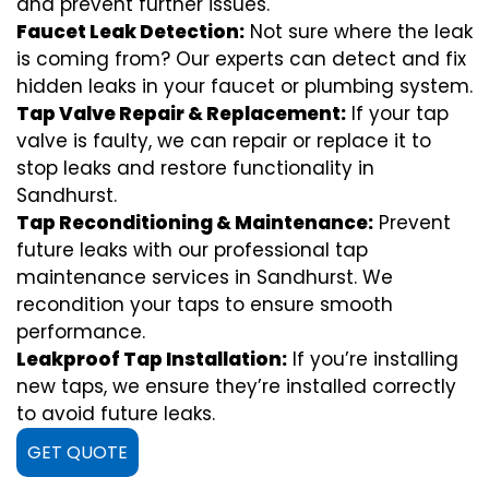
and prevent further issues.
Faucet Leak Detection:
Not sure where the leak
is coming from? Our experts can detect and fix
hidden leaks in your faucet or plumbing system.
Tap Valve Repair & Replacement:
If your tap
valve is faulty, we can repair or replace it to
stop leaks and restore functionality in
Sandhurst.
Tap Reconditioning & Maintenance:
Prevent
future leaks with our professional tap
maintenance services in Sandhurst. We
recondition your taps to ensure smooth
performance.
Leakproof Tap Installation:
If you’re installing
new taps, we ensure they’re installed correctly
to avoid future leaks.
GET QUOTE