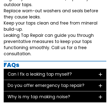
outdoor taps.
Replace worn-out washers and seals before
they cause leaks.
Keep your taps clean and free from mineral
build-up.
Leaking Tap Repair can guide you through
preventative measures to keep your taps
functioning smoothly. Call us for a free
consultation.
FAQs
Can I fix a leaking tap myself?
Do you offer emergency tap repair?
Why is my tap making noise?