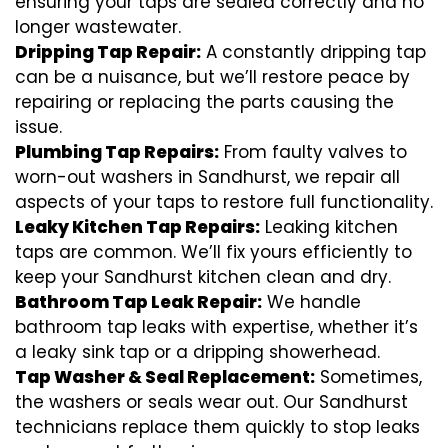
ensuring your taps are sealed correctly and no
longer wastewater.
Dripping Tap Repair:
A constantly dripping tap
can be a nuisance, but we’ll restore peace by
repairing or replacing the parts causing the
issue.
Plumbing Tap Repairs:
From faulty valves to
worn-out washers in Sandhurst, we repair all
aspects of your taps to restore full functionality.
Leaky Kitchen Tap Repairs:
Leaking kitchen
taps are common. We’ll fix yours efficiently to
keep your Sandhurst kitchen clean and dry.
Bathroom Tap Leak Repair:
We handle
bathroom tap leaks with expertise, whether it’s
a leaky sink tap or a dripping showerhead.
Tap Washer & Seal Replacement:
Sometimes,
the washers or seals wear out. Our Sandhurst
technicians replace them quickly to stop leaks