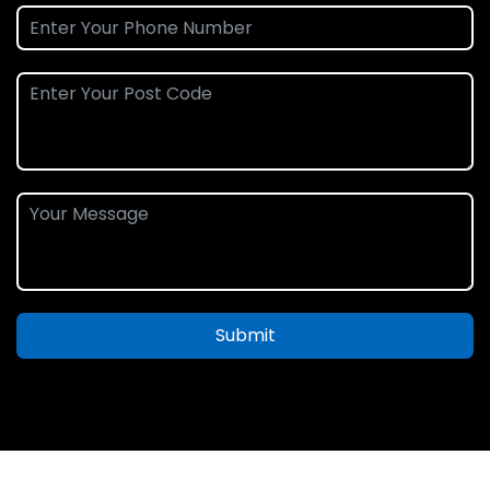
Submit