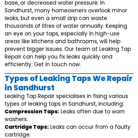
base, or decreased water pressure. In
Sandhurst, many homeowners overlook minor
leaks, but even a small drip can waste
thousands of litres of water annually. Keeping
an eye on your taps, especially in high-use
areas like kitchens and bathrooms, will help
prevent bigger issues. Our team at Leaking Tap
Repair can help you fix leaks quickly and
efficiently. Get in touch now.
Types of Leaking Taps We Repair
in Sandhurst
Leaking Tap Repair specialises in fixing various
types of leaking taps in Sandhurst, including:
Compression Taps:
Leaks often due to worn
washers.
Cartridge Taps:
Leaks can occur from a faulty
cartridge.