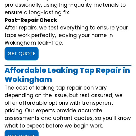
professionally, using high-quality materials to
ensure a long-lasting fix.
Post-Repair Check
After repairs, we test everything to ensure your
taps work perfectly, leaving your home in
Wokingham leak-free.
GET QUOTE
Affordable Leaking Tap Repair in
Wokingham
The cost of leaking tap repair can vary
depending on the issue, but rest assured; we
offer affordable options with transparent
pricing. Our experts provide accurate
assessments and upfront quotes, so you’ll know
what to expect before we begin work.