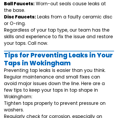
Ball Faucets:
Worn-out seals cause leaks at
the base.
Disc Faucets:
Leaks from a faulty ceramic disc
or O-ring.
Regardless of your tap type, our team has the
skills and experience to fix the issue and restore
your taps. Call now.
Tips for Preventing Leaks in Your
Taps in Wokingham
Preventing tap leaks is easier than you think.
Regular maintenance and small fixes can
avoid major issues down the line. Here are a
few tips to keep your taps in top shape in
Wokingham:
Tighten taps properly to prevent pressure on
washers.
Regularly check for corrosion, especially on