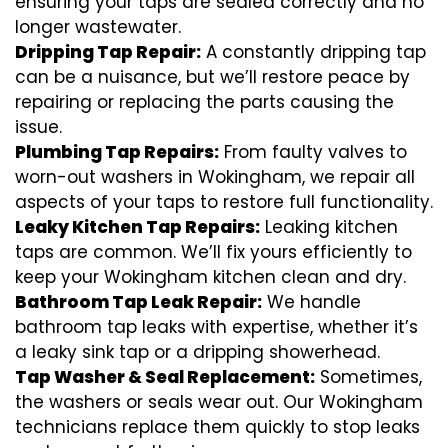
ensuring your taps are sealed correctly and no
longer wastewater.
Dripping Tap Repair:
A constantly dripping tap
can be a nuisance, but we’ll restore peace by
repairing or replacing the parts causing the
issue.
Plumbing Tap Repairs:
From faulty valves to
worn-out washers in Wokingham, we repair all
aspects of your taps to restore full functionality.
Leaky Kitchen Tap Repairs:
Leaking kitchen
taps are common. We’ll fix yours efficiently to
keep your Wokingham kitchen clean and dry.
Bathroom Tap Leak Repair:
We handle
bathroom tap leaks with expertise, whether it’s
a leaky sink tap or a dripping showerhead.
Tap Washer & Seal Replacement:
Sometimes,
the washers or seals wear out. Our Wokingham
technicians replace them quickly to stop leaks