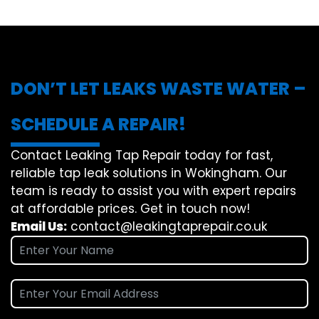
DON’T LET LEAKS WASTE WATER –
SCHEDULE A REPAIR!
Contact Leaking Tap Repair today for fast,
reliable tap leak solutions in Wokingham. Our
team is ready to assist you with expert repairs
at affordable prices. Get in touch now!
Email Us:
contact@leakingtaprepair.co.uk