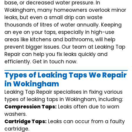
base, or decreased water pressure. In
Wokingham, many homeowners overlook minor
leaks, but even a small drip can waste
thousands of litres of water annually. Keeping
an eye on your taps, especially in high-use
areas like kitchens and bathrooms, will help
prevent bigger issues. Our team at Leaking Tap
Repair can help you fix leaks quickly and
efficiently. Get in touch now.
Types of Leaking Taps We Repair
in Wokingham
Leaking Tap Repair specialises in fixing various
types of leaking taps in Wokingham, including:
Compression Taps:
Leaks often due to worn
washers.
Cartridge Taps:
Leaks can occur from a faulty
cartridge.