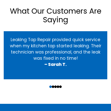
What Our Customers Are
Saying
Leaking Tap Repair provided quick service
when my kitchen tap started leaking. Their
technician was professional, and the leak
was fixed in no time!
– Sarah T.
‹
›