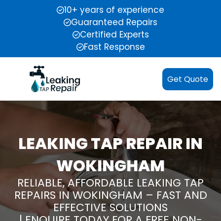
10+ years of experience
Guaranteed Repairs
Certified Experts
Fast Response
Get Quote
LEAKING TAP REPAIR IN
WOKINGHAM
RELIABLE, AFFORDABLE LEAKING TAP
REPAIRS IN WOKINGHAM – FAST AND
EFFECTIVE SOLUTIONS
| ENQUIRE TODAY FOR A FREE NON-