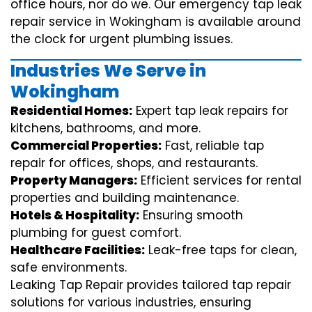
office hours, nor do we. Our emergency tap leak
repair service in Wokingham is available around
the clock for urgent plumbing issues.
Industries We Serve in
Wokingham
Residential Homes:
Expert tap leak repairs for
kitchens, bathrooms, and more.
Commercial Properties:
Fast, reliable tap
repair for offices, shops, and restaurants.
Property Managers:
Efficient services for rental
properties and building maintenance.
Hotels & Hospitality:
Ensuring smooth
plumbing for guest comfort.
Healthcare Facilities:
Leak-free taps for clean,
safe environments.
Leaking Tap Repair provides tailored tap repair
solutions for various industries, ensuring