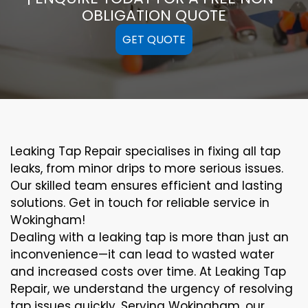
OBLIGATION QUOTE
GET QUOTE
Leaking Tap Repair specialises in fixing all tap
leaks, from minor drips to more serious issues.
Our skilled team ensures efficient and lasting
solutions. Get in touch for reliable service in
Wokingham!
Dealing with a leaking tap is more than just an
inconvenience—it can lead to wasted water
and increased costs over time. At Leaking Tap
Repair, we understand the urgency of resolving
tap issues quickly. Serving Wokingham, our