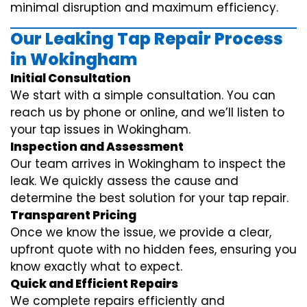
minimal disruption and maximum efficiency.
Our Leaking Tap Repair Process
in Wokingham
Initial Consultation
We start with a simple consultation. You can
reach us by phone or online, and we’ll listen to
your tap issues in Wokingham.
Inspection and Assessment
Our team arrives in Wokingham to inspect the
leak. We quickly assess the cause and
determine the best solution for your tap repair.
Transparent Pricing
Once we know the issue, we provide a clear,
upfront quote with no hidden fees, ensuring you
know exactly what to expect.
Quick and Efficient Repairs
We complete repairs efficiently and