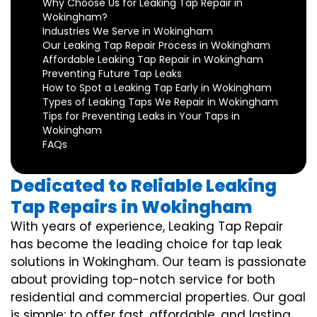
Why Choose Us for Leaking Tap Repair in
Wokingham?
Industries We Serve in Wokingham
Our Leaking Tap Repair Process in Wokingham
Affordable Leaking Tap Repair in Wokingham
Preventing Future Tap Leaks
How to Spot a Leaking Tap Early in Wokingham
Types of Leaking Taps We Repair in Wokingham
Tips for Preventing Leaks in Your Taps in
Wokingham
FAQs
Dedicated to Reliable Leaking
Tap Repairs in Wokingham
With years of experience, Leaking Tap Repair
has become the leading choice for tap leak
solutions in Wokingham. Our team is passionate
about providing top-notch service for both
residential and commercial properties. Our goal
is simple: to offer fast, affordable, and lasting