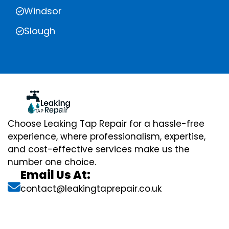
Windsor
Slough
Choose Leaking Tap Repair for a hassle-free
experience, where professionalism, expertise,
and cost-effective services make us the
number one choice.
Email Us At:
contact@leakingtaprepair.co.uk