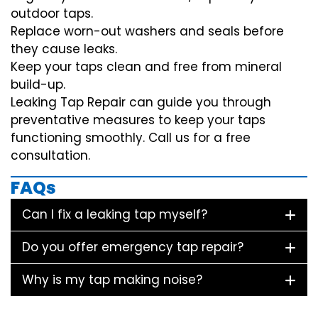
outdoor taps.
Replace worn-out washers and seals before
they cause leaks.
Keep your taps clean and free from mineral
build-up.
Leaking Tap Repair can guide you through
preventative measures to keep your taps
functioning smoothly. Call us for a free
consultation.
FAQs
Can I fix a leaking tap myself?
Do you offer emergency tap repair?
Why is my tap making noise?