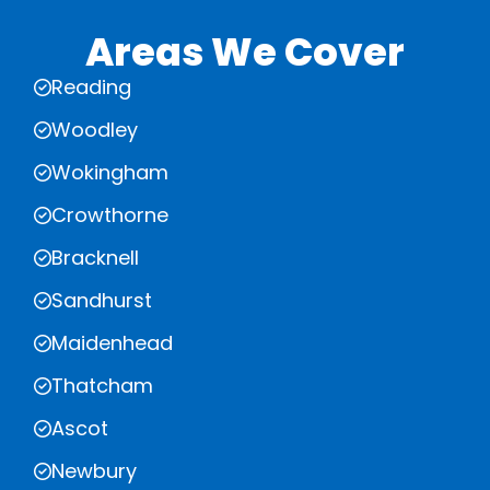
Areas We Cover
Reading
Woodley
Wokingham
Crowthorne
Bracknell
Sandhurst
Maidenhead
Thatcham
Ascot
Newbury