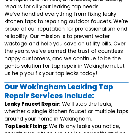
repairs for all your leaking tap needs.
We’ve handled everything from fixing leaky
kitchen taps to repairing outdoor faucets. We’re
proud of our reputation for professionalism and
reliability. Our mission is to prevent water
wastage and help you save on utility bills. Over
the years, we’ve earned the trust of countless
happy customers, and we continue to be the
go-to solution for tap repair in Wokingham. Let
us help you fix your tap leaks today!
Our Wokingham Leaking Tap
Repair Services Include:
Leaky Faucet Repair:
We’ll stop the leaks,
whether a single kitchen faucet or multiple taps
around your home in Wokingham.
Tap Leak Fixing:
We fix any leaks you notice,