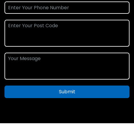
Submit