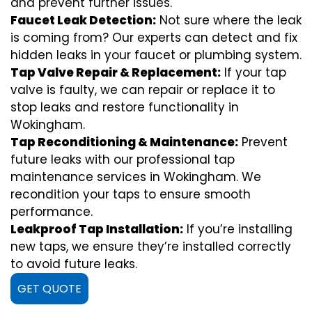
and prevent further issues.
Faucet Leak Detection:
Not sure where the leak
is coming from? Our experts can detect and fix
hidden leaks in your faucet or plumbing system.
Tap Valve Repair & Replacement:
If your tap
valve is faulty, we can repair or replace it to
stop leaks and restore functionality in
Wokingham.
Tap Reconditioning & Maintenance:
Prevent
future leaks with our professional tap
maintenance services in Wokingham. We
recondition your taps to ensure smooth
performance.
Leakproof Tap Installation:
If you’re installing
new taps, we ensure they’re installed correctly
to avoid future leaks.
GET QUOTE