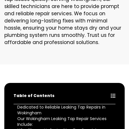
skilled technicians are here to provide prompt
and reliable repair services. We focus on
delivering long-lasting fixes with minimal
hassle, ensuring your home stays dry and your
plumbing system runs smoothly. Trust us for
affordable and professional solutions.
Table of Contents
Dedicated to Reliable Leaking Tap Repairs in
Wokingham
Our Wokingham Leaking Tap Repair Services
Include: