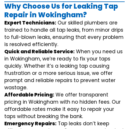
Why Choose Us for Leaking Tap
Repair in Wokingham?
Expert Technicians:
Our skilled plumbers are
trained to handle all tap leaks, from minor drips
to full-blown leaks, ensuring that every problem
is resolved efficiently.
Quick and Reliable Service:
When you need us
in Wokingham, we’re ready to fix your taps
quickly. Whether it’s a leaking tap causing
frustration or a more serious issue, we offer
prompt and reliable repairs to prevent water
wastage.
Affordable Pricing:
We offer transparent
pricing in Wokingham with no hidden fees. Our
affordable rates make it easy to repair your
taps without breaking the bank.
Emergency Repairs:
Tap leaks don’t keep