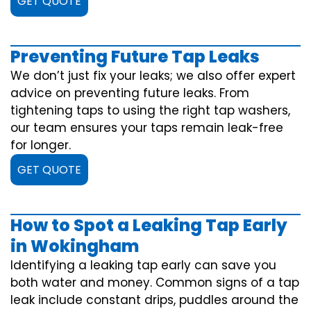
GET QUOTE
Preventing Future Tap Leaks
We don’t just fix your leaks; we also offer expert
advice on preventing future leaks. From
tightening taps to using the right tap washers,
our team ensures your taps remain leak-free
for longer.
GET QUOTE
How to Spot a Leaking Tap Early
in Wokingham
Identifying a leaking tap early can save you
both water and money. Common signs of a tap
leak include constant drips, puddles around the