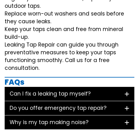
outdoor taps.
Replace worn-out washers and seals before
they cause leaks.
Keep your taps clean and free from mineral
build-up.
Leaking Tap Repair can guide you through
preventative measures to keep your taps
functioning smoothly. Call us for a free
consultation.
FAQs
Can I fix a leaking tap myself?
Do you offer emergency tap repair?
Why is my tap making noise?