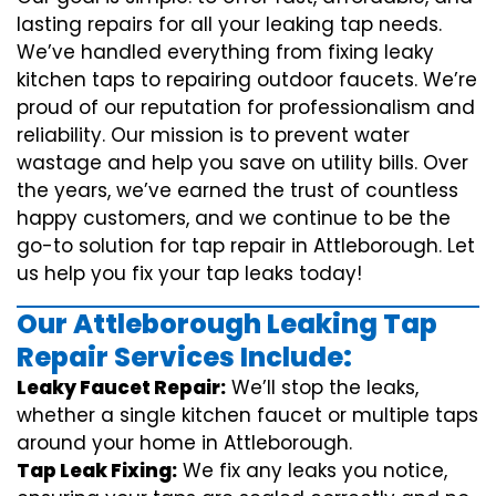
lasting repairs for all your leaking tap needs.
We’ve handled everything from fixing leaky
kitchen taps to repairing outdoor faucets. We’re
proud of our reputation for professionalism and
reliability. Our mission is to prevent water
wastage and help you save on utility bills. Over
the years, we’ve earned the trust of countless
happy customers, and we continue to be the
go-to solution for tap repair in Attleborough. Let
us help you fix your tap leaks today!
Our Attleborough Leaking Tap
Repair Services Include:
Leaky Faucet Repair:
We’ll stop the leaks,
whether a single kitchen faucet or multiple taps
around your home in Attleborough.
Tap Leak Fixing:
We fix any leaks you notice,