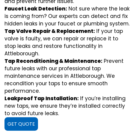
and prevent further issues.
Faucet Leak Detection:
Not sure where the leak
is coming from? Our experts can detect and fix
hidden leaks in your faucet or plumbing system.
Tap Valve Repair & Replacement:
If your tap
valve is faulty, we can repair or replace it to
stop leaks and restore functionality in
Attleborough.
Tap Reconditioning & Maintenance:
Prevent
future leaks with our professional tap
maintenance services in Attleborough. We
recondition your taps to ensure smooth
performance.
Leakproof Tap Installation:
If you’re installing
new taps, we ensure they’re installed correctly
to avoid future leaks.
GET QUOTE