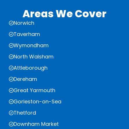
Areas We Cover
Norwich
Taverham
Wymondham
North Walsham
Attleborough
Dereham
Great Yarmouth
Gorleston-on-Sea
Thetford
Downham Market