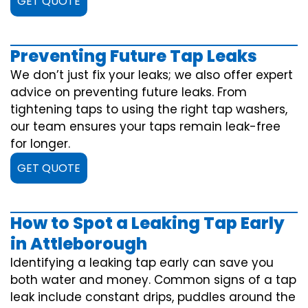
GET QUOTE
Preventing Future Tap Leaks
We don’t just fix your leaks; we also offer expert
advice on preventing future leaks. From
tightening taps to using the right tap washers,
our team ensures your taps remain leak-free
for longer.
GET QUOTE
How to Spot a Leaking Tap Early
in Attleborough
Identifying a leaking tap early can save you
both water and money. Common signs of a tap
leak include constant drips, puddles around the