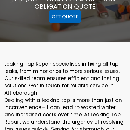
OBLIGATION QUOTE
GET QUOTE
Leaking Tap Repair specialises in fixing all tap
leaks, from minor drips to more serious issues.
Our skilled team ensures efficient and lasting
solutions. Get in touch for reliable service in
Attleborough!
Dealing with a leaking tap is more than just an
inconvenience—it can lead to wasted water
and increased costs over time. At Leaking Tap
Repair, we understand the urgency of resolving
tap issues quickly. Serving Attleborough, our