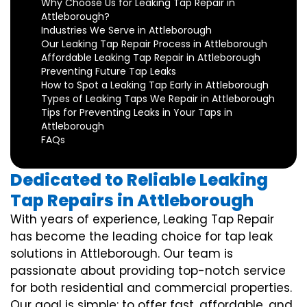
Why Choose Us for Leaking Tap Repair in
Attleborough?
Industries We Serve in Attleborough
Our Leaking Tap Repair Process in Attleborough
Affordable Leaking Tap Repair in Attleborough
Preventing Future Tap Leaks
How to Spot a Leaking Tap Early in Attleborough
Types of Leaking Taps We Repair in Attleborough
Tips for Preventing Leaks in Your Taps in
Attleborough
FAQs
Dedicated to Reliable Leaking
Tap Repairs in Attleborough
With years of experience, Leaking Tap Repair
has become the leading choice for tap leak
solutions in Attleborough. Our team is
passionate about providing top-notch service
for both residential and commercial properties.
Our goal is simple: to offer fast, affordable, and