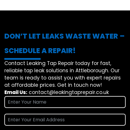
DON’T LET LEAKS WASTE WATER –
SCHEDULE A REPAIR!
Contact Leaking Tap Repair today for fast,
reliable tap leak solutions in Attleborough. Our
team is ready to assist you with expert repairs
at affordable prices. Get in touch now!
Email Us:
contact@leakingtaprepair.co.uk