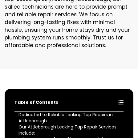
skilled technicians are here to provide prompt
and reliable repair services. We focus on
delivering long-lasting fixes with minimal
hassle, ensuring your home stays dry and your
plumbing system runs smoothly. Trust us for
affordable and professional solutions.
Table of Contents
Dedicated to Reliable Leaking Tap Repairs in
Attleborough
Our Attleborough Leaking Tap Repair Services
Include: