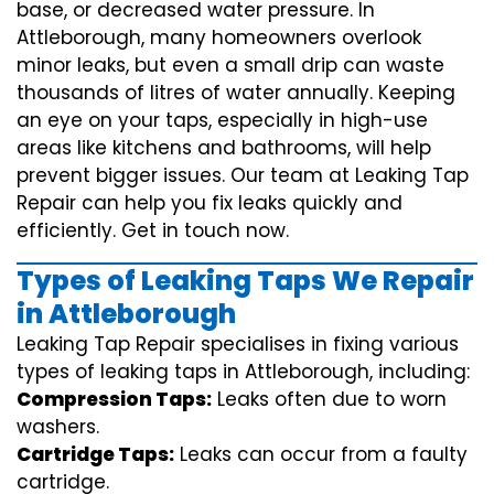
base, or decreased water pressure. In
Attleborough, many homeowners overlook
minor leaks, but even a small drip can waste
thousands of litres of water annually. Keeping
an eye on your taps, especially in high-use
areas like kitchens and bathrooms, will help
prevent bigger issues. Our team at Leaking Tap
Repair can help you fix leaks quickly and
efficiently. Get in touch now.
Types of Leaking Taps We Repair
in Attleborough
Leaking Tap Repair specialises in fixing various
types of leaking taps in Attleborough, including:
Compression Taps:
Leaks often due to worn
washers.
Cartridge Taps:
Leaks can occur from a faulty
cartridge.