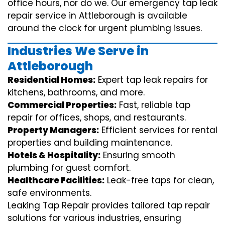
office hours, nor do we. Our emergency tap leak
repair service in Attleborough is available
around the clock for urgent plumbing issues.
Industries We Serve in
Attleborough
Residential Homes:
Expert tap leak repairs for
kitchens, bathrooms, and more.
Commercial Properties:
Fast, reliable tap
repair for offices, shops, and restaurants.
Property Managers:
Efficient services for rental
properties and building maintenance.
Hotels & Hospitality:
Ensuring smooth
plumbing for guest comfort.
Healthcare Facilities:
Leak-free taps for clean,
safe environments.
Leaking Tap Repair provides tailored tap repair
solutions for various industries, ensuring