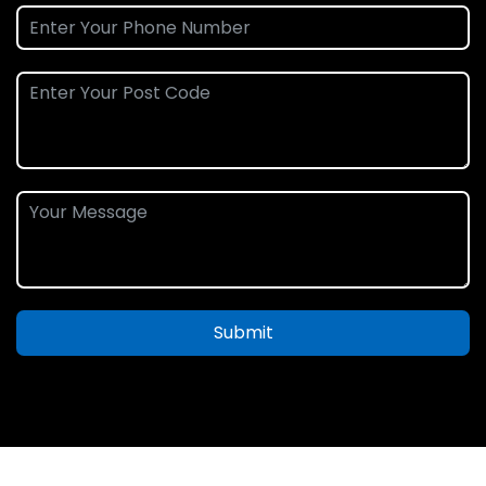
Submit