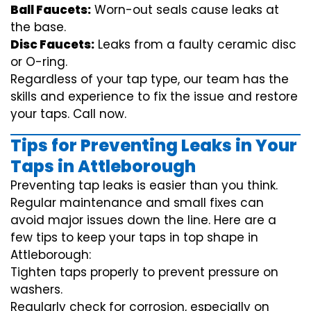
Ball Faucets:
Worn-out seals cause leaks at
the base.
Disc Faucets:
Leaks from a faulty ceramic disc
or O-ring.
Regardless of your tap type, our team has the
skills and experience to fix the issue and restore
your taps. Call now.
Tips for Preventing Leaks in Your
Taps in Attleborough
Preventing tap leaks is easier than you think.
Regular maintenance and small fixes can
avoid major issues down the line. Here are a
few tips to keep your taps in top shape in
Attleborough:
Tighten taps properly to prevent pressure on
washers.
Regularly check for corrosion, especially on