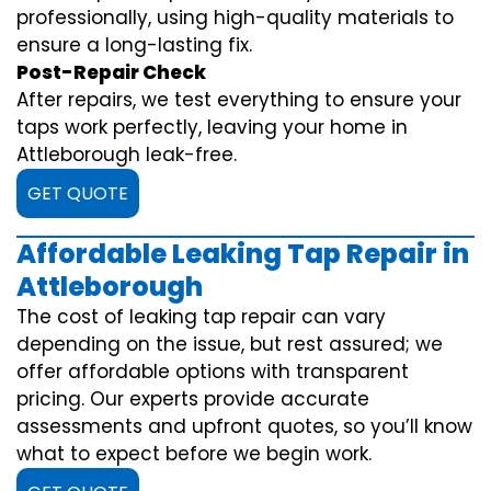
professionally, using high-quality materials to
ensure a long-lasting fix.
Post-Repair Check
After repairs, we test everything to ensure your
taps work perfectly, leaving your home in
Attleborough leak-free.
GET QUOTE
Affordable Leaking Tap Repair in
Attleborough
The cost of leaking tap repair can vary
depending on the issue, but rest assured; we
offer affordable options with transparent
pricing. Our experts provide accurate
assessments and upfront quotes, so you’ll know
what to expect before we begin work.