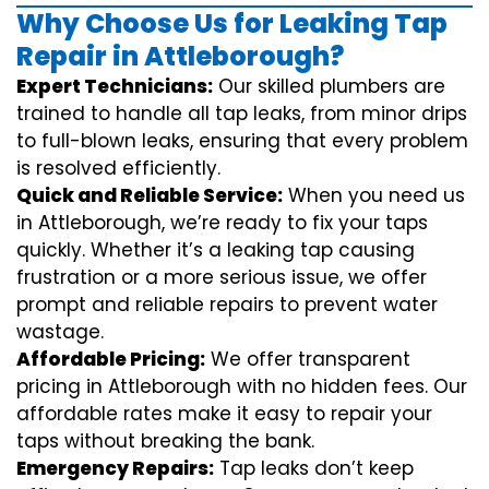
Why Choose Us for Leaking Tap
Repair in Attleborough?
Expert Technicians:
Our skilled plumbers are
trained to handle all tap leaks, from minor drips
to full-blown leaks, ensuring that every problem
is resolved efficiently.
Quick and Reliable Service:
When you need us
in Attleborough, we’re ready to fix your taps
quickly. Whether it’s a leaking tap causing
frustration or a more serious issue, we offer
prompt and reliable repairs to prevent water
wastage.
Affordable Pricing:
We offer transparent
pricing in Attleborough with no hidden fees. Our
affordable rates make it easy to repair your
taps without breaking the bank.
Emergency Repairs:
Tap leaks don’t keep