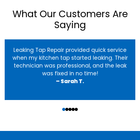
What Our Customers Are
Saying
Leaking Tap Repair provided quick service
when my kitchen tap started leaking. Their
technician was professional, and the leak
was fixed in no time!
– Sarah T.
‹
›