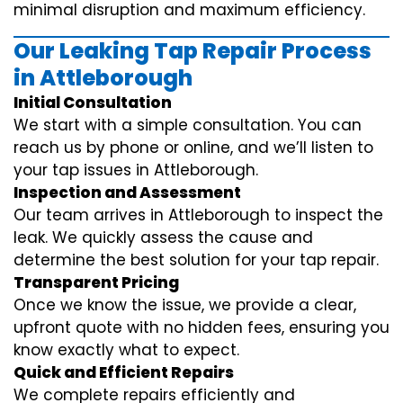
minimal disruption and maximum efficiency.
Our Leaking Tap Repair Process
in Attleborough
Initial Consultation
We start with a simple consultation. You can
reach us by phone or online, and we’ll listen to
your tap issues in Attleborough.
Inspection and Assessment
Our team arrives in Attleborough to inspect the
leak. We quickly assess the cause and
determine the best solution for your tap repair.
Transparent Pricing
Once we know the issue, we provide a clear,
upfront quote with no hidden fees, ensuring you
know exactly what to expect.
Quick and Efficient Repairs
We complete repairs efficiently and