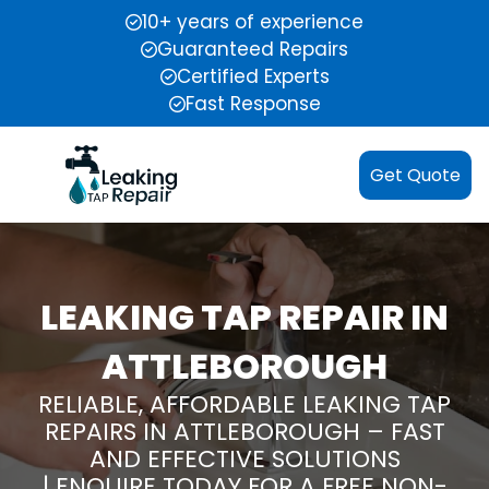
10+ years of experience
Guaranteed Repairs
Certified Experts
Fast Response
Get Quote
LEAKING TAP REPAIR IN
ATTLEBOROUGH
RELIABLE, AFFORDABLE LEAKING TAP
REPAIRS IN ATTLEBOROUGH – FAST
AND EFFECTIVE SOLUTIONS
| ENQUIRE TODAY FOR A FREE NON-