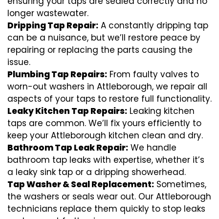
ensuring your taps are sealed correctly and no
longer wastewater.
Dripping Tap Repair:
A constantly dripping tap
can be a nuisance, but we’ll restore peace by
repairing or replacing the parts causing the
issue.
Plumbing Tap Repairs:
From faulty valves to
worn-out washers in Attleborough, we repair all
aspects of your taps to restore full functionality.
Leaky Kitchen Tap Repairs:
Leaking kitchen
taps are common. We’ll fix yours efficiently to
keep your Attleborough kitchen clean and dry.
Bathroom Tap Leak Repair:
We handle
bathroom tap leaks with expertise, whether it’s
a leaky sink tap or a dripping showerhead.
Tap Washer & Seal Replacement:
Sometimes,
the washers or seals wear out. Our Attleborough
technicians replace them quickly to stop leaks