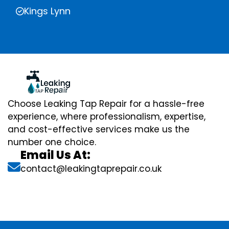
Kings Lynn
Choose Leaking Tap Repair for a hassle-free
experience, where professionalism, expertise,
and cost-effective services make us the
number one choice.
Email Us At:
contact@leakingtaprepair.co.uk