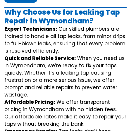
Why Choose Us for Leaking Tap
Repair in Wymondham?
Expert Technicians:
Our skilled plumbers are
trained to handle all tap leaks, from minor drips
to full-blown leaks, ensuring that every problem
is resolved efficiently.
Quick and Reliable Service:
When you need us
in Wymondham, we’re ready to fix your taps
quickly. Whether it’s a leaking tap causing
frustration or a more serious issue, we offer
prompt and reliable repairs to prevent water
wastage.
Affordable Pricing:
We offer transparent
pricing in Wymondham with no hidden fees.
Our affordable rates make it easy to repair your
taps without breaking the bank.