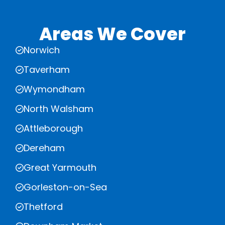
Areas We Cover
Norwich
Taverham
Wymondham
North Walsham
Attleborough
Dereham
Great Yarmouth
Gorleston-on-Sea
Thetford