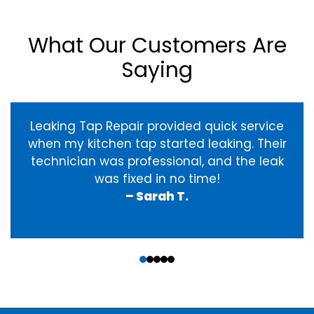
What Our Customers Are
Saying
Leaking Tap Repair provided quick service
when my kitchen tap started leaking. Their
technician was professional, and the leak
was fixed in no time!
– Sarah T.
‹
›