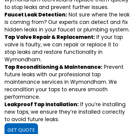
to stop leaks and prevent further issues.
Faucet Leak Detection:
Not sure where the leak
is coming from? Our experts can detect and fix
hidden leaks in your faucet or plumbing system.
Tap Valve Repair & Replacement:
If your tap
valve is faulty, we can repair or replace it to
stop leaks and restore functionality in
Wymondham.
Tap Reconditioning & Maintenance:
Prevent
future leaks with our professional tap
maintenance services in Wymondham. We
recondition your taps to ensure smooth
performance.
Leakproof Tap Installation:
If you’re installing
new taps, we ensure they’re installed correctly
to avoid future leaks.
GET QUOTE