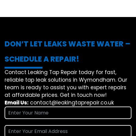
DON’T LET LEAKS WASTE WATER –
SCHEDULE A REPAIR!
Contact Leaking Tap Repair today for fast,
reliable tap leak solutions in Wymondham. Our
team is ready to assist you with expert repairs
at affordable prices. Get in touch now!
Email Us:
contact@leakingtaprepair.co.uk