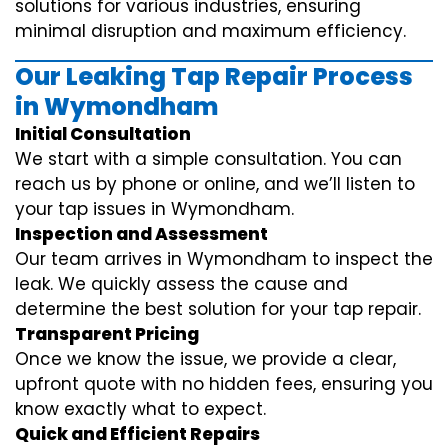
solutions for various industries, ensuring
minimal disruption and maximum efficiency.
Our Leaking Tap Repair Process
in Wymondham
Initial Consultation
We start with a simple consultation. You can
reach us by phone or online, and we’ll listen to
your tap issues in Wymondham.
Inspection and Assessment
Our team arrives in Wymondham to inspect the
leak. We quickly assess the cause and
determine the best solution for your tap repair.
Transparent Pricing
Once we know the issue, we provide a clear,
upfront quote with no hidden fees, ensuring you
know exactly what to expect.
Quick and Efficient Repairs