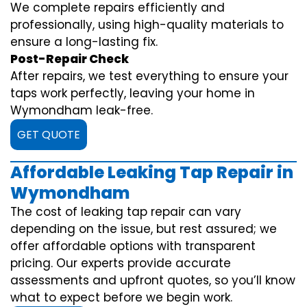
We complete repairs efficiently and
professionally, using high-quality materials to
ensure a long-lasting fix.
Post-Repair Check
After repairs, we test everything to ensure your
taps work perfectly, leaving your home in
Wymondham leak-free.
GET QUOTE
Affordable Leaking Tap Repair in
Wymondham
The cost of leaking tap repair can vary
depending on the issue, but rest assured; we
offer affordable options with transparent
pricing. Our experts provide accurate
assessments and upfront quotes, so you’ll know
what to expect before we begin work.