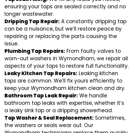
ensuring your taps are sealed correctly and no
longer wastewater.
Dripping Tap Repair:
A constantly dripping tap
can be a nuisance, but we’ll restore peace by
repairing or replacing the parts causing the
issue.
Plumbing Tap Repairs:
From faulty valves to
worn-out washers in Wymondham, we repair all
aspects of your taps to restore full functionality.
Leaky Kitchen Tap Repairs:
Leaking kitchen
taps are common. We’ll fix yours efficiently to
keep your Wymondham kitchen clean and dry.
Bathroom Tap Leak Repair:
We handle
bathroom tap leaks with expertise, whether it’s
a leaky sink tap or a dripping showerhead.
Tap Washer & Seal Replacement:
Sometimes,
the washers or seals wear out. Our
Wymondham technicians replace them quickly