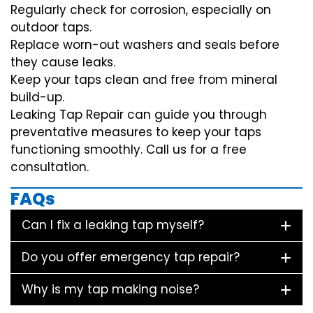
Regularly check for corrosion, especially on
outdoor taps.
Replace worn-out washers and seals before
they cause leaks.
Keep your taps clean and free from mineral
build-up.
Leaking Tap Repair can guide you through
preventative measures to keep your taps
functioning smoothly. Call us for a free
consultation.
FAQs
Can I fix a leaking tap myself?
Do you offer emergency tap repair?
Why is my tap making noise?