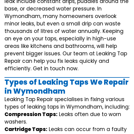
leak include constant drips, puddles around the
base, or decreased water pressure. In
Wymondham, many homeowners overlook
minor leaks, but even a small drip can waste
thousands of litres of water annually. Keeping
an eye on your taps, especially in high-use
areas like kitchens and bathrooms, will help
prevent bigger issues. Our team at Leaking Tap
Repair can help you fix leaks quickly and
efficiently. Get in touch now.
Types of Leaking Taps We Repair
in Wymondham
Leaking Tap Repair specialises in fixing various
types of leaking taps in Wymondham, including:
Compression Taps:
Leaks often due to worn
washers.
Cartridge Taps:
Leaks can occur from a faulty