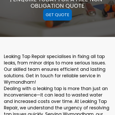
OBLIGATION QUOTE
GET QUOTE
Leaking Tap Repair specialises in fixing all tap
leaks, from minor drips to more serious issues.
Our skilled team ensures efficient and lasting
solutions. Get in touch for reliable service in
Wymondham!
Dealing with a leaking tap is more than just an
inconvenience—it can lead to wasted water
and increased costs over time. At Leaking Tap
Repair, we understand the urgency of resolving
tap issues quickly. Serving Wymondham, our