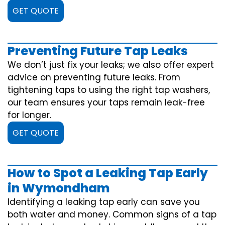
GET QUOTE
Preventing Future Tap Leaks
We don’t just fix your leaks; we also offer expert
advice on preventing future leaks. From
tightening taps to using the right tap washers,
our team ensures your taps remain leak-free
for longer.
GET QUOTE
How to Spot a Leaking Tap Early
in Wymondham
Identifying a leaking tap early can save you
both water and money. Common signs of a tap