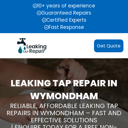
10+ years of experience
Guaranteed Repairs
Certified Experts
Fast Response
Get Quote
LEAKING TAP REPAIR IN
WYMONDHAM
RELIABLE, AFFORDABLE LEAKING TAP
REPAIRS IN WYMONDHAM – FAST AND
EFFECTIVE SOLUTIONS
| ENQUIRE TODAY FOR A FREE NON-