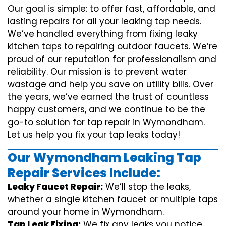
Our goal is simple: to offer fast, affordable, and
lasting repairs for all your leaking tap needs.
We’ve handled everything from fixing leaky
kitchen taps to repairing outdoor faucets. We’re
proud of our reputation for professionalism and
reliability. Our mission is to prevent water
wastage and help you save on utility bills. Over
the years, we’ve earned the trust of countless
happy customers, and we continue to be the
go-to solution for tap repair in Wymondham.
Let us help you fix your tap leaks today!
Our Wymondham Leaking Tap
Repair Services Include:
Leaky Faucet Repair:
We’ll stop the leaks,
whether a single kitchen faucet or multiple taps
around your home in Wymondham.
Tap Leak Fixing:
We fix any leaks you notice,