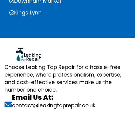
Downham Market
Kings Lynn
Choose Leaking Tap Repair for a hassle-free
experience, where professionalism, expertise,
and cost-effective services make us the
number one choice.
Email Us At:
contact@leakingtaprepair.co.uk