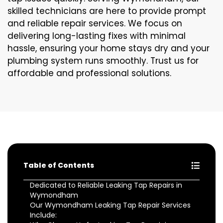
skilled technicians are here to provide prompt
and reliable repair services. We focus on
delivering long-lasting fixes with minimal
hassle, ensuring your home stays dry and your
plumbing system runs smoothly. Trust us for
affordable and professional solutions.
Table of Contents
Dedicated to Reliable Leaking Tap Repairs in
Wymondham
Our Wymondham Leaking Tap Repair Services
Include: