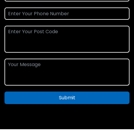
Submit