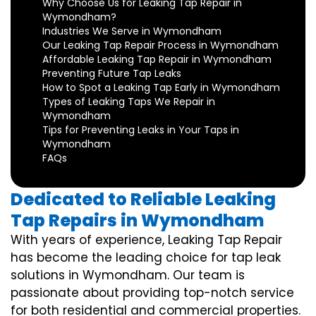
Why Choose Us for Leaking Tap Repair in
Wymondham?
Industries We Serve in Wymondham
Our Leaking Tap Repair Process in Wymondham
Affordable Leaking Tap Repair in Wymondham
Preventing Future Tap Leaks
How to Spot a Leaking Tap Early in Wymondham
Types of Leaking Taps We Repair in
Wymondham
Tips for Preventing Leaks in Your Taps in
Wymondham
FAQs
Dedicated to Reliable Leaking
Tap Repairs in Wymondham
With years of experience, Leaking Tap Repair
has become the leading choice for tap leak
solutions in Wymondham. Our team is
passionate about providing top-notch service
for both residential and commercial properties.