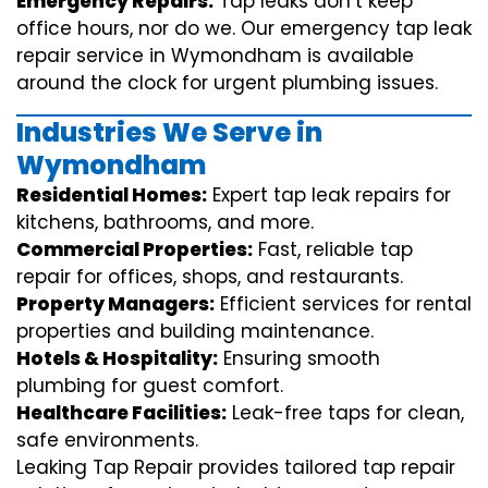
Emergency Repairs:
Tap leaks don’t keep
office hours, nor do we. Our emergency tap leak
repair service in Wymondham is available
around the clock for urgent plumbing issues.
Industries We Serve in
Wymondham
Residential Homes:
Expert tap leak repairs for
kitchens, bathrooms, and more.
Commercial Properties:
Fast, reliable tap
repair for offices, shops, and restaurants.
Property Managers:
Efficient services for rental
properties and building maintenance.
Hotels & Hospitality:
Ensuring smooth
plumbing for guest comfort.
Healthcare Facilities:
Leak-free taps for clean,
safe environments.
Leaking Tap Repair provides tailored tap repair