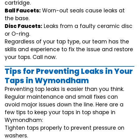
cartridge.
Ball Faucets:
Worn-out seals cause leaks at
the base.
Disc Faucets:
Leaks from a faulty ceramic disc
or O-ring.
Regardless of your tap type, our team has the
skills and experience to fix the issue and restore
your taps. Call now.
Tips for Preventing Leaks in Your
Taps in Wymondham
Preventing tap leaks is easier than you think.
Regular maintenance and small fixes can
avoid major issues down the line. Here are a
few tips to keep your taps in top shape in
Wymondham:
Tighten taps properly to prevent pressure on
washers.