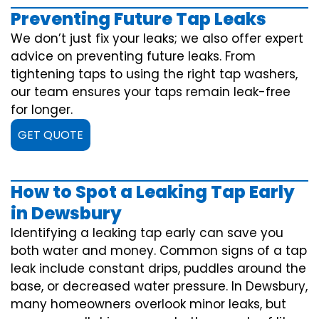
Preventing Future Tap Leaks
We don’t just fix your leaks; we also offer expert
advice on preventing future leaks. From
tightening taps to using the right tap washers,
our team ensures your taps remain leak-free
for longer.
GET QUOTE
How to Spot a Leaking Tap Early
in Dewsbury
Identifying a leaking tap early can save you
both water and money. Common signs of a tap
leak include constant drips, puddles around the
base, or decreased water pressure. In Dewsbury,
many homeowners overlook minor leaks, but