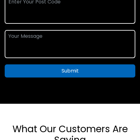
Submit
What Our Customers Are