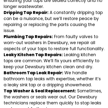
ensuring your taps are sealed correctly and no
longer wastewater.
Dripping Tap Repair:
A constantly dripping tap
can be a nuisance, but we’ll restore peace by
repairing or replacing the parts causing the
issue.
Plumbing Tap Repairs:
From faulty valves to
worn-out washers in Dewsbury, we repair all
aspects of your taps to restore full functionality.
Leaky Kitchen Tap Repairs:
Leaking kitchen
taps are common. We’ll fix yours efficiently to
keep your Dewsbury kitchen clean and dry.
Bathroom Tap Leak Repair:
We handle
bathroom tap leaks with expertise, whether it’s
a leaky sink tap or a dripping showerhead.
Tap Washer & Seal Replacement:
Sometimes,
the washers or seals wear out. Our Dewsbury
technicians replace them quickly to stop leaks