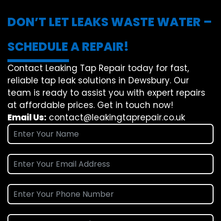
DON’T LET LEAKS WASTE WATER –
SCHEDULE A REPAIR!
Contact Leaking Tap Repair today for fast,
reliable tap leak solutions in Dewsbury. Our
team is ready to assist you with expert repairs
at affordable prices. Get in touch now!
Email Us:
contact@leakingtaprepair.co.uk