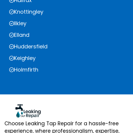
Halifax
Knottingley
Ilkley
Elland
Huddersfield
Keighley
Holmfirth
Choose Leaking Tap Repair for a hassle-free
experience, where professionalism, expertise,