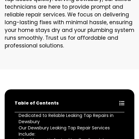
technicians are here to provide prompt and
reliable repair services. We focus on delivering
long-lasting fixes with minimal hassle, ensuring
your home stays dry and your plumbing system
runs smoothly. Trust us for affordable and
professional solutions.
Table of Contents
Dedicated to Reliable Leaking Tap Repairs in
Dewsbury
Our Dewsbury Leaking Tap Repair Services
Include: