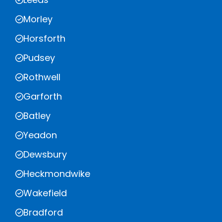
Morley
Horsforth
Pudsey
Rothwell
Garforth
Batley
Yeadon
Dewsbury
Heckmondwike
Wakefield
Bradford