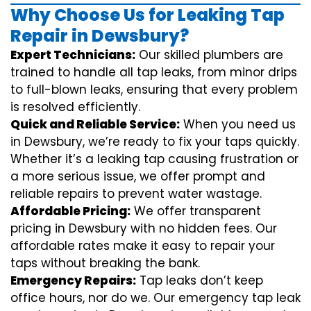
Why Choose Us for Leaking Tap
Repair in Dewsbury?
Expert Technicians:
Our skilled plumbers are
trained to handle all tap leaks, from minor drips
to full-blown leaks, ensuring that every problem
is resolved efficiently.
Quick and Reliable Service:
When you need us
in Dewsbury, we’re ready to fix your taps quickly.
Whether it’s a leaking tap causing frustration or
a more serious issue, we offer prompt and
reliable repairs to prevent water wastage.
Affordable Pricing:
We offer transparent
pricing in Dewsbury with no hidden fees. Our
affordable rates make it easy to repair your
taps without breaking the bank.
Emergency Repairs:
Tap leaks don’t keep
office hours, nor do we. Our emergency tap leak