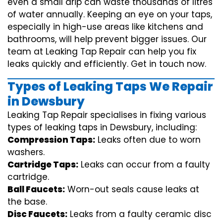
even a small drip can waste thousands of litres
of water annually. Keeping an eye on your taps,
especially in high-use areas like kitchens and
bathrooms, will help prevent bigger issues. Our
team at Leaking Tap Repair can help you fix
leaks quickly and efficiently. Get in touch now.
Types of Leaking Taps We Repair
in Dewsbury
Leaking Tap Repair specialises in fixing various
types of leaking taps in Dewsbury, including:
Compression Taps:
Leaks often due to worn
washers.
Cartridge Taps:
Leaks can occur from a faulty
cartridge.
Ball Faucets:
Worn-out seals cause leaks at
the base.
Disc Faucets:
Leaks from a faulty ceramic disc