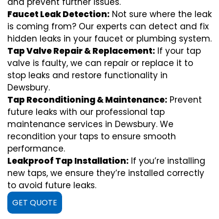
and prevent further issues.
Faucet Leak Detection:
Not sure where the leak
is coming from? Our experts can detect and fix
hidden leaks in your faucet or plumbing system.
Tap Valve Repair & Replacement:
If your tap
valve is faulty, we can repair or replace it to
stop leaks and restore functionality in
Dewsbury.
Tap Reconditioning & Maintenance:
Prevent
future leaks with our professional tap
maintenance services in Dewsbury. We
recondition your taps to ensure smooth
performance.
Leakproof Tap Installation:
If you’re installing
new taps, we ensure they’re installed correctly
to avoid future leaks.
GET QUOTE