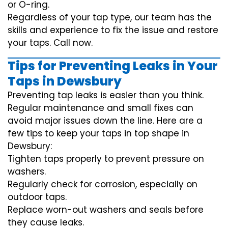
or O-ring.
Regardless of your tap type, our team has the
skills and experience to fix the issue and restore
your taps. Call now.
Tips for Preventing Leaks in Your
Taps in Dewsbury
Preventing tap leaks is easier than you think.
Regular maintenance and small fixes can
avoid major issues down the line. Here are a
few tips to keep your taps in top shape in
Dewsbury:
Tighten taps properly to prevent pressure on
washers.
Regularly check for corrosion, especially on
outdoor taps.
Replace worn-out washers and seals before
they cause leaks.