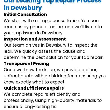
Our Leaking Tap Repair Process
in Dewsbury
Initial Consultation
We start with a simple consultation. You can
reach us by phone or online, and we’ll listen to
your tap issues in Dewsbury.
Inspection and Assessment
Our team arrives in Dewsbury to inspect the
leak. We quickly assess the cause and
determine the best solution for your tap repair.
Transparent Pricing
Once we know the issue, we provide a clear,
upfront quote with no hidden fees, ensuring you
know exactly what to expect.
Quick and Efficient Repairs
We complete repairs efficiently and
professionally, using high-quality materials to
ensure a long-lasting fix.