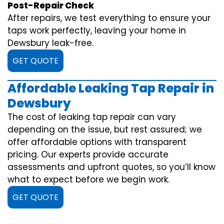
Post-Repair Check
After repairs, we test everything to ensure your
taps work perfectly, leaving your home in
Dewsbury leak-free.
GET QUOTE
Affordable Leaking Tap Repair in
Dewsbury
The cost of leaking tap repair can vary
depending on the issue, but rest assured; we
offer affordable options with transparent
pricing. Our experts provide accurate
assessments and upfront quotes, so you’ll know
what to expect before we begin work.
GET QUOTE