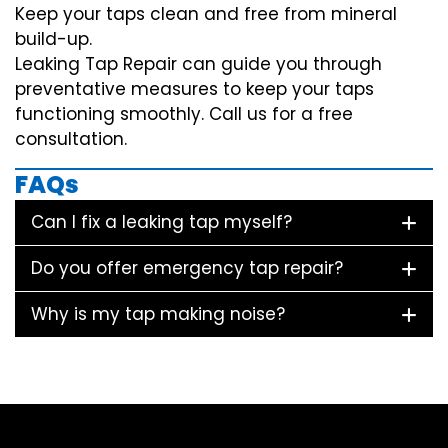
Keep your taps clean and free from mineral
build-up.
Leaking Tap Repair can guide you through
preventative measures to keep your taps
functioning smoothly. Call us for a free
consultation.
FAQs
Can I fix a leaking tap myself?
Do you offer emergency tap repair?
Why is my tap making noise?