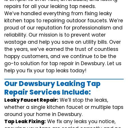
repairs for all your leaking tap needs.
We’ve handled everything from fixing leaky
kitchen taps to repairing outdoor faucets. We’re
proud of our reputation for professionalism and
reliability. Our mission is to prevent water
wastage and help you save on utility bills. Over
the years, we’ve earned the trust of countless
happy customers, and we continue to be the
go-to solution for tap repair in Dewsbury. Let us
help you fix your tap leaks today!
Our Dewsbury Leaking Tap
Repair Services Include:
Leaky Faucet Repair:
We’ll stop the leaks,
whether a single kitchen faucet or multiple taps
around your home in Dewsbury.
Tap Leak Fixing:
We fix any leaks you notice,