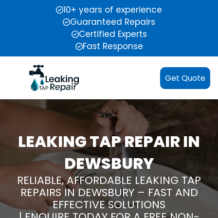
10+ years of experience
Guaranteed Repairs
Certified Experts
Fast Response
Get Quote
LEAKING TAP REPAIR IN
DEWSBURY
RELIABLE, AFFORDABLE LEAKING TAP
REPAIRS IN DEWSBURY – FAST AND
EFFECTIVE SOLUTIONS
| ENQUIRE TODAY FOR A FREE NON-