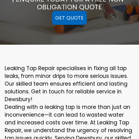
OBLIGATION QUOTE
GET QUOTE
Leaking Tap Repair specialises in fixing all tap
leaks, from minor drips to more serious issues.
Our skilled team ensures efficient and lasting
solutions. Get in touch for reliable service in
Dewsbury!
Dealing with a leaking tap is more than just an
inconvenience—it can lead to wasted water
and increased costs over time. At Leaking Tap
Repair, we understand the urgency of resolving
tap issues quickly. Serving Dewsbury, our skilled