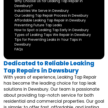
Why Choose Us for Leaking Tap Repair in
Dewsbury?
Industries We Serve in Dewsbury
Our Leaking Tap Repair Process in Dewsbury
Affordable Leaking Tap Repair in Dewsbury
Preventing Future Tap Leaks
How to Spot a Leaking Tap Early in Dewsbury
Types of Leaking Taps We Repair in Dewsbury
Tips for Preventing Leaks in Your Taps in
Dewsbury
FAQs
Dedicated to Reliable Leaking
Tap Repairs in Dewsbury
With years of experience, Leaking Tap Repair
has become the leading choice for tap leak
solutions in Dewsbury. Our team is passionate
about providing top-notch service for both
residential and commercial properties. Our goal
is simple: to offer fast, affordable, and lasting