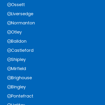
Ossett
Liversedge
Normanton
Otley
Baildon
Castleford
Shipley
Mirfield
Brighouse
Bingley
Pontefract