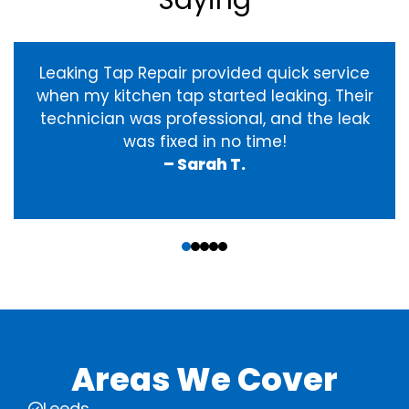
Saying
Leaking Tap Repair provided quick service
when my kitchen tap started leaking. Their
technician was professional, and the leak
was fixed in no time!
– Sarah T.
‹
›
Areas We Cover
Leeds