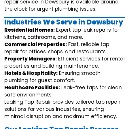
repair service in Dewsbury is available around
the clock for urgent plumbing issues.
Industries We Serve in Dewsbury
Residential Homes:
Expert tap leak repairs for
kitchens, bathrooms, and more.
Commercial Properties:
Fast, reliable tap
repair for offices, shops, and restaurants.
Property Managers:
Efficient services for rental
properties and building maintenance.
Hotels & Hospitality:
Ensuring smooth
plumbing for guest comfort.
Healthcare Facilities:
Leak-free taps for clean,
safe environments.
Leaking Tap Repair provides tailored tap repair
solutions for various industries, ensuring
minimal disruption and maximum efficiency.