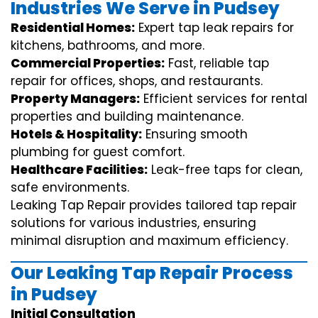
Industries We Serve in Pudsey
Residential Homes:
Expert tap leak repairs for
kitchens, bathrooms, and more.
Commercial Properties:
Fast, reliable tap
repair for offices, shops, and restaurants.
Property Managers:
Efficient services for rental
properties and building maintenance.
Hotels & Hospitality:
Ensuring smooth
plumbing for guest comfort.
Healthcare Facilities:
Leak-free taps for clean,
safe environments.
Leaking Tap Repair provides tailored tap repair
solutions for various industries, ensuring
minimal disruption and maximum efficiency.
Our Leaking Tap Repair Process
in Pudsey
Initial Consultation