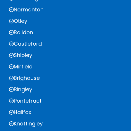
Normanton
Otley
Baildon
Castleford
Shipley
Mirfield
Brighouse
Bingley
Pontefract
Halifax
Knottingley