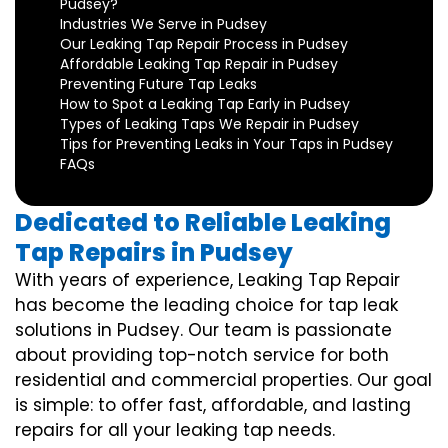
Pudsey?
Industries We Serve in Pudsey
Our Leaking Tap Repair Process in Pudsey
Affordable Leaking Tap Repair in Pudsey
Preventing Future Tap Leaks
How to Spot a Leaking Tap Early in Pudsey
Types of Leaking Taps We Repair in Pudsey
Tips for Preventing Leaks in Your Taps in Pudsey
FAQs
Dedicated to Reliable Leaking
Tap Repairs in Pudsey
With years of experience, Leaking Tap Repair
has become the leading choice for tap leak
solutions in Pudsey. Our team is passionate
about providing top-notch service for both
residential and commercial properties. Our goal
is simple: to offer fast, affordable, and lasting
repairs for all your leaking tap needs.