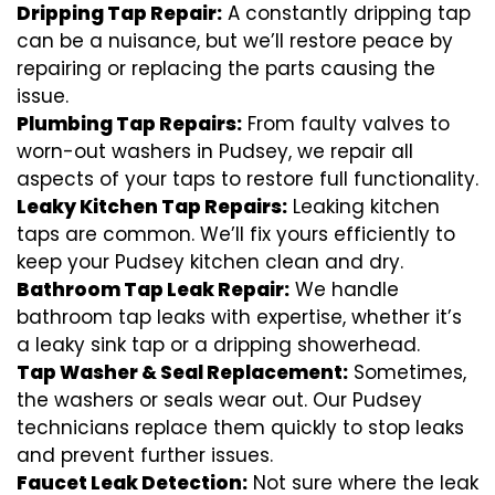
Dripping Tap Repair:
A constantly dripping tap
can be a nuisance, but we’ll restore peace by
repairing or replacing the parts causing the
issue.
Plumbing Tap Repairs:
From faulty valves to
worn-out washers in Pudsey, we repair all
aspects of your taps to restore full functionality.
Leaky Kitchen Tap Repairs:
Leaking kitchen
taps are common. We’ll fix yours efficiently to
keep your Pudsey kitchen clean and dry.
Bathroom Tap Leak Repair:
We handle
bathroom tap leaks with expertise, whether it’s
a leaky sink tap or a dripping showerhead.
Tap Washer & Seal Replacement:
Sometimes,
the washers or seals wear out. Our Pudsey
technicians replace them quickly to stop leaks
and prevent further issues.
Faucet Leak Detection:
Not sure where the leak