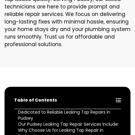
technicians are here to provide prompt and
reliable repair services. We focus on delivering
long-lasting fixes with minimal hassle, ensuring
your home stays dry and your plumbing system
runs smoothly. Trust us for affordable and
professional solutions.
Table of Contents
Dedicated to Reliable Leaking Tap Repairs in
Pudsey
Our Pudsey Leaking Tap Repair Services Include:
Why Choose Us for Leaking Tap Repair in