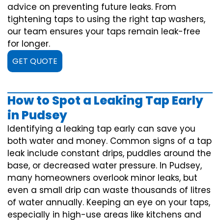
advice on preventing future leaks. From
tightening taps to using the right tap washers,
our team ensures your taps remain leak-free
for longer.
GET QUOTE
How to Spot a Leaking Tap Early
in Pudsey
Identifying a leaking tap early can save you
both water and money. Common signs of a tap
leak include constant drips, puddles around the
base, or decreased water pressure. In Pudsey,
many homeowners overlook minor leaks, but
even a small drip can waste thousands of litres
of water annually. Keeping an eye on your taps,
especially in high-use areas like kitchens and