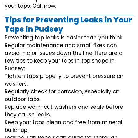
your taps. Call now.
Tips for Preventing Leaks in Your
Taps in Pudsey
Preventing tap leaks is easier than you think.
Regular maintenance and small fixes can
avoid major issues down the line. Here are a
few tips to keep your taps in top shape in
Pudsey:
Tighten taps properly to prevent pressure on
washers.
Regularly check for corrosion, especially on
outdoor taps.
Replace worn-out washers and seals before
they cause leaks.
Keep your taps clean and free from mineral
build-up.
Leaking Tap Repair can guide you through