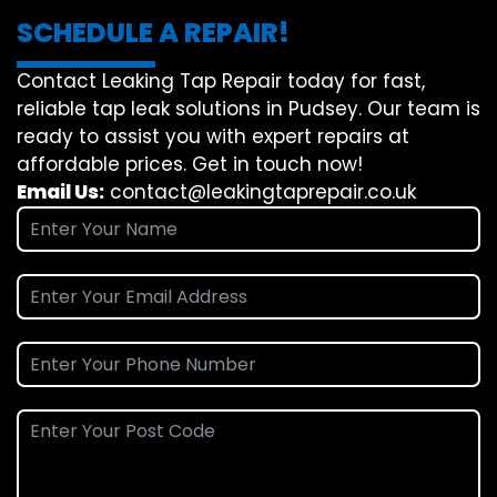
SCHEDULE A REPAIR!
Contact Leaking Tap Repair today for fast,
reliable tap leak solutions in Pudsey. Our team is
ready to assist you with expert repairs at
affordable prices. Get in touch now!
Email Us:
contact@leakingtaprepair.co.uk