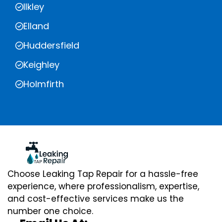
Ilkley
Elland
Huddersfield
Keighley
Holmfirth
Choose Leaking Tap Repair for a hassle-free
experience, where professionalism, expertise,
and cost-effective services make us the
number one choice.