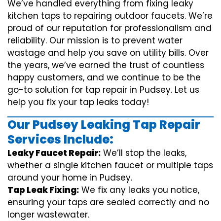
We’ve handled everything from fixing leaky
kitchen taps to repairing outdoor faucets. We’re
proud of our reputation for professionalism and
reliability. Our mission is to prevent water
wastage and help you save on utility bills. Over
the years, we’ve earned the trust of countless
happy customers, and we continue to be the
go-to solution for tap repair in Pudsey. Let us
help you fix your tap leaks today!
Our Pudsey Leaking Tap Repair
Services Include:
Leaky Faucet Repair:
We’ll stop the leaks,
whether a single kitchen faucet or multiple taps
around your home in Pudsey.
Tap Leak Fixing:
We fix any leaks you notice,
ensuring your taps are sealed correctly and no
longer wastewater.