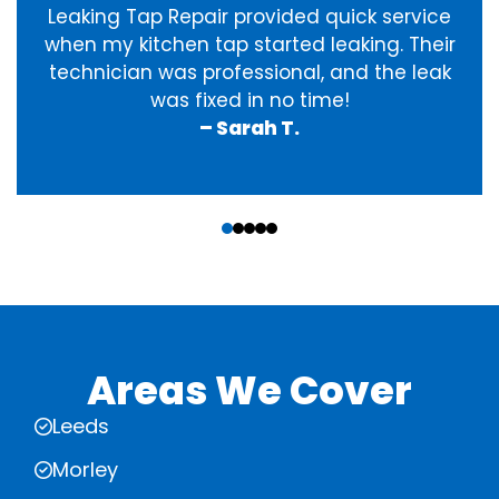
Leaking Tap Repair provided quick service
when my kitchen tap started leaking. Their
technician was professional, and the leak
was fixed in no time!
– Sarah T.
‹
›
Areas We Cover
Leeds
Morley