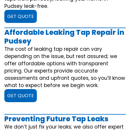
Pudsey leak-free.
GET QUOTE
Affordable Leaking Tap Repair in
Pudsey
The cost of leaking tap repair can vary
depending on the issue, but rest assured; we
offer affordable options with transparent
pricing. Our experts provide accurate
assessments and upfront quotes, so you’ll know
what to expect before we begin work.
GET QUOTE
Preventing Future Tap Leaks
We don’t just fix your leaks; we also offer expert