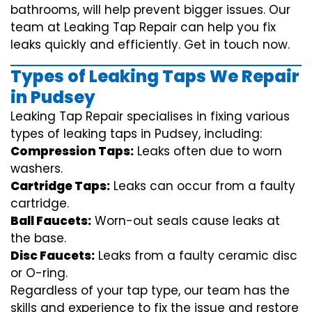
bathrooms, will help prevent bigger issues. Our
team at Leaking Tap Repair can help you fix
leaks quickly and efficiently. Get in touch now.
Types of Leaking Taps We Repair
in Pudsey
Leaking Tap Repair specialises in fixing various
types of leaking taps in Pudsey, including:
Compression Taps:
Leaks often due to worn
washers.
Cartridge Taps:
Leaks can occur from a faulty
cartridge.
Ball Faucets:
Worn-out seals cause leaks at
the base.
Disc Faucets:
Leaks from a faulty ceramic disc
or O-ring.
Regardless of your tap type, our team has the
skills and experience to fix the issue and restore