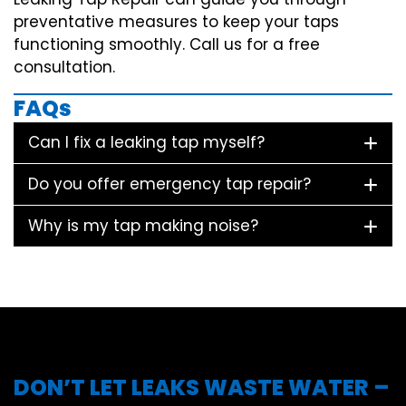
preventative measures to keep your taps
functioning smoothly. Call us for a free
consultation.
FAQs
Can I fix a leaking tap myself?
Do you offer emergency tap repair?
Why is my tap making noise?
DON’T LET LEAKS WASTE WATER –