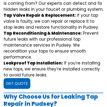
is coming from? Our experts can detect and fix
hidden leaks in your faucet or plumbing system.
Tap Valve Repair & Replacement:
If your tap
valve is faulty, we can repair or replace it to
stop leaks and restore functionality in Pudsey.
Tap Reconditioning & Maintenance:
Prevent
future leaks with our professional tap
maintenance services in Pudsey. We
recondition your taps to ensure smooth
performance.
Leakproof Tap Installation:
If you’re installing
new taps, we ensure they’re installed correctly
to avoid future leaks.
GET QUOTE
Why Choose Us for Leaking Tap
Repair in Pudsey?