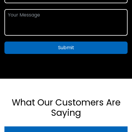
Submit
What Our Customers Are
Saying