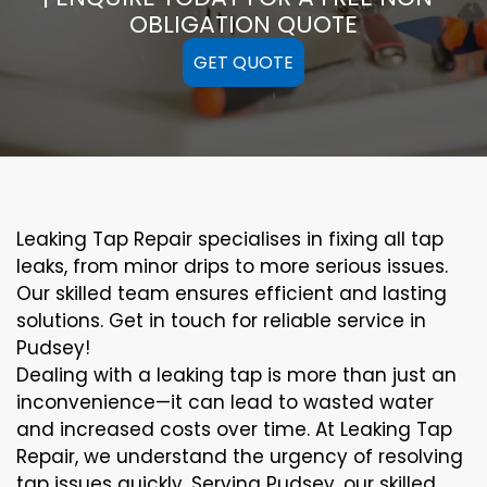
OBLIGATION QUOTE
GET QUOTE
Leaking Tap Repair specialises in fixing all tap
leaks, from minor drips to more serious issues.
Our skilled team ensures efficient and lasting
solutions. Get in touch for reliable service in
Pudsey!
Dealing with a leaking tap is more than just an
inconvenience—it can lead to wasted water
and increased costs over time. At Leaking Tap
Repair, we understand the urgency of resolving
tap issues quickly. Serving Pudsey, our skilled