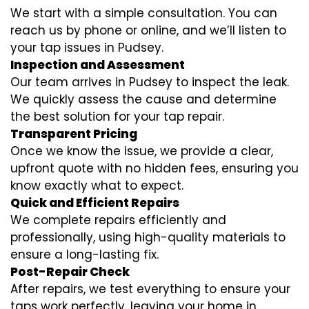
We start with a simple consultation. You can
reach us by phone or online, and we’ll listen to
your tap issues in Pudsey.
Inspection and Assessment
Our team arrives in Pudsey to inspect the leak.
We quickly assess the cause and determine
the best solution for your tap repair.
Transparent Pricing
Once we know the issue, we provide a clear,
upfront quote with no hidden fees, ensuring you
know exactly what to expect.
Quick and Efficient Repairs
We complete repairs efficiently and
professionally, using high-quality materials to
ensure a long-lasting fix.
Post-Repair Check
After repairs, we test everything to ensure your
taps work perfectly, leaving your home in