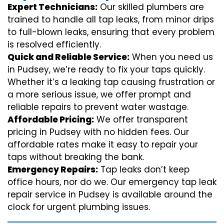
Expert Technicians:
Our skilled plumbers are
trained to handle all tap leaks, from minor drips
to full-blown leaks, ensuring that every problem
is resolved efficiently.
Quick and Reliable Service:
When you need us
in Pudsey, we’re ready to fix your taps quickly.
Whether it’s a leaking tap causing frustration or
a more serious issue, we offer prompt and
reliable repairs to prevent water wastage.
Affordable Pricing:
We offer transparent
pricing in Pudsey with no hidden fees. Our
affordable rates make it easy to repair your
taps without breaking the bank.
Emergency Repairs:
Tap leaks don’t keep
office hours, nor do we. Our emergency tap leak
repair service in Pudsey is available around the
clock for urgent plumbing issues.