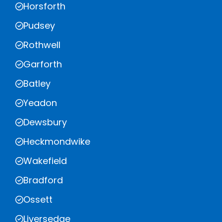
Horsforth
Pudsey
Rothwell
Garforth
Batley
Yeadon
Dewsbury
Heckmondwike
Wakefield
Bradford
Ossett
Liversedge