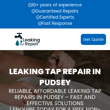
10+ years of experience
Guaranteed Repairs
Certified Experts
Fast Response
Get Quote
LEAKING TAP REPAIR IN
PUDSEY
RELIABLE, AFFORDABLE LEAKING TAP
REPAIRS IN PUDSEY – FAST AND
EFFECTIVE SOLUTIONS
| ENQUIRE TODAY FOR A FREE NON-