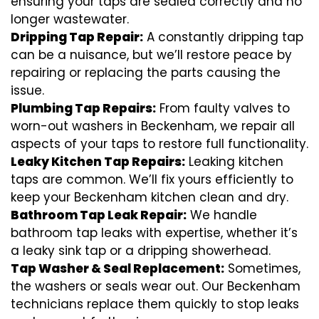
ensuring your taps are sealed correctly and no
longer wastewater.
Dripping Tap Repair:
A constantly dripping tap
can be a nuisance, but we’ll restore peace by
repairing or replacing the parts causing the
issue.
Plumbing Tap Repairs:
From faulty valves to
worn-out washers in Beckenham, we repair all
aspects of your taps to restore full functionality.
Leaky Kitchen Tap Repairs:
Leaking kitchen
taps are common. We’ll fix yours efficiently to
keep your Beckenham kitchen clean and dry.
Bathroom Tap Leak Repair:
We handle
bathroom tap leaks with expertise, whether it’s
a leaky sink tap or a dripping showerhead.
Tap Washer & Seal Replacement:
Sometimes,
the washers or seals wear out. Our Beckenham
technicians replace them quickly to stop leaks