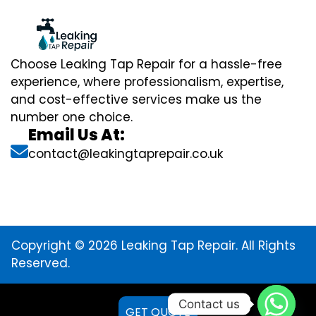
Choose Leaking Tap Repair for a hassle-free
experience, where professionalism, expertise,
and cost-effective services make us the
number one choice.
Email Us At:
contact@leakingtaprepair.co.uk
Copyright © 2026 Leaking Tap Repair. All Rights
Reserved.
Contact us
GET QUOTE