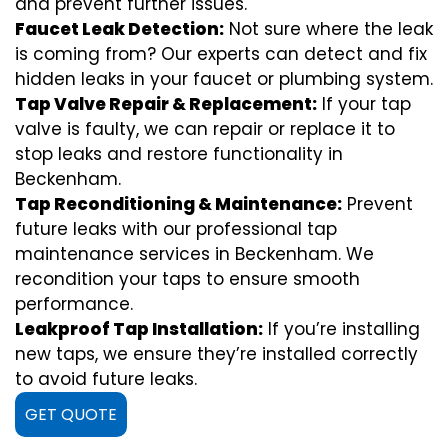
and prevent further issues.
Faucet Leak Detection:
Not sure where the leak
is coming from? Our experts can detect and fix
hidden leaks in your faucet or plumbing system.
Tap Valve Repair & Replacement:
If your tap
valve is faulty, we can repair or replace it to
stop leaks and restore functionality in
Beckenham.
Tap Reconditioning & Maintenance:
Prevent
future leaks with our professional tap
maintenance services in Beckenham. We
recondition your taps to ensure smooth
performance.
Leakproof Tap Installation:
If you’re installing
new taps, we ensure they’re installed correctly
to avoid future leaks.
GET QUOTE