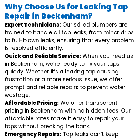
Why Choose Us for Leaking Tap
Repair in Beckenham?
Expert Technicians:
Our skilled plumbers are
trained to handle all tap leaks, from minor drips
to full-blown leaks, ensuring that every problem
is resolved efficiently.
Quick and Reliable Service:
When you need us
in Beckenham, we’re ready to fix your taps
quickly. Whether it’s a leaking tap causing
frustration or a more serious issue, we offer
prompt and reliable repairs to prevent water
wastage.
Affordable Pricing:
We offer transparent
pricing in Beckenham with no hidden fees. Our
affordable rates make it easy to repair your
taps without breaking the bank.
Emergency Repairs:
Tap leaks don’t keep