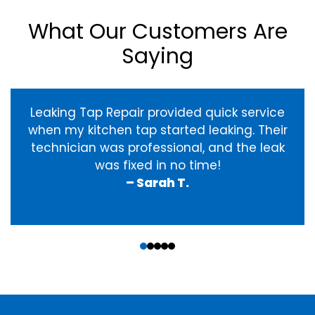
What Our Customers Are
Saying
Leaking Tap Repair provided quick service
when my kitchen tap started leaking. Their
technician was professional, and the leak
was fixed in no time!
– Sarah T.
‹
›