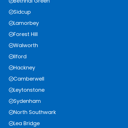
Bethnal Green
Sidcup
Lamorbey
Forest Hill
Walworth
Ilford
Hackney
Camberwell
Leytonstone
Sydenham
North Southwark
Lea Bridge