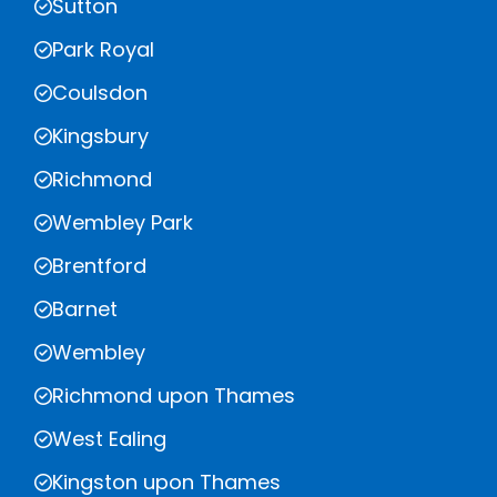
Sutton
Park Royal
Coulsdon
Kingsbury
Richmond
Wembley Park
Brentford
Barnet
Wembley
Richmond upon Thames
West Ealing
Kingston upon Thames