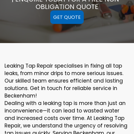
OBLIGATION QUOTE
GET QUOTE
Leaking Tap Repair specialises in fixing all tap
leaks, from minor drips to more serious issues.
Our skilled team ensures efficient and lasting
solutions. Get in touch for reliable service in
Beckenham!
Dealing with a leaking tap is more than just an
inconvenience—it can lead to wasted water
and increased costs over time. At Leaking Tap
Repair, we understand the urgency of resolving
tap issues quickly. Serving Beckenham, our