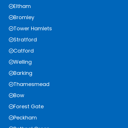
Eltham
Bromley
Tower Hamlets
Stratford
Catford
Welling
Barking
Thamesmead
Bow
Forest Gate
Peckham