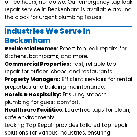
office hours, nor do we. Our emergency tap leak
repair service in Beckenham is available around
the clock for urgent plumbing issues.
Industries We Serve in
Beckenham
Residential Homes:
Expert tap leak repairs for
kitchens, bathrooms, and more.
Commercial Properties:
Fast, reliable tap
repair for offices, shops, and restaurants.
Property Managers:
Efficient services for rental
properties and building maintenance.
Hotels & Hospitality:
Ensuring smooth
plumbing for guest comfort.
Healthcare Facilities:
Leak-free taps for clean,
safe environments.
Leaking Tap Repair provides tailored tap repair
solutions for various industries, ensuring