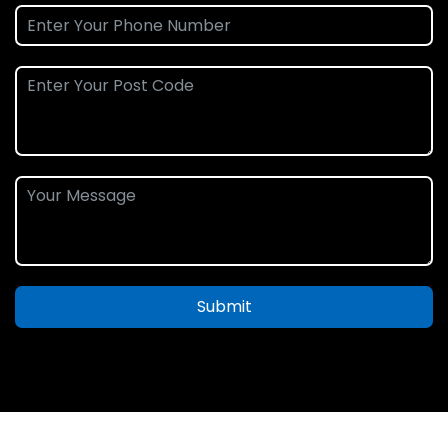
Submit