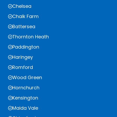
Chelsea
Chalk Farm
Battersea
Thornton Heath
Paddington
Haringey
Romford
Wood Green
Hornchurch
Kensington
Maida Vale