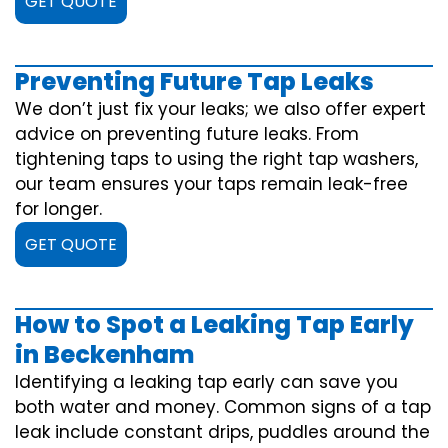
GET QUOTE
Preventing Future Tap Leaks
We don’t just fix your leaks; we also offer expert
advice on preventing future leaks. From
tightening taps to using the right tap washers,
our team ensures your taps remain leak-free
for longer.
GET QUOTE
How to Spot a Leaking Tap Early
in Beckenham
Identifying a leaking tap early can save you
both water and money. Common signs of a tap
leak include constant drips, puddles around the