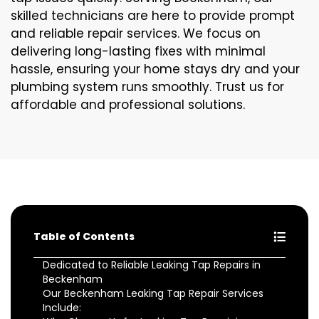
skilled technicians are here to provide prompt
and reliable repair services. We focus on
delivering long-lasting fixes with minimal
hassle, ensuring your home stays dry and your
plumbing system runs smoothly. Trust us for
affordable and professional solutions.
Table of Contents
Dedicated to Reliable Leaking Tap Repairs in
Beckenham
Our Beckenham Leaking Tap Repair Services
Include: