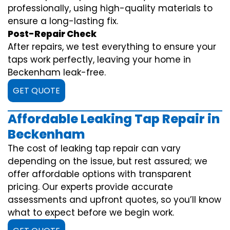
professionally, using high-quality materials to
ensure a long-lasting fix.
Post-Repair Check
After repairs, we test everything to ensure your
taps work perfectly, leaving your home in
Beckenham leak-free.
GET QUOTE
Affordable Leaking Tap Repair in
Beckenham
The cost of leaking tap repair can vary
depending on the issue, but rest assured; we
offer affordable options with transparent
pricing. Our experts provide accurate
assessments and upfront quotes, so you’ll know
what to expect before we begin work.