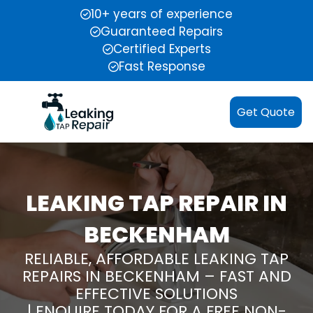
10+ years of experience
Guaranteed Repairs
Certified Experts
Fast Response
Get Quote
LEAKING TAP REPAIR IN
BECKENHAM
RELIABLE, AFFORDABLE LEAKING TAP
REPAIRS IN BECKENHAM – FAST AND
EFFECTIVE SOLUTIONS
| ENQUIRE TODAY FOR A FREE NON-