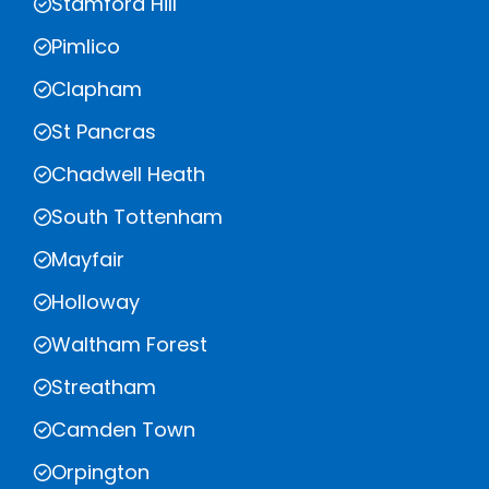
Stamford Hill
Pimlico
Clapham
St Pancras
Chadwell Heath
South Tottenham
Mayfair
Holloway
Waltham Forest
Streatham
Camden Town
Orpington