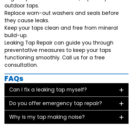
outdoor taps.
Replace worn-out washers and seals before
they cause leaks.
Keep your taps clean and free from mineral
build-up.
Leaking Tap Repair can guide you through
preventative measures to keep your taps
functioning smoothly. Call us for a free
consultation.
FAQs
Can I fix a leaking tap myself?
Do you offer emergency tap repair?
Why is my tap making noise?