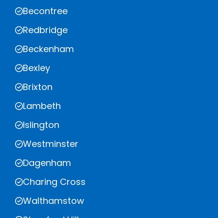
Becontree
Redbridge
Beckenham
Bexley
Brixton
Lambeth
Islington
Westminster
Dagenham
Charing Cross
Walthamstow