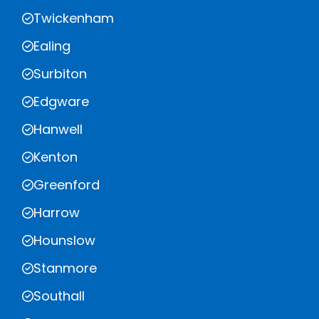
Twickenham
Ealing
Surbiton
Edgware
Hanwell
Kenton
Greenford
Harrow
Hounslow
Stanmore
Southall