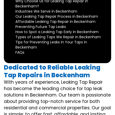
Why Choose Us for Leaking Tap Repair in
Beckenham?
Industries We Serve in Beckenham
Our Leaking Tap Repair Process in Beckenham
Affordable Leaking Tap Repair in Beckenham
Preventing Future Tap Leaks
How to Spot a Leaking Tap Early in Beckenham
Types of Leaking Taps We Repair in Beckenham
Tips for Preventing Leaks in Your Taps in
Beckenham
FAQs
Dedicated to Reliable Leaking
Tap Repairs in Beckenham
With years of experience, Leaking Tap Repair
has become the leading choice for tap leak
solutions in Beckenham. Our team is passionate
about providing top-notch service for both
residential and commercial properties. Our goal
is simple: to offer fast, affordable, and lasting