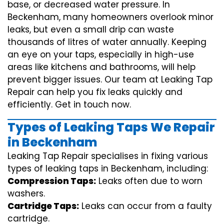
base, or decreased water pressure. In
Beckenham, many homeowners overlook minor
leaks, but even a small drip can waste
thousands of litres of water annually. Keeping
an eye on your taps, especially in high-use
areas like kitchens and bathrooms, will help
prevent bigger issues. Our team at Leaking Tap
Repair can help you fix leaks quickly and
efficiently. Get in touch now.
Types of Leaking Taps We Repair
in Beckenham
Leaking Tap Repair specialises in fixing various
types of leaking taps in Beckenham, including:
Compression Taps:
Leaks often due to worn
washers.
Cartridge Taps:
Leaks can occur from a faulty
cartridge.