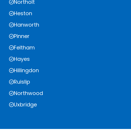
Northolt
Heston
Hanworth
Pinner
Feltham
Hayes
Hillingdon
Ruislip
Northwood
Uxbridge