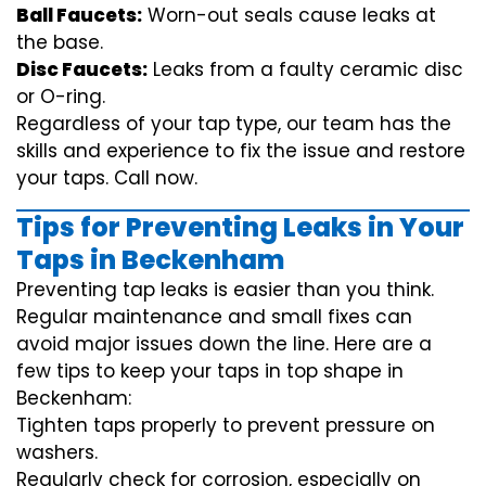
Ball Faucets:
Worn-out seals cause leaks at
the base.
Disc Faucets:
Leaks from a faulty ceramic disc
or O-ring.
Regardless of your tap type, our team has the
skills and experience to fix the issue and restore
your taps. Call now.
Tips for Preventing Leaks in Your
Taps in Beckenham
Preventing tap leaks is easier than you think.
Regular maintenance and small fixes can
avoid major issues down the line. Here are a
few tips to keep your taps in top shape in
Beckenham:
Tighten taps properly to prevent pressure on
washers.
Regularly check for corrosion, especially on