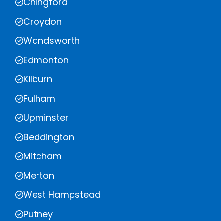
Chingford
Croydon
Wandsworth
Edmonton
Kilburn
Fulham
Upminster
Beddington
Mitcham
Merton
West Hampstead
Putney