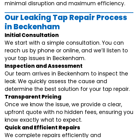
minimal disruption and maximum efficiency.
Our Leaking Tap Repair Process
in Beckenham
Initial Consultation
We start with a simple consultation. You can
reach us by phone or online, and we’ll listen to
your tap issues in Beckenham.
Inspection and Assessment
Our team arrives in Beckenham to inspect the
leak. We quickly assess the cause and
determine the best solution for your tap repair.
Transparent Pricing
Once we know the issue, we provide a clear,
upfront quote with no hidden fees, ensuring you
know exactly what to expect.
Quick and Efficient Repairs
We complete repairs efficiently and