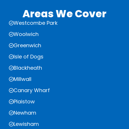
Areas We Cover
Westcombe Park
Woolwich
Greenwich
Isle of Dogs
Blackheath
Millwall
Canary Wharf
Plaistow
Newham
Lewisham