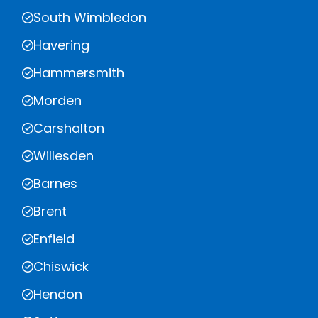
South Wimbledon
Havering
Hammersmith
Morden
Carshalton
Willesden
Barnes
Brent
Enfield
Chiswick
Hendon