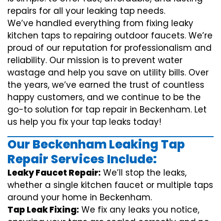
repairs for all your leaking tap needs.
We’ve handled everything from fixing leaky
kitchen taps to repairing outdoor faucets. We’re
proud of our reputation for professionalism and
reliability. Our mission is to prevent water
wastage and help you save on utility bills. Over
the years, we’ve earned the trust of countless
happy customers, and we continue to be the
go-to solution for tap repair in Beckenham. Let
us help you fix your tap leaks today!
Our Beckenham Leaking Tap
Repair Services Include:
Leaky Faucet Repair:
We’ll stop the leaks,
whether a single kitchen faucet or multiple taps
around your home in Beckenham.
Tap Leak Fixing:
We fix any leaks you notice,