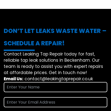
DON’T LET LEAKS WASTE WATER –
SCHEDULE A REPAIR!
Contact Leaking Tap Repair today for fast,
reliable tap leak solutions in Beckenham. Our
team is ready to assist you with expert repairs
at affordable prices. Get in touch now!
Email Us:
contact@leakingtaprepair.co.uk