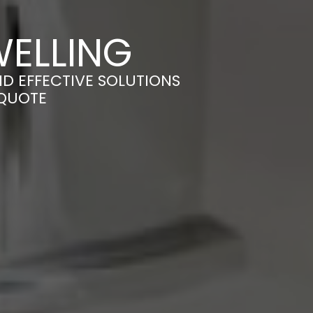
WELLING
ND EFFECTIVE SOLUTIONS
 QUOTE