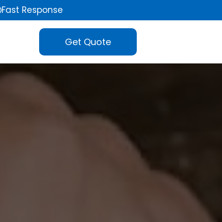
Fast Response
Get Quote