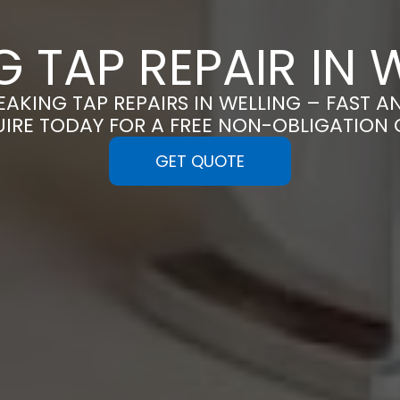
G TAP REPAIR IN 
LEAKING TAP REPAIRS IN WELLING – FAST A
UIRE TODAY FOR A FREE NON-OBLIGATION
GET QUOTE