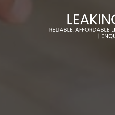
LEAKIN
RELIABLE, AFFORDABLE 
| ENQ