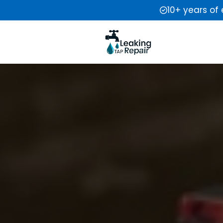
10+ years of