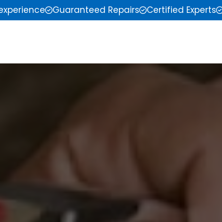
 experience
Guaranteed Repairs
Certified Experts