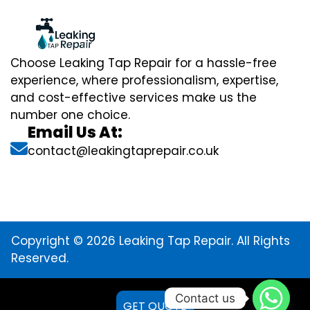
Choose Leaking Tap Repair for a hassle-free
experience, where professionalism, expertise,
and cost-effective services make us the
number one choice.
Email Us At:
contact@leakingtaprepair.co.uk
Copyright © 2026 Leaking Tap Repair. All Rights
Reserved.
Contact us
GET QUOTE