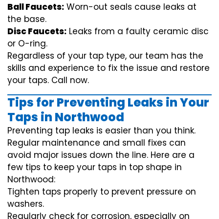
Ball Faucets:
Worn-out seals cause leaks at
the base.
Disc Faucets:
Leaks from a faulty ceramic disc
or O-ring.
Regardless of your tap type, our team has the
skills and experience to fix the issue and restore
your taps. Call now.
Tips for Preventing Leaks in Your
Taps in Northwood
Preventing tap leaks is easier than you think.
Regular maintenance and small fixes can
avoid major issues down the line. Here are a
few tips to keep your taps in top shape in
Northwood:
Tighten taps properly to prevent pressure on
washers.
Regularly check for corrosion, especially on