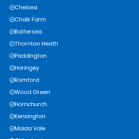
Chelsea
Chalk Farm
Battersea
Thornton Heath
Paddington
Haringey
Romford
Wood Green
Hornchurch
Kensington
Maida Vale