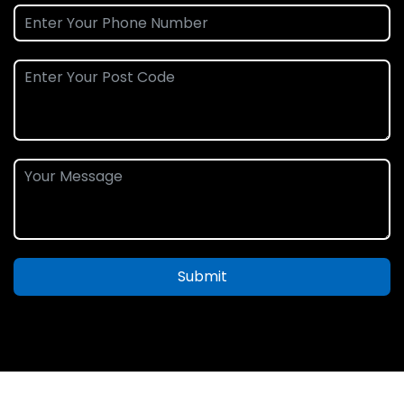
Submit