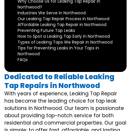
Why Choose Us for Leaking Tap Repair in
Northwood?
Industries We Serve in Northwood
Our Leaking Tap Repair Process in Northwood
Affordable Leaking Tap Repair in Northwood
Preventing Future Tap Leaks
How to Spot a Leaking Tap Early in Northwood
Types of Leaking Taps We Repair in Northwood
Tips for Preventing Leaks in Your Taps in
Northwood
FAQs
Dedicated to Reliable Leaking
Tap Repairs in Northwood
With years of experience, Leaking Tap Repair
has become the leading choice for tap leak
solutions in Northwood. Our team is passionate
about providing top-notch service for both
residential and commercial properties. Our goal
is simple: to offer fast, affordable, and lasting