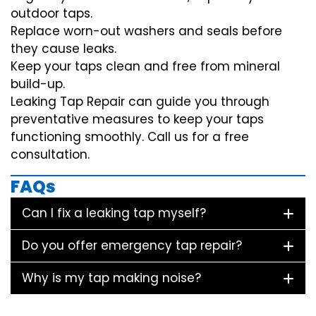
outdoor taps.
Replace worn-out washers and seals before
they cause leaks.
Keep your taps clean and free from mineral
build-up.
Leaking Tap Repair can guide you through
preventative measures to keep your taps
functioning smoothly. Call us for a free
consultation.
FAQs
Can I fix a leaking tap myself?
Do you offer emergency tap repair?
Why is my tap making noise?