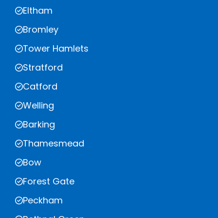
Eltham
Bromley
Tower Hamlets
Stratford
Catford
Welling
Barking
Thamesmead
Bow
Forest Gate
Peckham