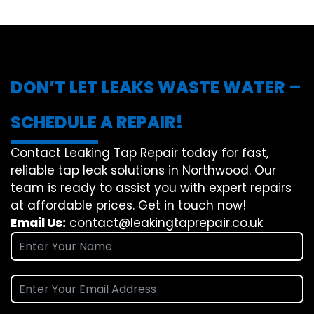
DON’T LET LEAKS WASTE WATER –
SCHEDULE A REPAIR!
Contact Leaking Tap Repair today for fast,
reliable tap leak solutions in Northwood. Our
team is ready to assist you with expert repairs
at affordable prices. Get in touch now!
Email Us:
contact@leakingtaprepair.co.uk