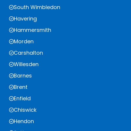
South Wimbledon
Havering
Hammersmith
Morden
Carshalton
Willesden
Barnes
Brent
Enfield
Chiswick
Hendon