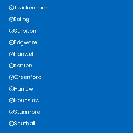
Twickenham
Ealing
Surbiton
Edgware
Hanwell
Kenton
Greenford
Harrow
Hounslow
Stanmore
Southall