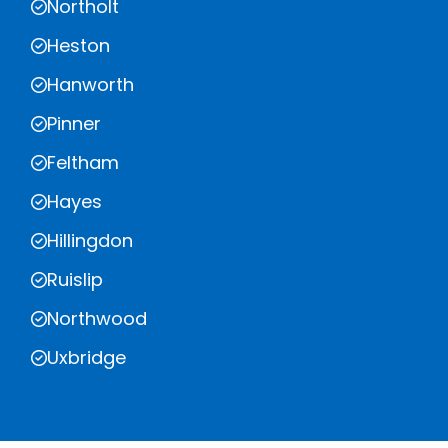
Northolt
Heston
Hanworth
Pinner
Feltham
Hayes
Hillingdon
Ruislip
Northwood
Uxbridge