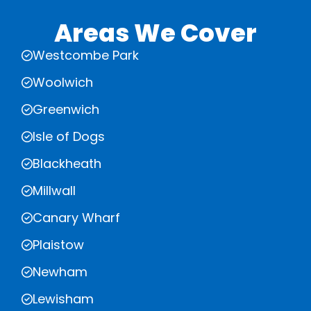
Areas We Cover
Westcombe Park
Woolwich
Greenwich
Isle of Dogs
Blackheath
Millwall
Canary Wharf
Plaistow
Newham
Lewisham