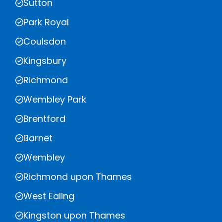
Sutton
Park Royal
Coulsdon
Kingsbury
Richmond
Wembley Park
Brentford
Barnet
Wembley
Richmond upon Thames
West Ealing
Kingston upon Thames