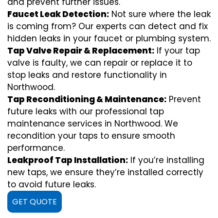
and prevent further issues.
Faucet Leak Detection:
Not sure where the leak
is coming from? Our experts can detect and fix
hidden leaks in your faucet or plumbing system.
Tap Valve Repair & Replacement:
If your tap
valve is faulty, we can repair or replace it to
stop leaks and restore functionality in
Northwood.
Tap Reconditioning & Maintenance:
Prevent
future leaks with our professional tap
maintenance services in Northwood. We
recondition your taps to ensure smooth
performance.
Leakproof Tap Installation:
If you’re installing
new taps, we ensure they’re installed correctly
to avoid future leaks.
GET QUOTE