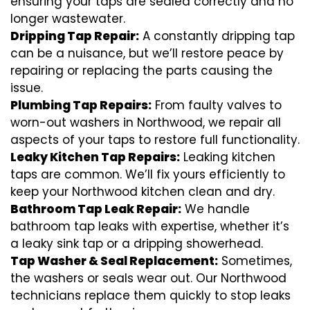
ensuring your taps are sealed correctly and no
longer wastewater.
Dripping Tap Repair:
A constantly dripping tap
can be a nuisance, but we’ll restore peace by
repairing or replacing the parts causing the
issue.
Plumbing Tap Repairs:
From faulty valves to
worn-out washers in Northwood, we repair all
aspects of your taps to restore full functionality.
Leaky Kitchen Tap Repairs:
Leaking kitchen
taps are common. We’ll fix yours efficiently to
keep your Northwood kitchen clean and dry.
Bathroom Tap Leak Repair:
We handle
bathroom tap leaks with expertise, whether it’s
a leaky sink tap or a dripping showerhead.
Tap Washer & Seal Replacement:
Sometimes,
the washers or seals wear out. Our Northwood
technicians replace them quickly to stop leaks