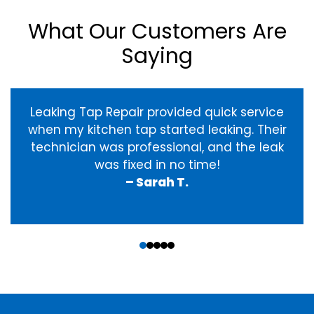
What Our Customers Are
Saying
Leaking Tap Repair provided quick service
when my kitchen tap started leaking. Their
technician was professional, and the leak
was fixed in no time!
– Sarah T.
‹
›