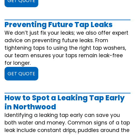
GET QUOTE
Preventing Future Tap Leaks
We don’t just fix your leaks; we also offer expert
advice on preventing future leaks. From
tightening taps to using the right tap washers,
our team ensures your taps remain leak-free
for longer.
GET QUOTE
How to Spot a Leaking Tap Early
in Northwood
Identifying a leaking tap early can save you
both water and money. Common signs of a tap
leak include constant drips, puddles around the