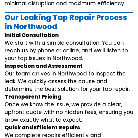
minimal disruption and maximum efficiency.
Our Leaking Tap Repair Process
in Northwood
Initial Consultation
We start with a simple consultation. You can
reach us by phone or online, and we’ll listen to
your tap issues in Northwood.
Inspection and Assessment
Our team arrives in Northwood to inspect the
leak. We quickly assess the cause and
determine the best solution for your tap repair.
Transparent Pricing
Once we know the issue, we provide a clear,
upfront quote with no hidden fees, ensuring you
know exactly what to expect.
Quick and Efficient Repairs
We complete repairs efficiently and