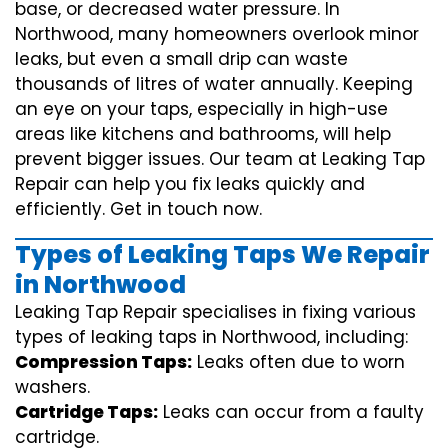
base, or decreased water pressure. In
Northwood, many homeowners overlook minor
leaks, but even a small drip can waste
thousands of litres of water annually. Keeping
an eye on your taps, especially in high-use
areas like kitchens and bathrooms, will help
prevent bigger issues. Our team at Leaking Tap
Repair can help you fix leaks quickly and
efficiently. Get in touch now.
Types of Leaking Taps We Repair
in Northwood
Leaking Tap Repair specialises in fixing various
types of leaking taps in Northwood, including:
Compression Taps:
Leaks often due to worn
washers.
Cartridge Taps:
Leaks can occur from a faulty
cartridge.