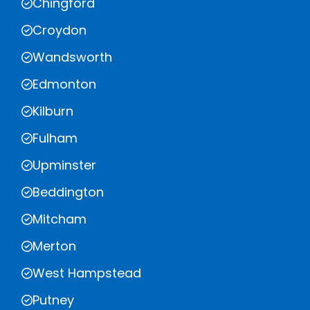
Chingford
Croydon
Wandsworth
Edmonton
Kilburn
Fulham
Upminster
Beddington
Mitcham
Merton
West Hampstead
Putney