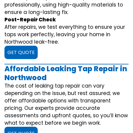
professionally, using high-quality materials to
ensure a long-lasting fix.
Post-Repair Check
After repairs, we test everything to ensure your
taps work perfectly, leaving your home in
Northwood leak-free.
GET QUOTE
Affordable Leaking Tap Repair in
Northwood
The cost of leaking tap repair can vary
depending on the issue, but rest assured; we
offer affordable options with transparent
pricing. Our experts provide accurate
assessments and upfront quotes, so you’ll know
what to expect before we begin work.