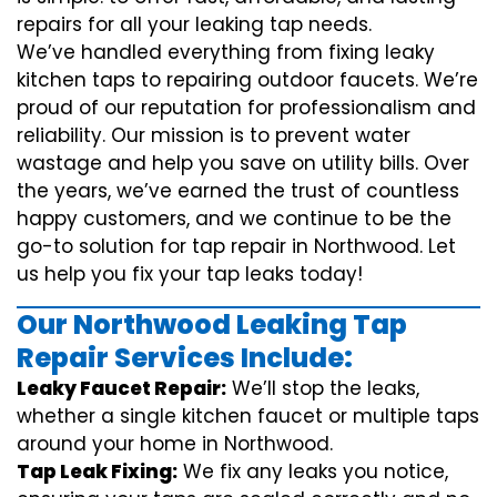
repairs for all your leaking tap needs.
We’ve handled everything from fixing leaky
kitchen taps to repairing outdoor faucets. We’re
proud of our reputation for professionalism and
reliability. Our mission is to prevent water
wastage and help you save on utility bills. Over
the years, we’ve earned the trust of countless
happy customers, and we continue to be the
go-to solution for tap repair in Northwood. Let
us help you fix your tap leaks today!
Our Northwood Leaking Tap
Repair Services Include:
Leaky Faucet Repair:
We’ll stop the leaks,
whether a single kitchen faucet or multiple taps
around your home in Northwood.
Tap Leak Fixing:
We fix any leaks you notice,