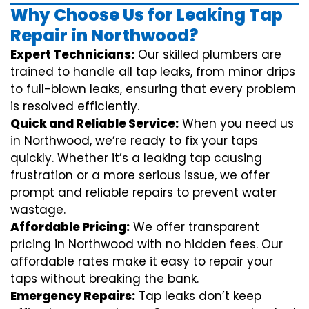
Why Choose Us for Leaking Tap
Repair in Northwood?
Expert Technicians:
Our skilled plumbers are
trained to handle all tap leaks, from minor drips
to full-blown leaks, ensuring that every problem
is resolved efficiently.
Quick and Reliable Service:
When you need us
in Northwood, we’re ready to fix your taps
quickly. Whether it’s a leaking tap causing
frustration or a more serious issue, we offer
prompt and reliable repairs to prevent water
wastage.
Affordable Pricing:
We offer transparent
pricing in Northwood with no hidden fees. Our
affordable rates make it easy to repair your
taps without breaking the bank.
Emergency Repairs:
Tap leaks don’t keep