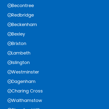
Becontree
Redbridge
Beckenham
Bexley
Brixton
Lambeth
Islington
Westminster
Dagenham
Charing Cross
Walthamstow