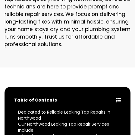
technicians are here to provide prompt and
reliable repair services. We focus on delivering
long-lasting fixes with minimal hassle, ensuring
your home stays dry and your plumbing system
runs smoothly. Trust us for affordable and
professional solutions.
Table of Contents
Dedicated to Reliable Leaking Tap Repairs in
Northwood
Our Northwood Leaking Tap Repair Services
Include: