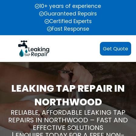
10+ years of experience
Guaranteed Repairs
Certified Experts
Fast Response
Get Quote
LEAKING TAP REPAIR IN
NORTHWOOD
RELIABLE, AFFORDABLE LEAKING TAP
REPAIRS IN NORTHWOOD – FAST AND
EFFECTIVE SOLUTIONS
| ENQUIRE TODAY FOR A FREE NON-