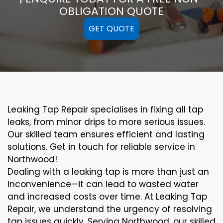
OBLIGATION QUOTE
GET QUOTE
Leaking Tap Repair specialises in fixing all tap
leaks, from minor drips to more serious issues.
Our skilled team ensures efficient and lasting
solutions. Get in touch for reliable service in
Northwood!
Dealing with a leaking tap is more than just an
inconvenience—it can lead to wasted water
and increased costs over time. At Leaking Tap
Repair, we understand the urgency of resolving
tap issues quickly. Serving Northwood, our skilled