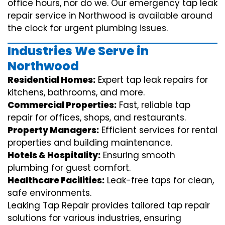
office hours, nor do we. Our emergency tap leak
repair service in Northwood is available around
the clock for urgent plumbing issues.
Industries We Serve in
Northwood
Residential Homes:
Expert tap leak repairs for
kitchens, bathrooms, and more.
Commercial Properties:
Fast, reliable tap
repair for offices, shops, and restaurants.
Property Managers:
Efficient services for rental
properties and building maintenance.
Hotels & Hospitality:
Ensuring smooth
plumbing for guest comfort.
Healthcare Facilities:
Leak-free taps for clean,
safe environments.
Leaking Tap Repair provides tailored tap repair
solutions for various industries, ensuring