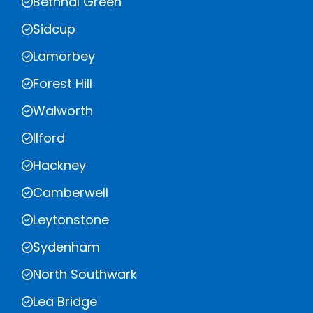
Bethnal Green
Sidcup
Lamorbey
Forest Hill
Walworth
Ilford
Hackney
Camberwell
Leytonstone
Sydenham
North Southwark
Lea Bridge