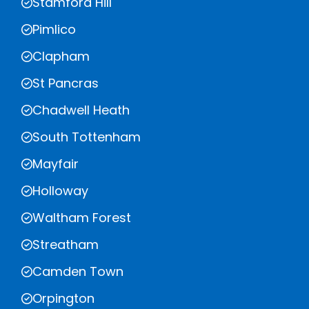
Stamford Hill
Pimlico
Clapham
St Pancras
Chadwell Heath
South Tottenham
Mayfair
Holloway
Waltham Forest
Streatham
Camden Town
Orpington