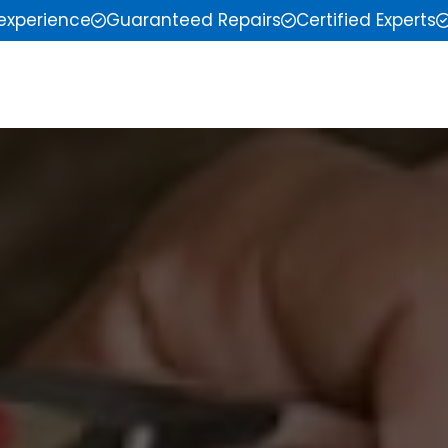
 experience
Guaranteed Repairs
Certified Experts