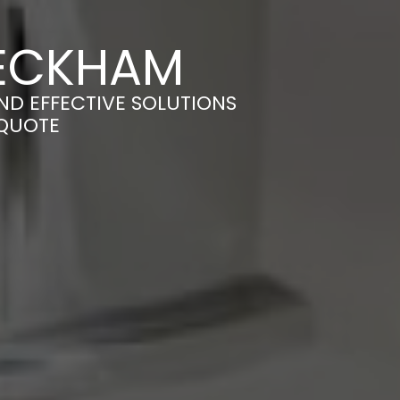
PECKHAM
AND EFFECTIVE SOLUTIONS
 QUOTE