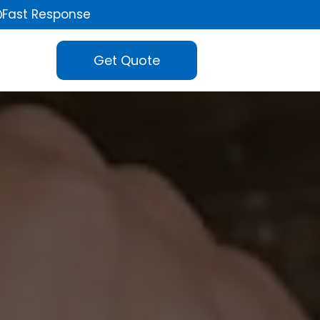
Fast Response
Get Quote