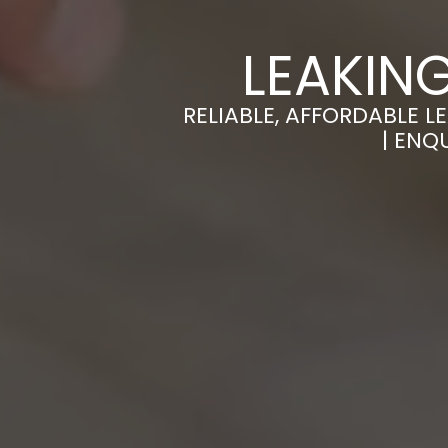
LEAKIN
RELIABLE, AFFORDABLE L
| ENQ