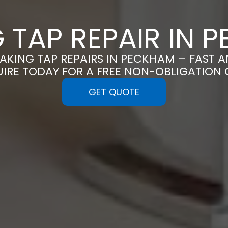
G TAP REPAIR IN 
EAKING TAP REPAIRS IN PECKHAM – FAST 
UIRE TODAY FOR A FREE NON-OBLIGATION
GET QUOTE