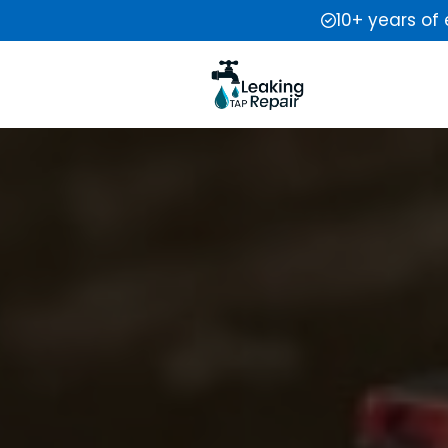
10+ years of